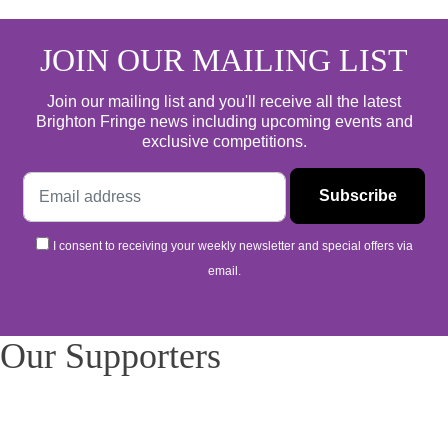
JOIN OUR MAILING LIST
Join our mailing list and you'll receive all the latest
Brighton Fringe news including upcoming events and
exclusive competitions.
I consent to receiving your weekly newsletter and special offers via
email.
Our Supporters