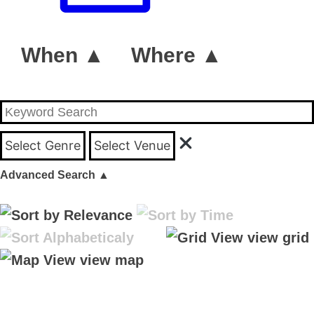
When ▲
Where ▲
Select Genre
Select Venue
Advanced Search
▲
view grid
view map