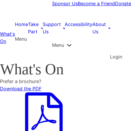
Sponsor Us
Become a Friend
Donate
Home
Take
Support
Accessibility
About
Part
Us
Us
What's
Menu
On
Menu
Login
What's On
Prefer a brochure?
Download the PDF