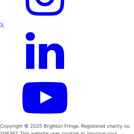
𝕏
Copyright © 2025 Brighton Fringe. Registered charity no.
1116367. This website uses cookies to improve your