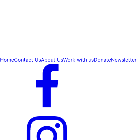
Home
Contact Us
About Us
Work with us
Donate
Newsletter