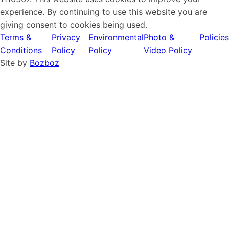
experience. By continuing to use this website you are
giving consent to cookies being used.
Terms &
Privacy
Environmental
Photo &
Policies
Conditions
Policy
Policy
Video Policy
Site by
Bozboz