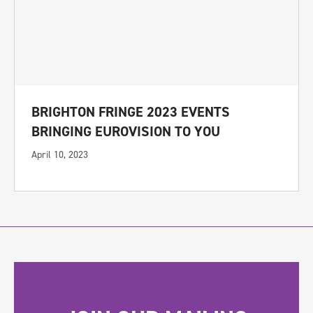
BRIGHTON FRINGE 2023 EVENTS
BRINGING EUROVISION TO YOU
April 10, 2023