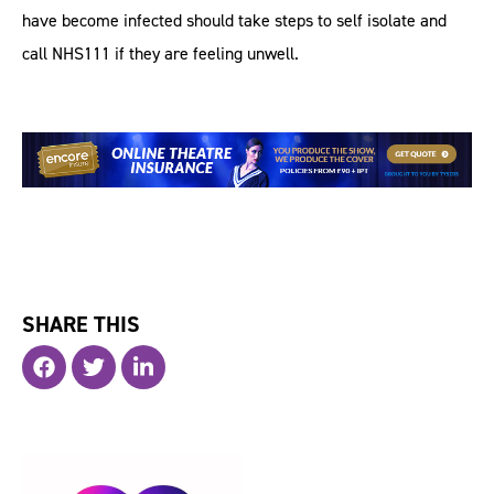
have become infected should take steps to self isolate and
call NHS111 if they are feeling unwell.
SHARE THIS