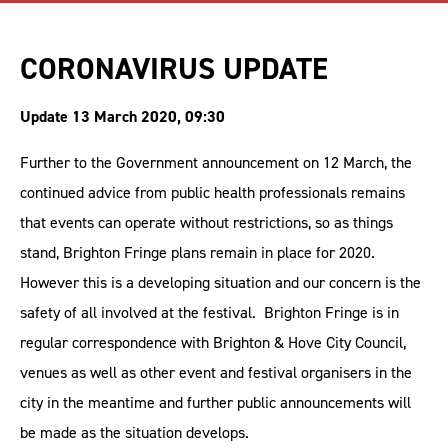
CORONAVIRUS UPDATE
Update 13 March 2020, 09:30
Further to the Government announcement on 12 March, the
continued advice from public health professionals remains
that events can operate without restrictions, so as things
stand, Brighton Fringe plans remain in place for 2020.
However this is a developing situation and our concern is the
safety of all involved at the festival. Brighton Fringe is in
regular correspondence with Brighton & Hove City Council,
venues as well as other event and festival organisers in the
city in the meantime and further public announcements will
be made as the situation develops.