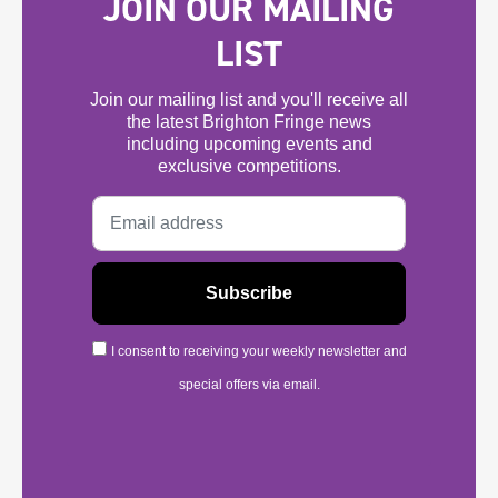
JOIN OUR MAILING
LIST
Join our mailing list and you'll receive all
the latest Brighton Fringe news
including upcoming events and
exclusive competitions.
I consent to receiving your weekly newsletter and
special offers via email.