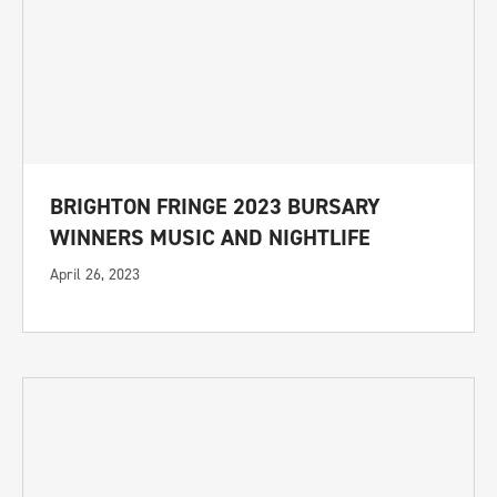
BRIGHTON FRINGE 2023 BURSARY
WINNERS MUSIC AND NIGHTLIFE
April 26, 2023