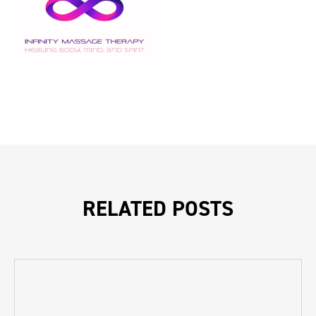
RELATED POSTS