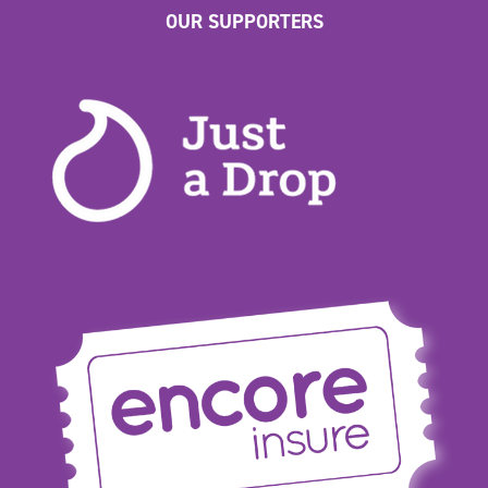
OUR SUPPORTERS