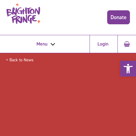
Donate
Menu
Login
< Back to News
Open 