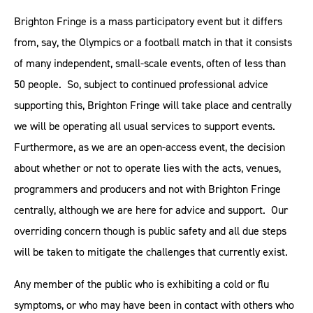
Brighton Fringe is a mass participatory event but it differs
from, say, the Olympics or a football match in that it consists
of many independent, small-scale events, often of less than
50 people. So, subject to continued professional advice
supporting this, Brighton Fringe will take place and centrally
we will be operating all usual services to support events.
Furthermore, as we are an open-access event, the decision
about whether or not to operate lies with the acts, venues,
programmers and producers and not with Brighton Fringe
centrally, although we are here for advice and support. Our
overriding concern though is public safety and all due steps
will be taken to mitigate the challenges that currently exist.
Any member of the public who is exhibiting a cold or flu
symptoms, or who may have been in contact with others who