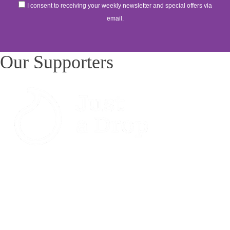
I consent to receiving your weekly newsletter and special offers via
email.
Our Supporters