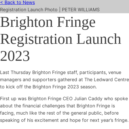
< Back to News
Registration Launch Photo | PETER WILLIAMS
Brighton Fringe
Registration Launch
2023
Last Thursday Brighton Fringe staff, participants, venue
managers and supporters gathered at The Ledward Centre
to kick off the Brighton Fringe 2023 season.
First up was Brighton Fringe CEO Julian Caddy who spoke
about the financial challenges that Brighton Fringe is
facing, much like the rest of the general public, before
speaking of his excitement and hope for next year’s fringe.