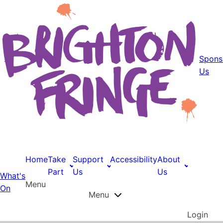
Spons
Us
Home
Take
Support
Accessibility
About
Part
Us
Us
What's
Menu
On
Menu
Login