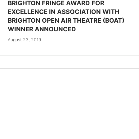
BRIGHTON FRINGE AWARD FOR
EXCELLENCE IN ASSOCIATION WITH
BRIGHTON OPEN AIR THEATRE (BOAT)
WINNER ANNOUNCED
August 23, 2019