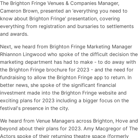
The Brighton Fringe Venues & Companies Manager,
Cameron Brown, presented an ‘everything you need to
know about Brighton Fringe’ presentation, covering
everything from registration and bursaries to settlements
and awards.
Next, we heard from Brighton Fringe Marketing Manager
Rhiannon Lingwood who spoke of the difficult decision the
marketing department has had to make - to do away with
the Brighton Fringe brochure for 2023 - and the need for
fundraising to allow the Brighton Fringe app to return. In
better news, she spoke of the significant financial
investment made into the Brighton Fringe website and
exciting plans for 2023 including a bigger focus on the
festival's presence in the city.
We heard from Venue Managers across Brighton, Hove and
beyond about their plans for 2023. Amy Macgregor of The
Actors spoke of their returning theatre space (formerly