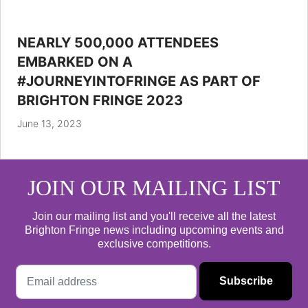
NEARLY 500,000 ATTENDEES
EMBARKED ON A
#JOURNEYINTOFRINGE AS PART OF
BRIGHTON FRINGE 2023
June 13, 2023
JOIN OUR MAILING LIST
Join our mailing list and you'll receive all the latest
Brighton Fringe news including upcoming events and
exclusive competitions.