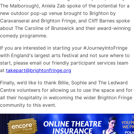
The Malborough), Aniela Zab spoke of the potential for a
new outdoor pop-up venue brought to Brighton by
Caravanserai and Brighton Fringe, and Cliff Barnes spoke
about The Caroline of Brunswick and their award-winning
comedy programme.
If you are interested in starting your #JourneyIntoFringe
with England's largest arts festival and not sure where to
start, please email our friendly participant services team
at
takepart@brightonfringe.org
Finally, we’d like to thank Billie, Sophie and The Ledward
Centre volunteers for allowing us to use the space and for
all their hospitality in welcoming the wider Brighton Fringe
community to this event.