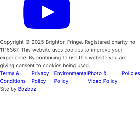
Copyright © 2025 Brighton Fringe. Registered charity no.
1116367. This website uses cookies to improve your
experience. By continuing to use this website you are
giving consent to cookies being used.
Terms &
Privacy
Environmental
Photo &
Policies
Conditions
Policy
Policy
Video Policy
Site by
Bozboz