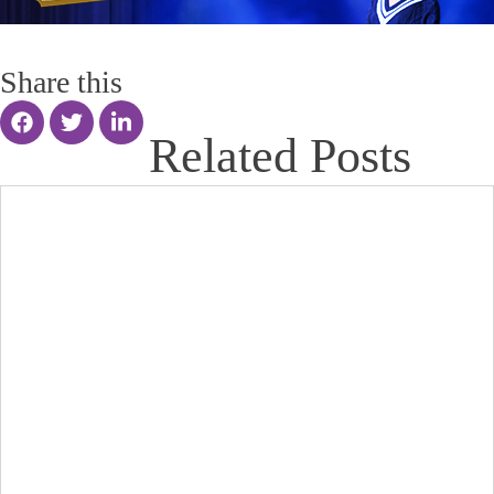
Share this
Related Posts