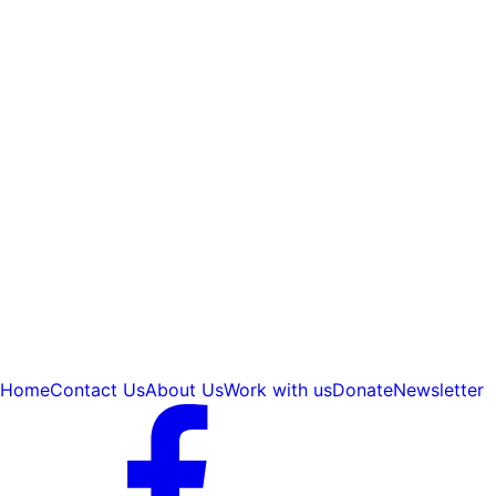
Home
Contact Us
About Us
Work with us
Donate
Newsletter