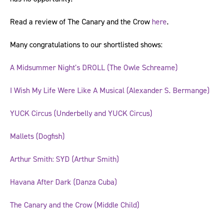
Read a review of The Canary and the Crow
here
.
Many congratulations to our shortlisted shows:
A Midsummer Night's DROLL (The Owle Schreame)
I Wish My Life Were Like A Musical (Alexander S. Bermange)
YUCK Circus (Underbelly and YUCK Circus)
Mallets (Dogfish)
Arthur Smith: SYD (Arthur Smith)
Havana After Dark (Danza Cuba)
The Canary and the Crow (Middle Child)