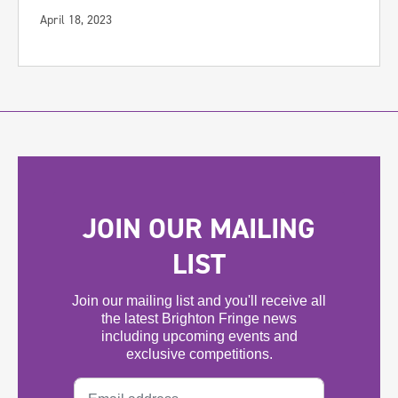
April 18, 2023
JOIN OUR MAILING
LIST
Join our mailing list and you'll receive all
the latest Brighton Fringe news
including upcoming events and
exclusive competitions.