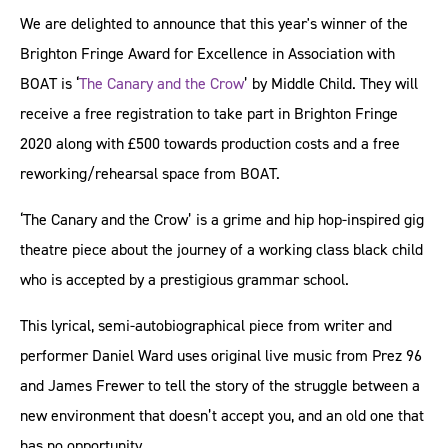
We are delighted to announce that this year's winner of the
Brighton Fringe Award for Excellence in Association with
BOAT is ‘
The Canary and the Crow
’ by Middle Child. They will
receive a free registration to take part in Brighton Fringe
2020 along with £500 towards production costs and a free
reworking/rehearsal space from BOAT.
‘The Canary and the Crow’ is a grime and hip hop-inspired gig
theatre piece about the journey of a working class black child
who is accepted by a prestigious grammar school.
This lyrical, semi-autobiographical piece from writer and
performer Daniel Ward uses original live music from Prez 96
and James Frewer to tell the story of the struggle between a
new environment that doesn’t accept you, and an old one that
has no opportunity.