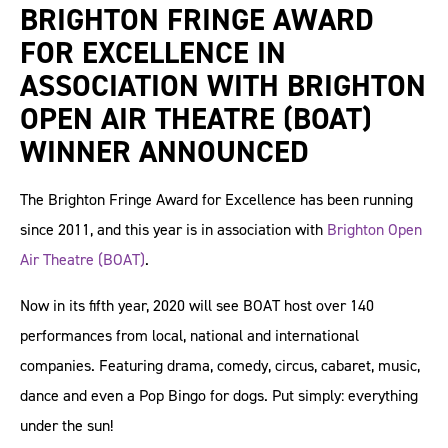
BRIGHTON FRINGE AWARD
FOR EXCELLENCE IN
ASSOCIATION WITH BRIGHTON
OPEN AIR THEATRE (BOAT)
WINNER ANNOUNCED
The Brighton Fringe Award for Excellence has been running
since 2011, and this year is in association with
Brighton Open
Air Theatre (BOAT)
.
Now in its fifth year, 2020 will see BOAT host over 140
performances from local, national and international
companies. Featuring drama, comedy, circus, cabaret, music,
dance and even a Pop Bingo for dogs. Put simply: everything
under the sun!