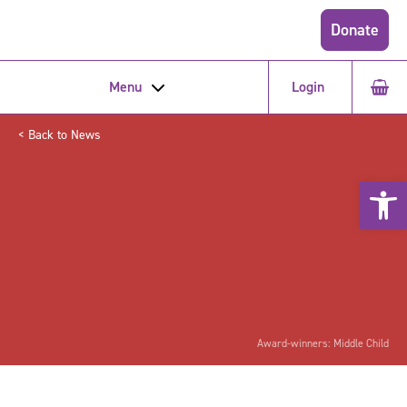
Donate
Menu
Login
< Back to News
Open 
Award-winners: Middle Child