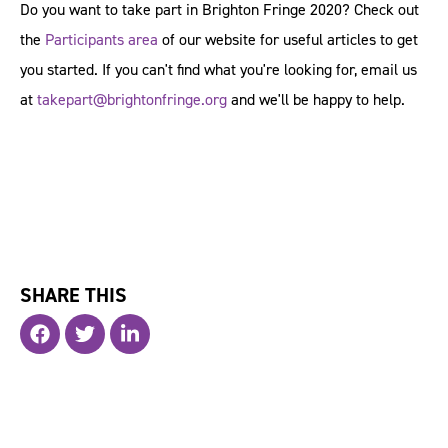
Do you want to take part in Brighton Fringe 2020? Check out
the
Participants area
of our website for useful articles to get
you started. If you can't find what you're looking for, email us
at
takepart@brightonfringe.org
and we'll be happy to help.
SHARE THIS