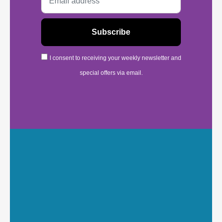
I consent to receiving your weekly newsletter and
special offers via email.