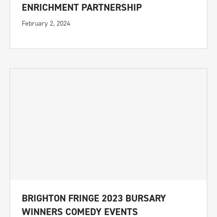
ENRICHMENT PARTNERSHIP
February 2, 2024
BRIGHTON FRINGE 2023 BURSARY
WINNERS COMEDY EVENTS