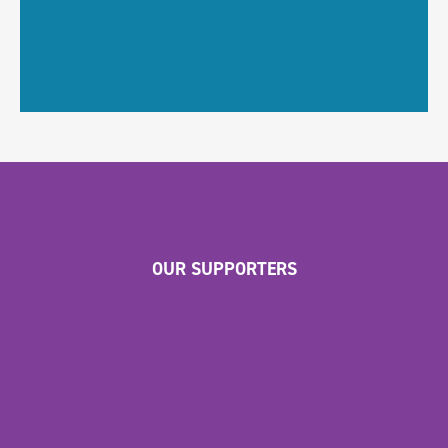
OUR SUPPORTERS