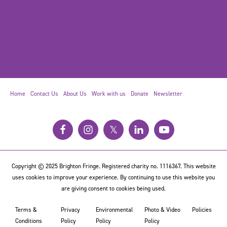
Home
Contact Us
About Us
Work with us
Donate
Newsletter
𝕏
Copyright © 2025 Brighton Fringe. Registered charity no. 1116367. This website
uses cookies to improve your experience. By continuing to use this website you
are giving consent to cookies being used.
Terms &
Privacy
Environmental
Photo & Video
Policies
Conditions
Policy
Policy
Policy