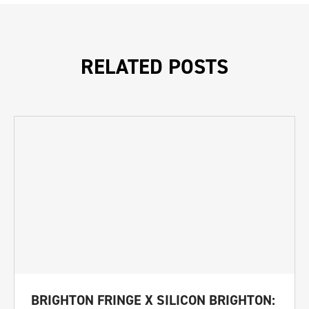
RELATED POSTS
BRIGHTON FRINGE X SILICON BRIGHTON: