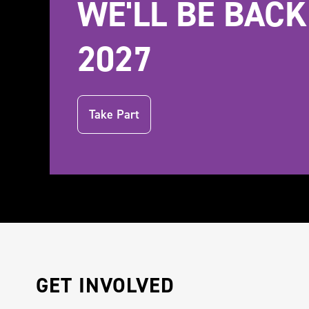
WE'LL BE BACK
2027
Take Part
GET INVOLVED