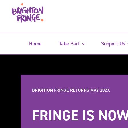
Home
Take Part
Support Us
BRIGHTON FRINGE RETURNS MAY 2027.
FRINGE IS NOW