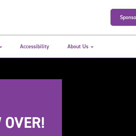
Sponso
Accessibility
About Us
 OVER!