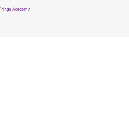
Fringe Academy