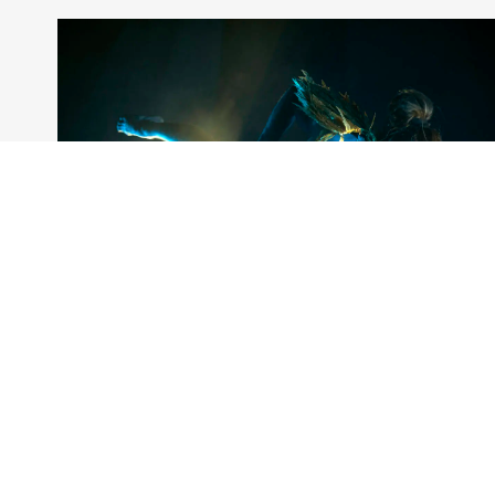
Artists