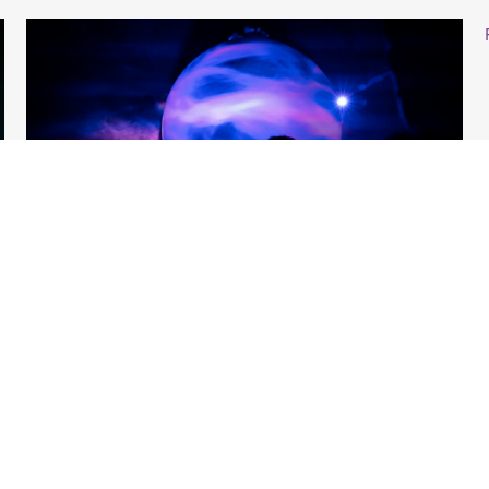
Venue Managers