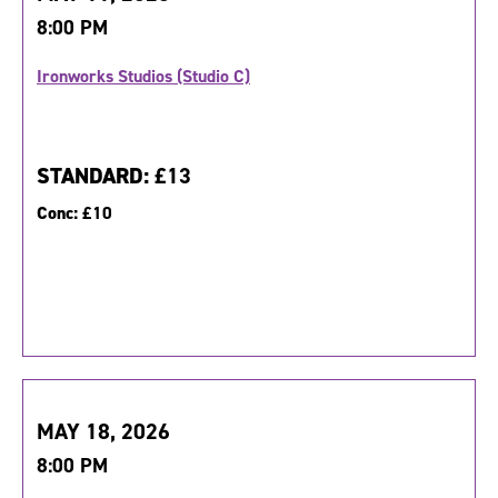
8:00 PM
Ironworks Studios (Studio C)
STANDARD:
£13
Conc:
£10
MAY 18, 2026
8:00 PM