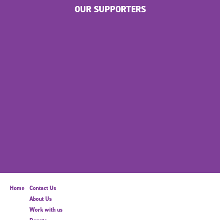
OUR SUPPORTERS
Home
Contact Us
About Us
Work with us