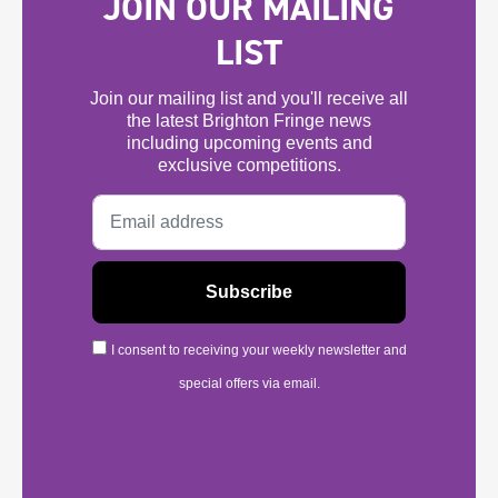
JOIN OUR MAILING
LIST
Join our mailing list and you'll receive all
the latest Brighton Fringe news
including upcoming events and
exclusive competitions.
I consent to receiving your weekly newsletter and
special offers via email.