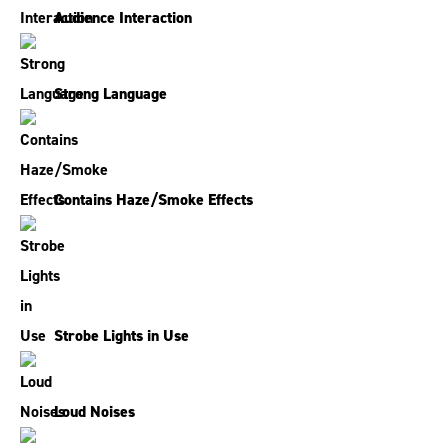
Audience Interaction
Strong Language
Contains Haze/Smoke Effects
Strobe Lights in Use
Loud Noises