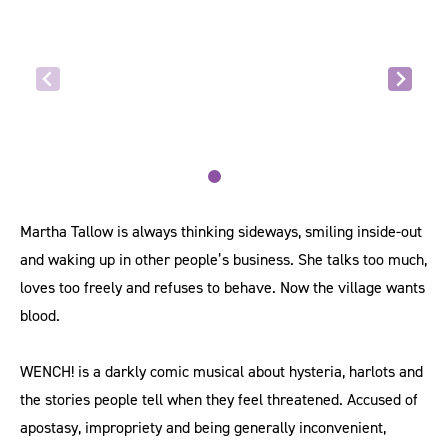
Martha Tallow is always thinking sideways, smiling inside-out
and waking up in other people’s business. She talks too much,
loves too freely and refuses to behave. Now the village wants
blood.
WENCH! is a darkly comic musical about hysteria, harlots and
the stories people tell when they feel threatened. Accused of
apostasy, impropriety and being generally inconvenient,