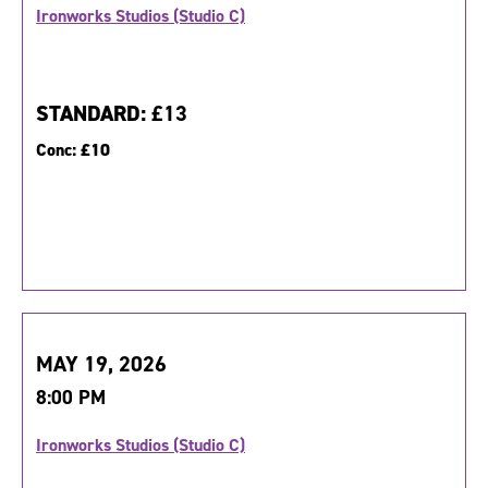
Ironworks Studios (Studio C)
STANDARD:
£13
Conc:
£10
MAY 19, 2026
8:00 PM
Ironworks Studios (Studio C)