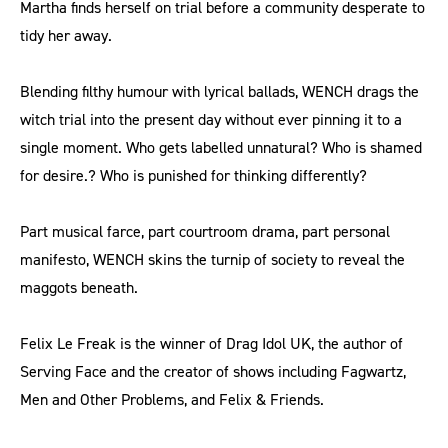
Martha finds herself on trial before a community desperate to
tidy her away.
Blending filthy humour with lyrical ballads, WENCH drags the
witch trial into the present day without ever pinning it to a
single moment. Who gets labelled unnatural? Who is shamed
for desire.? Who is punished for thinking differently?
Part musical farce, part courtroom drama, part personal
manifesto, WENCH skins the turnip of society to reveal the
maggots beneath.
Felix Le Freak is the winner of Drag Idol UK, the author of
Serving Face and the creator of shows including Fagwartz,
Men and Other Problems, and Felix & Friends.