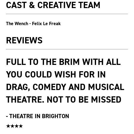
CAST & CREATIVE TEAM
The Wench - Felix Le Freak
REVIEWS
FULL TO THE BRIM WITH ALL
YOU COULD WISH FOR IN
DRAG, COMEDY AND MUSICAL
THEATRE. NOT TO BE MISSED
-
THEATRE IN BRIGHTON
★★★★