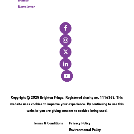
Donate
Newsletter
𝕏
Copyright © 2025 Brighton Fringe. Registered charity no. 1116367. This
website uses cookies to improve your experience. By continuing to use this
website you are giving consent to cookies being used.
Terms & Conditions
Privacy Policy
Environmental Policy