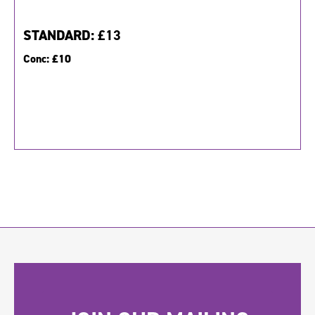
STANDARD:
£13
Conc:
£10