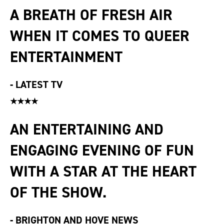
A BREATH OF FRESH AIR
WHEN IT COMES TO QUEER
ENTERTAINMENT
-
LATEST TV
★★★★
AN ENTERTAINING AND
ENGAGING EVENING OF FUN
WITH A STAR AT THE HEART
OF THE SHOW.
-
BRIGHTON AND HOVE NEWS