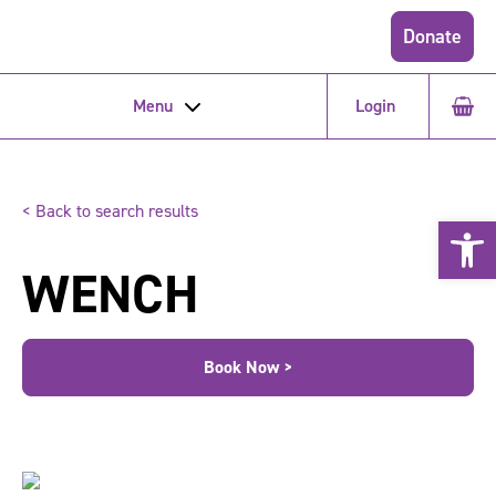
Donate
Menu
Login
< Back to search results
Open 
WENCH
Book Now >