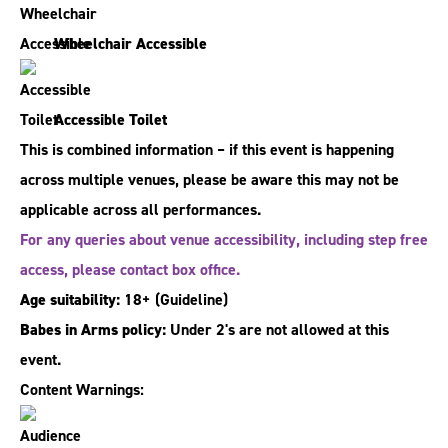
Wheelchair Accessible
Accessible Toilet
This is combined information – if this event is happening
across multiple venues, please be aware this may not be
applicable across all performances.
For any queries about venue accessibility, including step free
access, please contact box office.
Age suitability:
18+
(Guideline)
Babes in Arms policy:
Under 2's are not allowed at this
event.
Content Warnings: