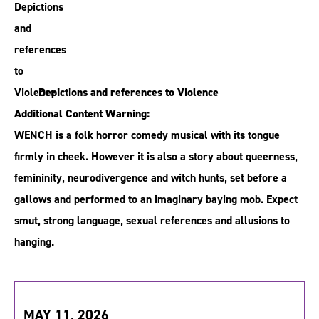
Depictions and references to Violence
Additional Content Warning:
WENCH is a folk horror comedy musical with its tongue
firmly in cheek. However it is also a story about queerness,
femininity, neurodivergence and witch hunts, set before a
gallows and performed to an imaginary baying mob. Expect
smut, strong language, sexual references and allusions to
hanging.
MAY 11, 2026