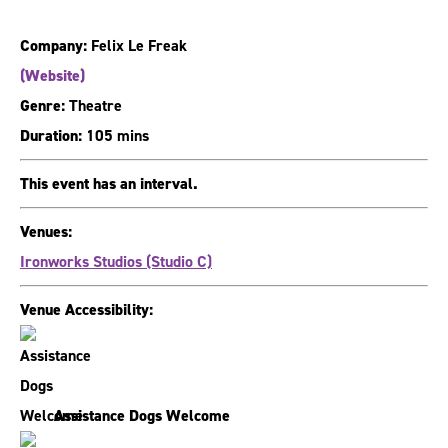
Company:
Felix Le Freak
(Website)
Genre:
Theatre
Duration:
105 mins
This event has an interval.
Venues:
Ironworks Studios (Studio C)
Venue Accessibility:
Assistance Dogs Welcome