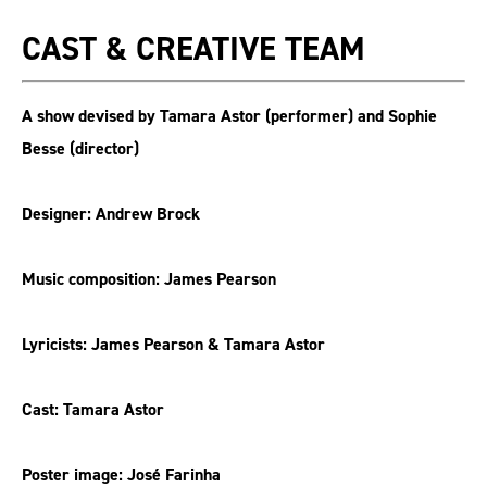
CAST & CREATIVE TEAM
A show devised by Tamara Astor (performer) and Sophie
Besse (director)
Designer: Andrew Brock
Music composition: James Pearson
Lyricists: James Pearson & Tamara Astor
Cast: Tamara Astor
Poster image: José Farinha