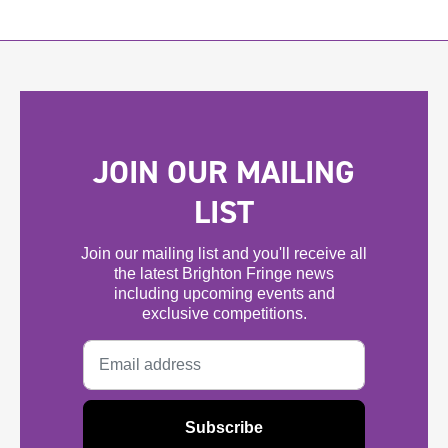
JOIN OUR MAILING
LIST
Join our mailing list and you'll receive all
the latest Brighton Fringe news
including upcoming events and
exclusive competitions.