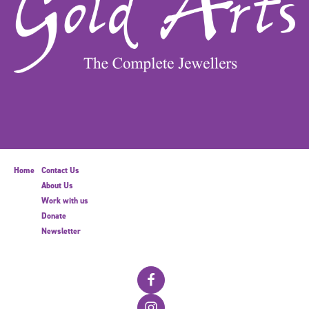
Home
Contact Us
About Us
Work with us
Donate
Newsletter