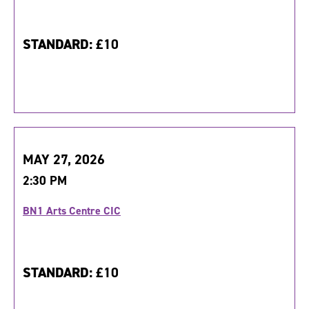
STANDARD:
£10
MAY 27, 2026
2:30 PM
BN1 Arts Centre CIC
STANDARD:
£10