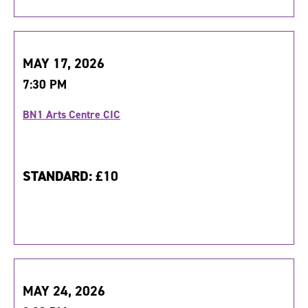
MAY 17, 2026
7:30 PM
BN1 Arts Centre CIC
STANDARD:
£10
MAY 24, 2026