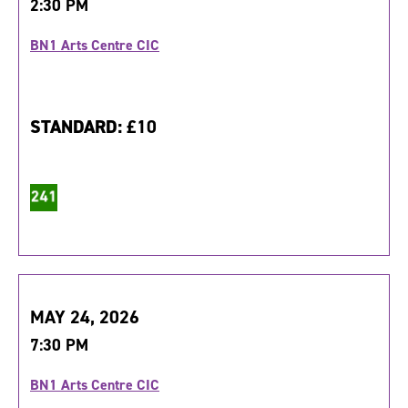
2:30 PM
BN1 Arts Centre CIC
STANDARD:
£10
MAY 24, 2026
7:30 PM
BN1 Arts Centre CIC