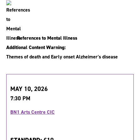
References to Mental Illness
Additional Content Warning:
Themes of death and Early onset Alzheimer's disease
MAY 10, 2026
7:30 PM
BN1 Arts Centre CIC