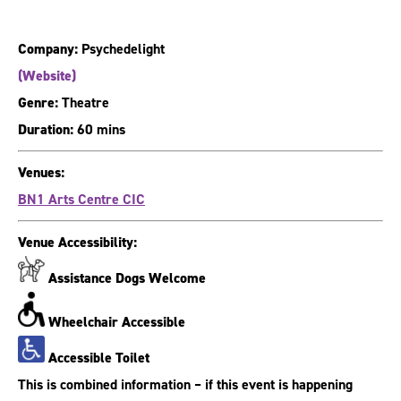
Company:
Psychedelight
(Website)
Genre:
Theatre
Duration:
60 mins
Venues:
BN1 Arts Centre CIC
Venue Accessibility:
Assistance Dogs Welcome
Wheelchair Accessible
Accessible Toilet
This is combined information – if this event is happening