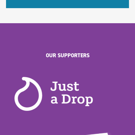
OUR SUPPORTERS