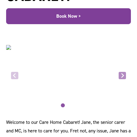
Book Now >
Welcome to our Care Home Cabaret! Jane, the senior carer
and MC, is here to care for you. Fret not, any issue, Jane has a