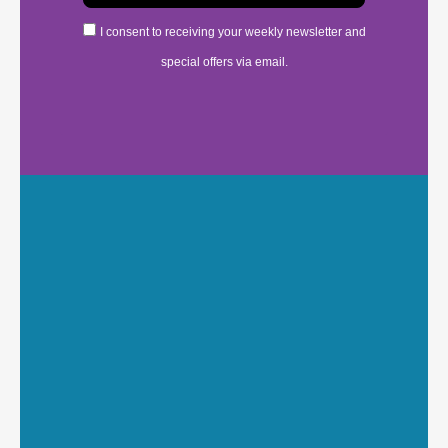
I consent to receiving your weekly newsletter and
special offers via email.