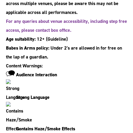
across multiple venues, please be aware this may not be
applicable across all performances.
For any queries about venue accessibility, including step free
access, please contact box office.
Age suitability:
12+
(Guideline)
Babes in Arms policy:
Under 2's are allowed in for free on
the lap of a guardian.
Content Warnings:
Audience Interaction
Strong Language
Contains Haze/Smoke Effects