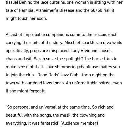
tissue! Behind the lace curtains, one woman is sitting with her
tale of Familial Alzheimer’s Disease and the 50/50 risk it
might touch her soon.
A cast of improbable companions come to the rescue, each
carrying their bits of the story. Mischief sparkles, a diva wails
operatically, props are misplaced, Lady Vivienne causes
chaos and will Sarah seize the spotlight? The horse tries to
make sense of it all... our shimmering chanteuse invites you
to join the club - Dead Dads’ Jazz Club - for a night on the
town with our dead loved ones. An unforgettable soirée, even
if she might forget it.
"So personal and universal at the same time. So rich and
beautiful with the songs, the mask, the clowning and
everything. It was fantastic!" (Audience member)