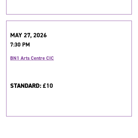
MAY 27, 2026
7:30 PM
BN1 Arts Centre CIC
STANDARD:
£10