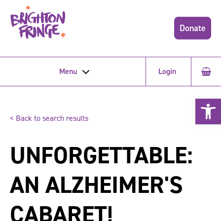
Donate
Menu
Login
Open 
< Back to search results
UNFORGETTABLE:
AN ALZHEIMER'S
CABARET!