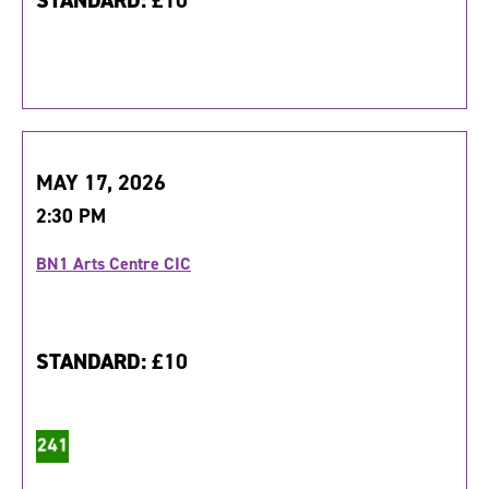
STANDARD:
£10
MAY 17, 2026
2:30 PM
BN1 Arts Centre CIC
STANDARD:
£10