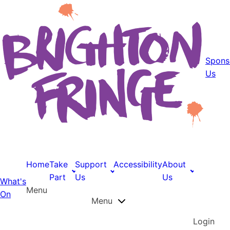
Spons
Us
Home
Take
Support
Accessibility
About
Part
Us
Us
What's
Menu
On
Menu
Login