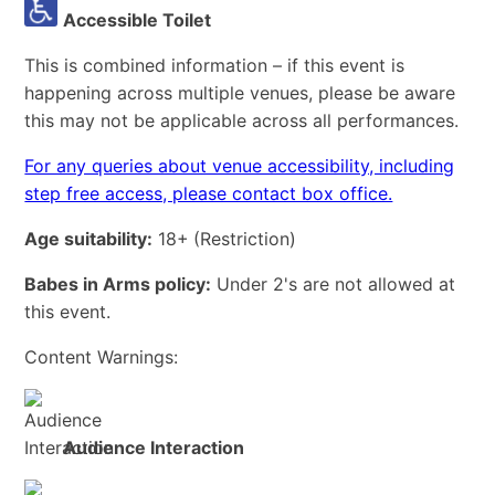
Accessible Toilet
This is combined information – if this event is
happening across multiple venues, please be aware
this may not be applicable across all performances.
For any queries about venue accessibility, including
step free access, please contact box office.
Age suitability:
18+
(Restriction)
Babes in Arms policy:
Under 2's are not allowed at
this event.
Content Warnings:
Audience Interaction