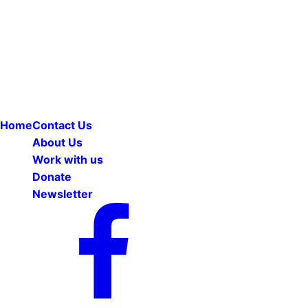
Home
Contact Us
About Us
Work with us
Donate
Newsletter