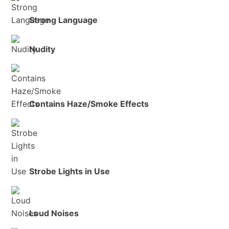
Strong Language
Nudity
Contains Haze/Smoke Effects
Strobe Lights in Use
Loud Noises