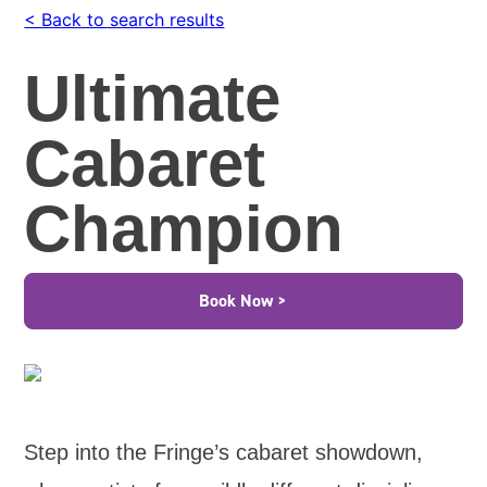
< Back to search results
Ultimate
Cabaret
Champion
Book Now >
Step into the Fringe’s cabaret showdown,