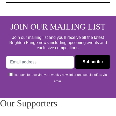
JOIN OUR MAILING LIST
Join our mailing list and you'll receive all the latest
Brighton Fringe news including upcoming events and
exclusive competitions.
I consent to receiving your weekly newsletter and special offers via
email.
Our Supporters