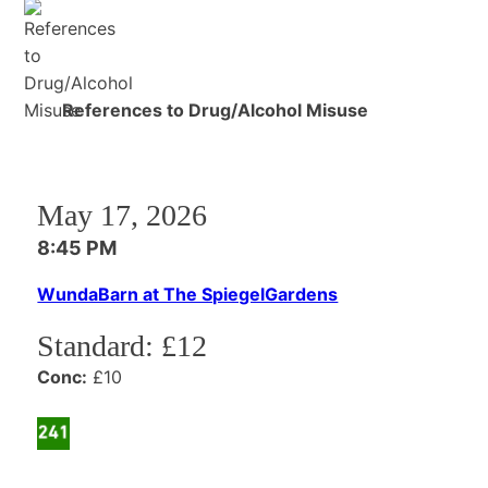
References to Drug/Alcohol Misuse
May 17, 2026
8:45 PM
WundaBarn at The SpiegelGardens
Standard:
£12
Conc:
£10