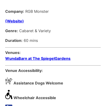
Company:
RGB Monster
(Website)
Genre:
Cabaret & Variety
Duration:
60 mins
Venues:
WundaBarn at The SpiegelGardens
Venue Accessibility:
Assistance Dogs Welcome
Wheelchair Accessible