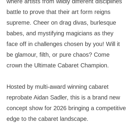
where artists from wildly different disciplines
battle to prove that their art form reigns
supreme. Cheer on drag divas, burlesque
babes, and mystifying magicians as they
face off in challenges chosen by you! Will it
be glamour, filth, or pure chaos? Come
crown the Ultimate Cabaret Champion.
Hosted by multi-award winning cabaret
reprobate Aidan Sadler, this is a brand new
concept show for 2026 bringing a competitive
edge to the cabaret landscape.