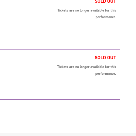
SOLD OUT
Tickets are no longer available for this
performance.
SOLD OUT
Tickets are no longer available for this
performance.