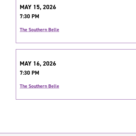
MAY 15, 2026
7:30 PM
The Southern Belle
MAY 16, 2026
7:30 PM
The Southern Belle