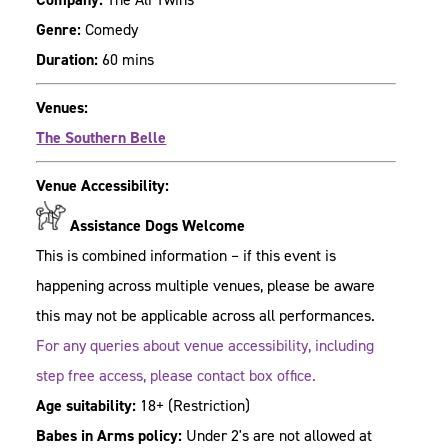
Genre:
Comedy
Duration:
60 mins
Venues:
The Southern Belle
Venue Accessibility:
Assistance Dogs Welcome
This is combined information – if this event is
happening across multiple venues, please be aware
this may not be applicable across all performances.
For any queries about venue accessibility, including
step free access, please contact box office.
Age suitability:
18+
(Restriction)
Babes in Arms policy:
Under 2's are not allowed at