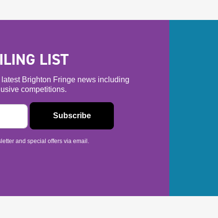
LING LIST
he latest Brighton Fringe news including
usive competitions.
etter and special offers via email.