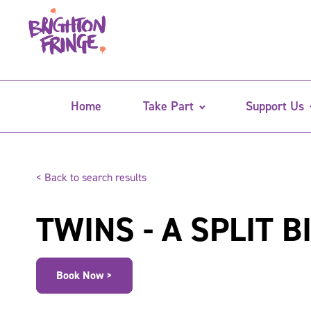
Home
Take Part
Support Us
< Back to search results
TWINS - A SPLIT B
Book Now >