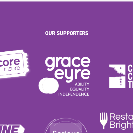
OUR SUPPORTERS