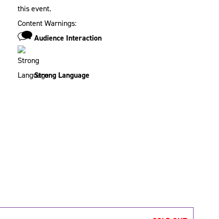
this event.
Content Warnings:
Audience Interaction
Strong Language