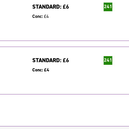
STANDARD:
£6
Conc:
£4
STANDARD:
£6
Conc:
£4