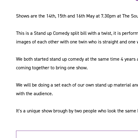
Shows are the 14th, 15th and 16th May at 7.30pm at The So
This is a Stand up Comedy split bill with a twist, it is perf
images of each other with one twin who is straight and one 
We both started stand up comedy at the same time 4 years 
coming together to bring one show.
We will be doing a set each of our own stand up material an
with the audience.
It's a unique show brough by two people who look the same b