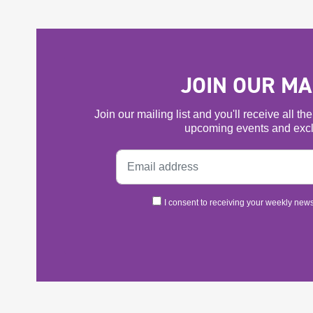
JOIN OUR MAI
Join our mailing list and you'll receive all t
upcoming events and excl
I consent to receiving your weekly newsl