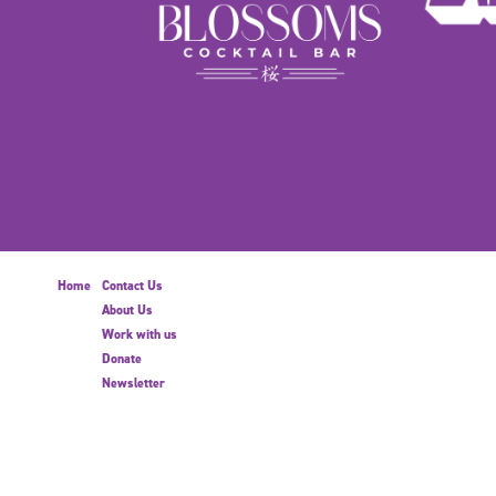
Home
Contact Us
About Us
Work with us
Donate
Newsletter