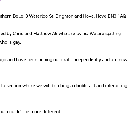
uthern Belle, 3 Waterloo St, Brighton and Hove, Hove BN3 1AQ
ormed by Chris and Matthew Ali who are twins. We are spitting
who is gay.
ago and have been honing our craft independently and are now
d a section where we will be doing a double act and interacting
ut couldn't be more different