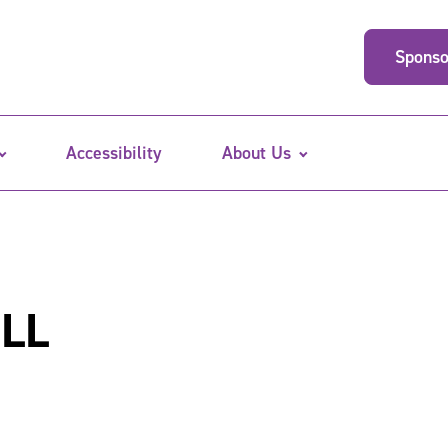
Sponso
Accessibility
About Us
ILL