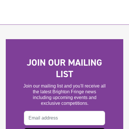
JOIN OUR MAILING
LIST
Join our mailing list and you'll receive all
the latest Brighton Fringe news
including upcoming events and
exclusive competitions.