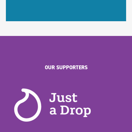
OUR SUPPORTERS