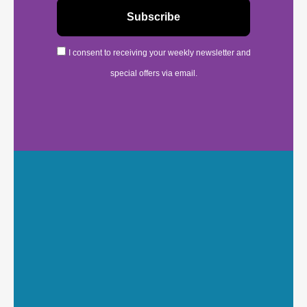
I consent to receiving your weekly newsletter and
special offers via email.