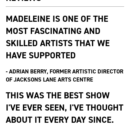
MADELEINE IS ONE OF THE
MOST FASCINATING AND
SKILLED ARTISTS THAT WE
HAVE SUPPORTED
-
ADRIAN BERRY, FORMER ARTISTIC DIRECTOR
OF JACKSONS LANE ARTS CENTRE
THIS WAS THE BEST SHOW
I'VE EVER SEEN, I'VE THOUGHT
ABOUT IT EVERY DAY SINCE.