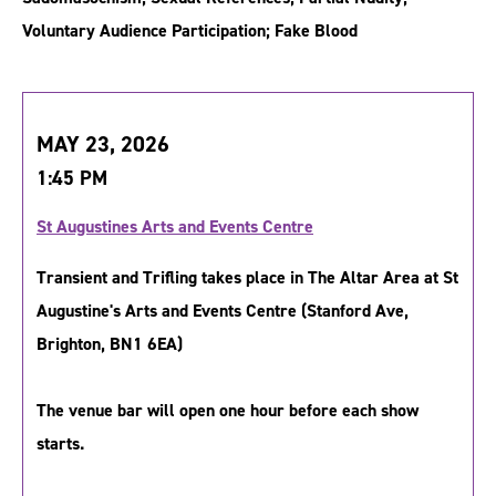
Voluntary Audience Participation; Fake Blood
MAY 23, 2026
1:45 PM
St Augustines Arts and Events Centre
Transient and Trifling takes place in The Altar Area at St
Augustine's Arts and Events Centre (Stanford Ave,
Brighton, BN1 6EA)
The venue bar will open one hour before each show
starts.