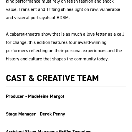
kink performance must rely on fetish fashion and shock
value, Transient and Trifling shines light on raw, vulnerable
and visceral portrayals of BDSM.
A cabaret-theatre show that is as much a love letter as a call
for change, this edition features four award-winning
performers reflecting on their personal experiences and the
history and culture that shapes the community today.
CAST & CREATIVE TEAM
Producer - Madeleine Margot
Stage Manager - Derek Penny
Assistant Stage Manager - Griffin Twemlow