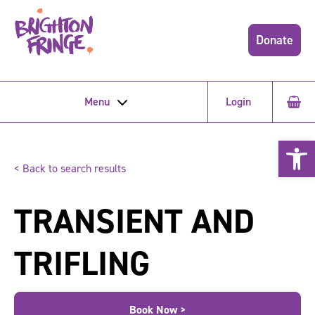
Donate
Menu
Login
Open 
< Back to search results
TRANSIENT AND
TRIFLING
Book Now >