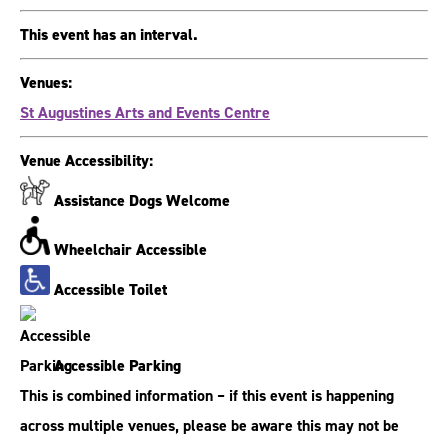
This event has an interval.
Venues:
St Augustines Arts and Events Centre
Venue Accessibility:
Assistance Dogs Welcome
Wheelchair Accessible
Accessible Toilet
Accessible Parking
This is combined information – if this event is happening
across multiple venues, please be aware this may not be