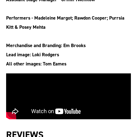
Performers - Madeleine Margot; Rawdon Cooper; Purrsia
Kitt & Posey Mehta
Merchandise and Branding: Em Brooks
Lead image: Loki Rodgers
All other images: Tom Eames
REVIEWS