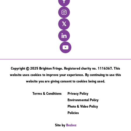
𝕏
Copyright © 2025 Brighton Fringe. Registered charity no. 1116367. This
website uses cookies to improve your experience. By continuing to use this
website you are giving consent to cookies being used.
Terms & Conditions
Privacy Policy
Environmental Policy
Photo & Video Policy
Policies
Site by
Bozboz