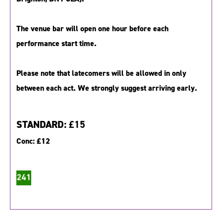
The venue bar will open one hour before each
performance start time.
Please note that latecomers will be allowed in only
between each act. We strongly suggest arriving early.
STANDARD:
£15
Conc:
£12