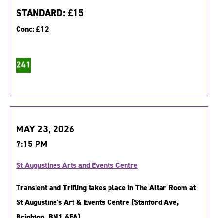
STANDARD:
£15
Conc:
£12
MAY 23, 2026
7:15 PM
St Augustines Arts and Events Centre
Transient and Trifling takes place in The Altar Room at
St Augustine's Art & Events Centre (Stanford Ave,
Brighton, BN1 6EA).