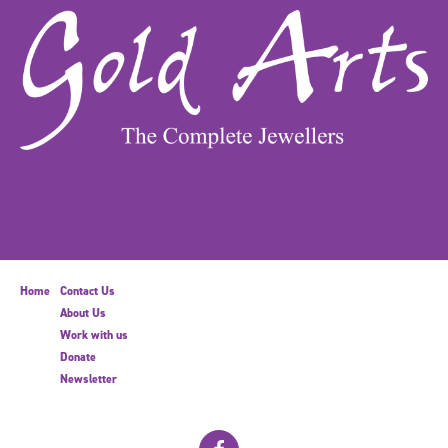
Home
Contact Us
About Us
Work with us
Donate
Newsletter