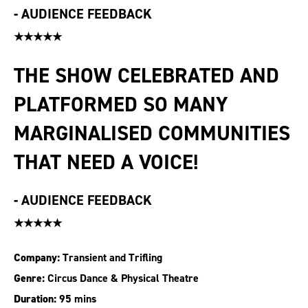
-
AUDIENCE FEEDBACK
★★★★★
THE SHOW CELEBRATED AND
PLATFORMED SO MANY
MARGINALISED COMMUNITIES
THAT NEED A VOICE!
-
AUDIENCE FEEDBACK
★★★★★
Company:
Transient and Trifling
Genre:
Circus Dance & Physical Theatre
Duration:
95 mins