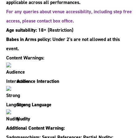
applicable across all performances.
For any queries about venue accessibility, including step free
access, please contact box office.
Age suitability:
18+
(Restriction)
Babes in Arms policy:
Under 2's are not allowed at this
event.
Content Warnings:
Audience Interaction
Strong Language
Nudity
Additional Content Warning:
Sadomasochism; Sexual References; Partial Nudity;