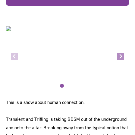
This is a show about human connection.
Transient and Trifling is taking BDSM out of the underground
and onto the altar. Breaking away from the typical notion that