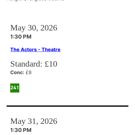
May 30, 2026
1:30 PM
The Actors - Theatre
Standard:
£10
Conc:
£8
May 31, 2026
1:30 PM