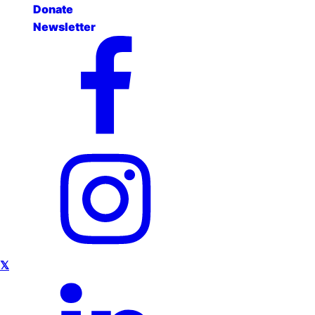
Donate
Newsletter
𝕏