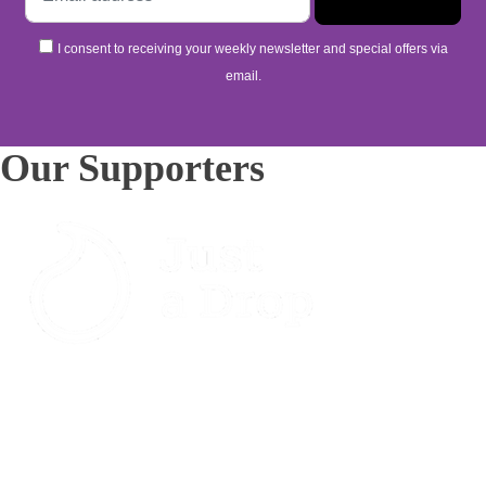
I consent to receiving your weekly newsletter and special offers via
email.
Our Supporters