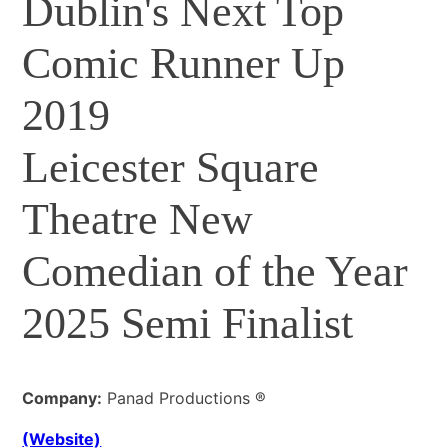
Dublin's Next Top
Comic Runner Up
2019
Leicester Square
Theatre New
Comedian of the Year
2025 Semi Finalist
Company:
Panad Productions ®
(Website)