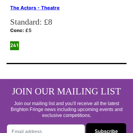
The Actors - Theatre
Standard:
£8
Conc:
£5
JOIN OUR MAILING LIST
Join our mailing list and you'll receive all the latest
Brighton Fringe news including upcoming events and
exclusive competitions.