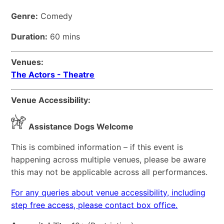
Genre:
Comedy
Duration:
60 mins
Venues:
The Actors - Theatre
Venue Accessibility:
Assistance Dogs Welcome
This is combined information – if this event is
happening across multiple venues, please be aware
this may not be applicable across all performances.
For any queries about venue accessibility, including
step free access, please contact box office.