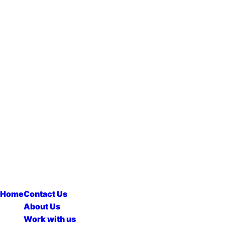
Home
Contact Us
About Us
Work with us