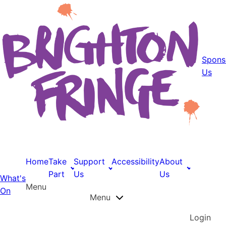
Spons
Us
Home
Take
Support
Accessibility
About
Part
Us
Us
What's
Menu
On
Menu
Login