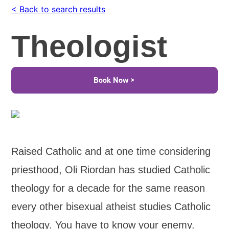
< Back to search results
Theologist
Book Now >
Raised Catholic and at one time considering
priesthood, Oli Riordan has studied Catholic
theology for a decade for the same reason
every other bisexual atheist studies Catholic
theology. You have to know your enemy.