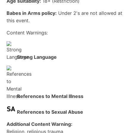
Age suitability:
18+
(Restriction)
Babes in Arms policy:
Under 2's are not allowed at
this event.
Content Warnings:
Strong Language
References to Mental Illness
References to Sexual Abuse
Additional Content Warning:
Religion, religious trauma