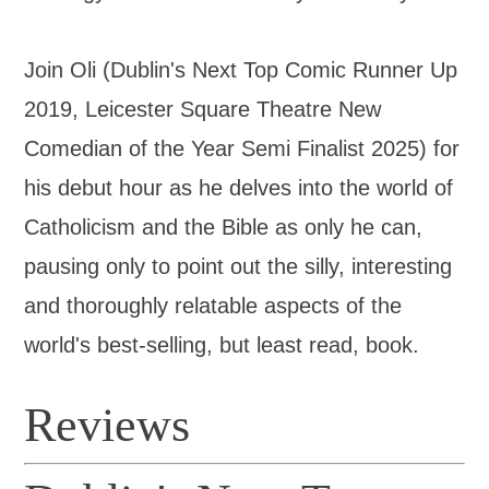
Join Oli (Dublin's Next Top Comic Runner Up
2019, Leicester Square Theatre New
Comedian of the Year Semi Finalist 2025) for
his debut hour as he delves into the world of
Catholicism and the Bible as only he can,
pausing only to point out the silly, interesting
and thoroughly relatable aspects of the
world's best-selling, but least read, book.
Reviews