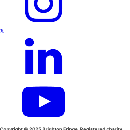
𝕏
Copyright © 2025 Brighton Fringe. Registered charity