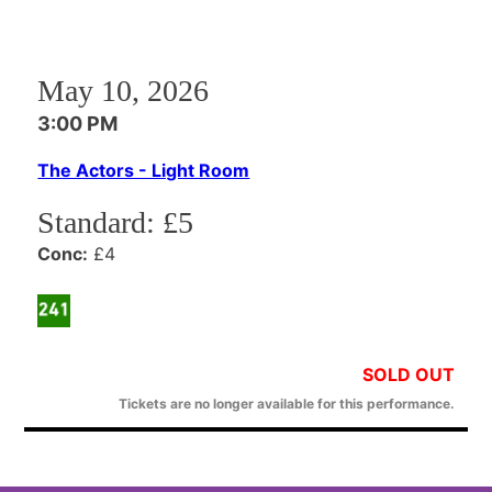
May 10, 2026
3:00 PM
The Actors - Light Room
Standard:
£5
Conc:
£4
SOLD OUT
Tickets are no longer available for this performance.