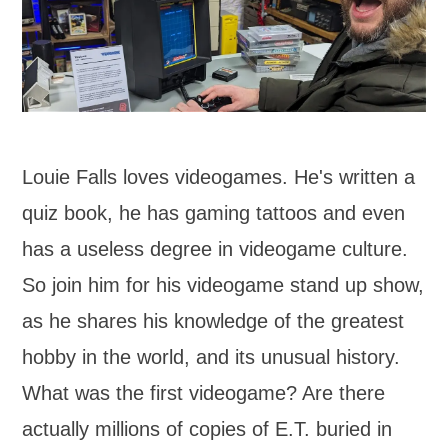
Louie Falls loves videogames. He's written a
quiz book, he has gaming tattoos and even
has a useless degree in videogame culture.
So join him for his videogame stand up show,
as he shares his knowledge of the greatest
hobby in the world, and its unusual history.
What was the first videogame? Are there
actually millions of copies of E.T. buried in