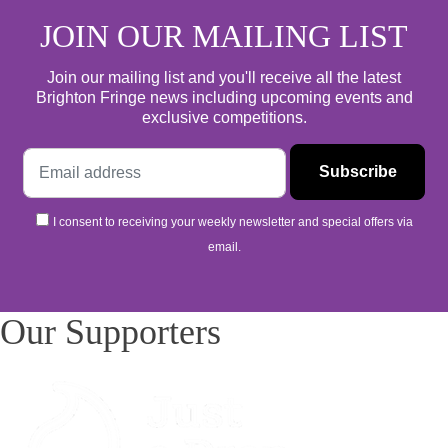
JOIN OUR MAILING LIST
Join our mailing list and you'll receive all the latest
Brighton Fringe news including upcoming events and
exclusive competitions.
I consent to receiving your weekly newsletter and special offers via
email.
Our Supporters