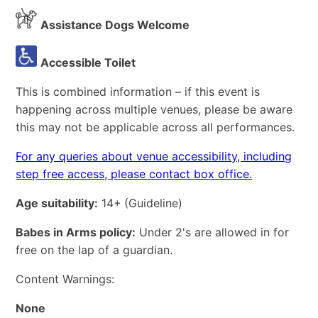
Assistance Dogs Welcome
Accessible Toilet
This is combined information – if this event is
happening across multiple venues, please be aware
this may not be applicable across all performances.
For any queries about venue accessibility, including
step free access, please contact box office.
Age suitability:
14+
(Guideline)
Babes in Arms policy:
Under 2's are allowed in for
free on the lap of a guardian.
Content Warnings:
None