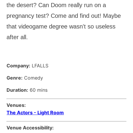
the desert? Can Doom really run on a
pregnancy test? Come and find out! Maybe
that videogame degree wasn't so useless
after all.
Company:
LFALLS
Genre:
Comedy
Duration:
60 mins
Venues:
The Actors - Light Room
Venue Accessibility: