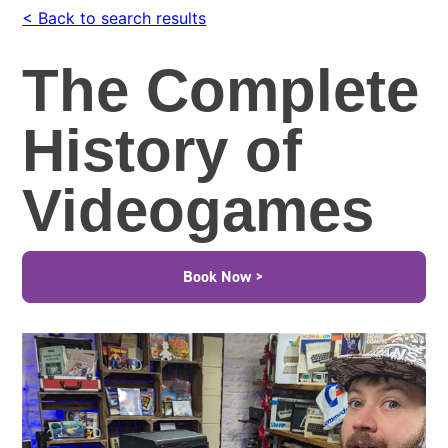
< Back to search results
The Complete
History of
Videogames
Book Now >