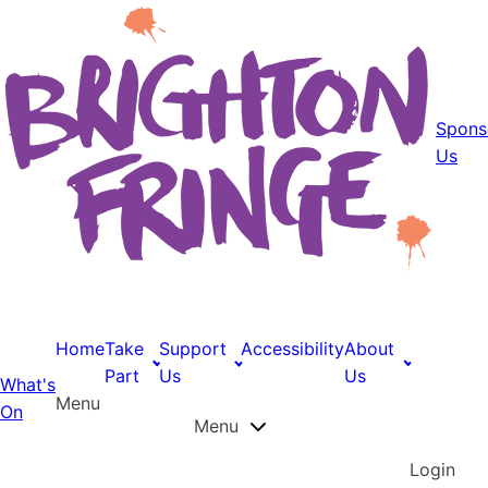
Spons
Us
Home
Take
Support
Accessibility
About
Part
Us
Us
What's
Menu
On
Menu
Login