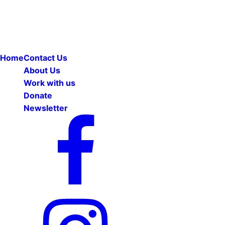
Home
Contact Us
About Us
Work with us
Donate
Newsletter