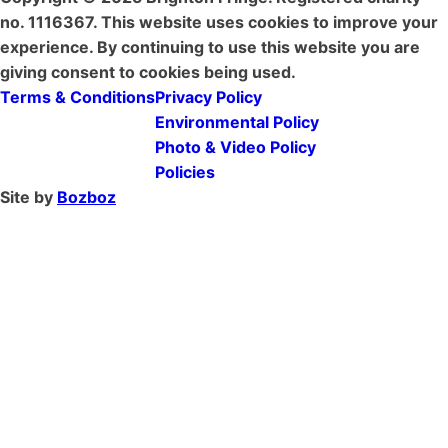
no. 1116367. This website uses cookies to improve your
experience. By continuing to use this website you are
giving consent to cookies being used.
Terms & Conditions
Privacy Policy
Environmental Policy
Photo & Video Policy
Policies
Site by
Bozboz