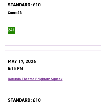
STANDARD:
£10
Conc:
£8
MAY 17, 2026
5:15 PM
Rotunda Theatre Brighton: Squeak
STANDARD:
£10