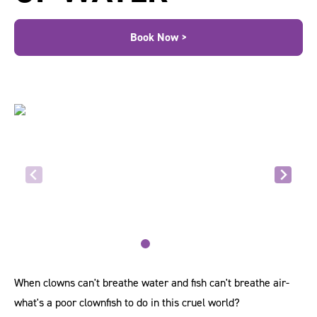
Book Now >
When clowns can't breathe water and fish can't breathe air-
what's a poor clownfish to do in this cruel world?