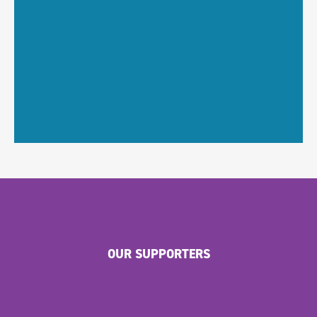
OUR SUPPORTERS