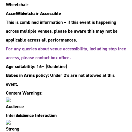
Wheelchair Accessible
This is combined information – if this event is happening
across multiple venues, please be aware this may not be
applicable across all performances.
For any queries about venue accessibility, including step free
access, please contact box office.
Age suitability:
16+
(Guideline)
Babes in Arms policy:
Under 2's are not allowed at this
event.
Content Warnings:
Audience Interaction