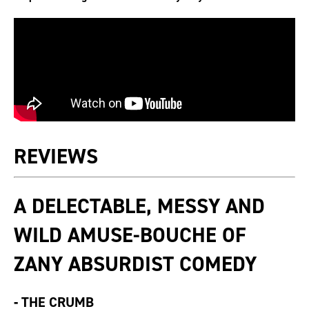
REVIEWS
A DELECTABLE, MESSY AND
WILD AMUSE-BOUCHE OF
ZANY ABSURDIST COMEDY
-
THE CRUMB