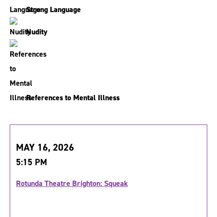
Strong Language
Nudity
References to Mental Illness
MAY 16, 2026
5:15 PM
Rotunda Theatre Brighton: Squeak