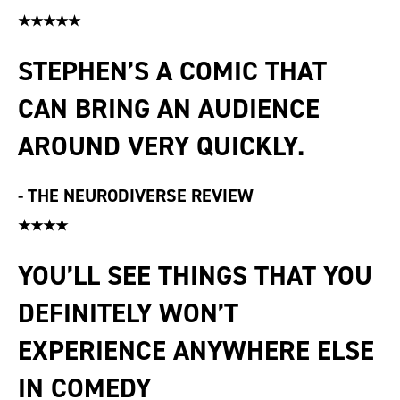
★★★★★
STEPHEN’S A COMIC THAT
CAN BRING AN AUDIENCE
AROUND VERY QUICKLY.
-
THE NEURODIVERSE REVIEW
★★★★
YOU’LL SEE THINGS THAT YOU
DEFINITELY WON’T
EXPERIENCE ANYWHERE ELSE
IN COMEDY