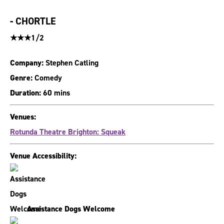
-
CHORTLE
★★★1/2
Company:
Stephen Catling
Genre:
Comedy
Duration:
60 mins
Venues:
Rotunda Theatre Brighton: Squeak
Venue Accessibility:
Assistance Dogs Welcome