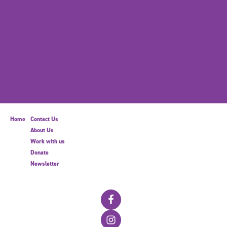
Home
Contact Us
About Us
Work with us
Donate
Newsletter