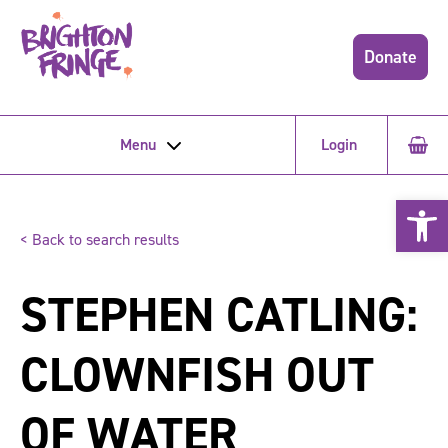
Donate
Menu
Login
Open 
< Back to search results
STEPHEN CATLING:
CLOWNFISH OUT
OF WATER