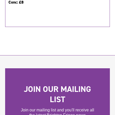
Conc:
£8
JOIN OUR MAILING
LIST
Join our mailing list and you'll receive all