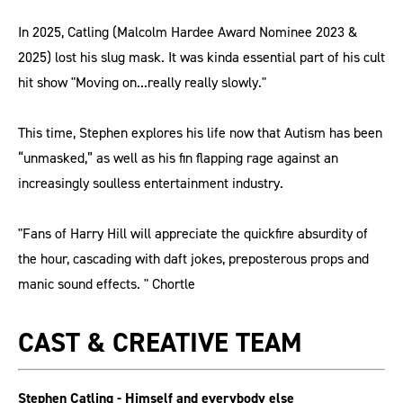
In 2025, Catling (Malcolm Hardee Award Nominee 2023 &
2025) lost his slug mask. It was kinda essential part of his cult
hit show "Moving on...really really slowly."
This time, Stephen explores his life now that Autism has been
“unmasked,” as well as his fin flapping rage against an
increasingly soulless entertainment industry.
"Fans of Harry Hill will appreciate the quickfire absurdity of
the hour, cascading with daft jokes, preposterous props and
manic sound effects. " Chortle
CAST & CREATIVE TEAM
Stephen Catling - Himself and everybody else