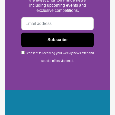
the latest Brighton Fringe news
including upcoming events and
exclusive competitions.
I consent to receiving your weekly newsletter and
special offers via email.