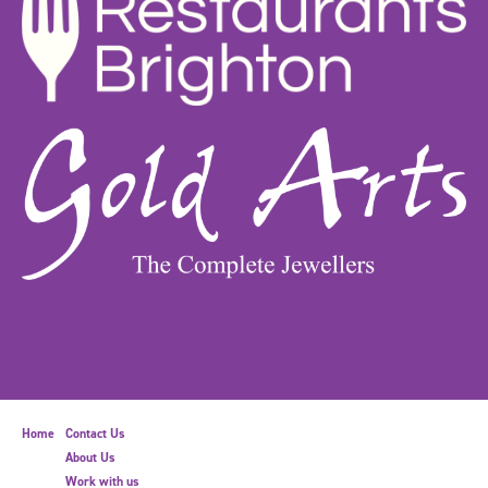
Home
Contact Us
About Us
Work with us