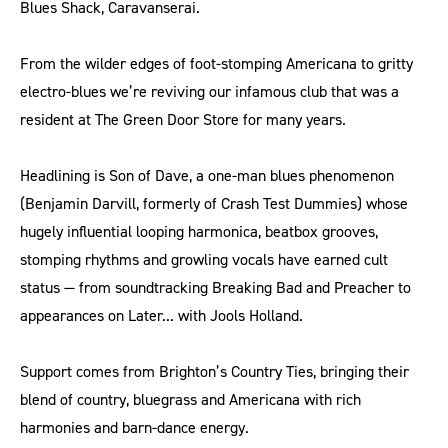
Blues Shack, Caravanserai.
From the wilder edges of foot-stomping Americana to gritty
electro-blues we’re reviving our infamous club that was a
resident at The Green Door Store for many years.
Headlining is Son of Dave, a one-man blues phenomenon
(Benjamin Darvill, formerly of Crash Test Dummies) whose
hugely influential looping harmonica, beatbox grooves,
stomping rhythms and growling vocals have earned cult
status — from soundtracking Breaking Bad and Preacher to
appearances on Later... with Jools Holland.
Support comes from Brighton’s Country Ties, bringing their
blend of country, bluegrass and Americana with rich
harmonies and barn-dance energy.