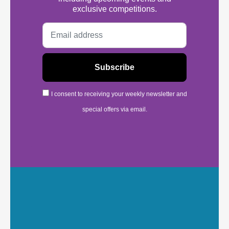
exclusive competitions.
I consent to receiving your weekly newsletter and
special offers via email.