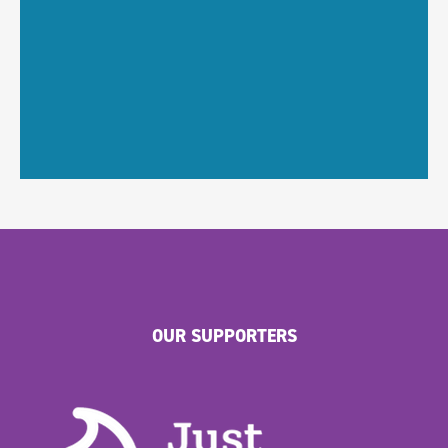
OUR SUPPORTERS