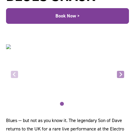
Book Now >
Blues — but not as you know it. The legendary Son of Dave
returns to the UK for a rare live performance at the Electro