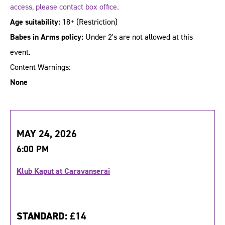
access, please contact box office.
Age suitability:
18+
(Restriction)
Babes in Arms policy:
Under 2's are not allowed at this
event.
Content Warnings:
None
MAY 24, 2026
6:00 PM
Klub Kaput at Caravanserai
STANDARD:
£14