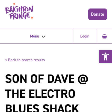
Donate
Menu
Login
Open 
< Back to search results
SON OF DAVE @
THE ELECTRO
BLUES SHACK