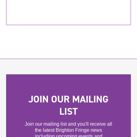
JOIN OUR MAILING
LIST
Join our mailing list and you'll receive all
the latest Brighton Fringe news
including upcoming events and