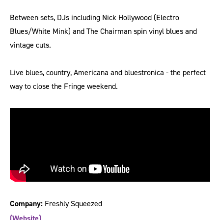
Between sets, DJs including Nick Hollywood (Electro
Blues/White Mink) and The Chairman spin vinyl blues and
vintage cuts.
Live blues, country, Americana and bluestronica - the perfect
way to close the Fringe weekend.
Company:
Freshly Squeezed
(Website)