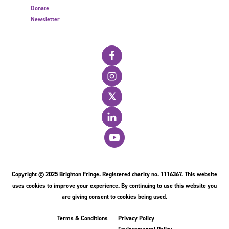
Donate
Newsletter
𝕏
Copyright © 2025 Brighton Fringe. Registered charity no. 1116367. This website
uses cookies to improve your experience. By continuing to use this website you
are giving consent to cookies being used.
Terms & Conditions
Privacy Policy