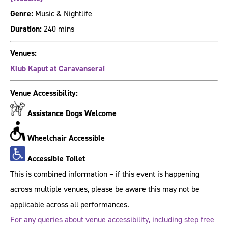
Genre:
Music & Nightlife
Duration:
240 mins
Venues:
Klub Kaput at Caravanserai
Venue Accessibility:
Assistance Dogs Welcome
Wheelchair Accessible
Accessible Toilet
This is combined information – if this event is happening
across multiple venues, please be aware this may not be
applicable across all performances.
For any queries about venue accessibility, including step free