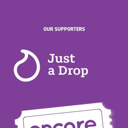
OUR SUPPORTERS