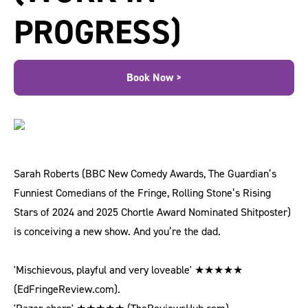
PROGRESS)
Book Now >
Sarah Roberts (BBC New Comedy Awards, The Guardian’s
Funniest Comedians of the Fringe, Rolling Stone’s Rising
Stars of 2024 and 2025 Chortle Award Nominated Shitposter)
is conceiving a new show. And you’re the dad.
'Mischievous, playful and very loveable' ★★★★★
(EdFringeReview.com).