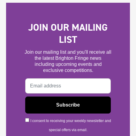
JOIN OUR MAILING
LIST
Join our mailing list and you'll receive all
the latest Brighton Fringe news
including upcoming events and
exclusive competitions.
I consent to receiving your weekly newsletter and
special offers via email.