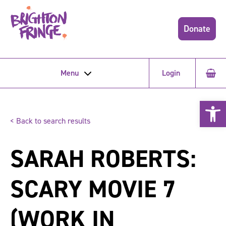
Donate
Menu
Login
Open 
< Back to search results
SARAH ROBERTS:
SCARY MOVIE 7
(WORK IN