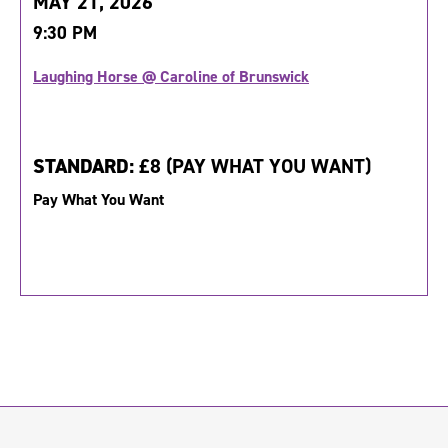
MAY 21, 2026
9:30 PM
Laughing Horse @ Caroline of Brunswick
STANDARD:
£8 (PAY WHAT YOU WANT)
Pay What You Want