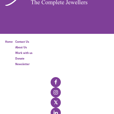
Home
Contact Us
About Us
Work with us
Donate
Newsletter
𝕏