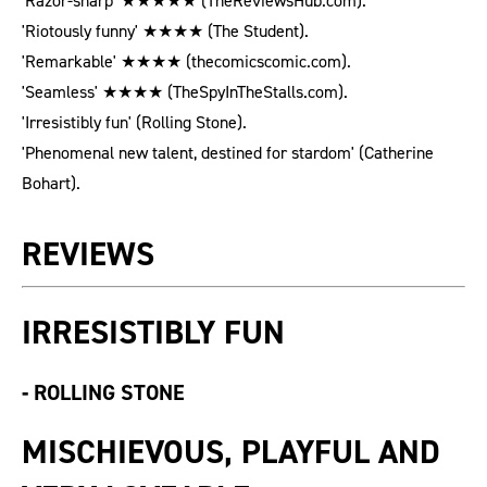
'Razor-sharp' ★★★★★ (TheReviewsHub.com).
'Riotously funny' ★★★★ (The Student).
'Remarkable' ★★★★ (thecomicscomic.com).
'Seamless' ★★★★ (TheSpyInTheStalls.com).
'Irresistibly fun' (Rolling Stone).
'Phenomenal new talent, destined for stardom' (Catherine
Bohart).
REVIEWS
IRRESISTIBLY FUN
-
ROLLING STONE
MISCHIEVOUS, PLAYFUL AND