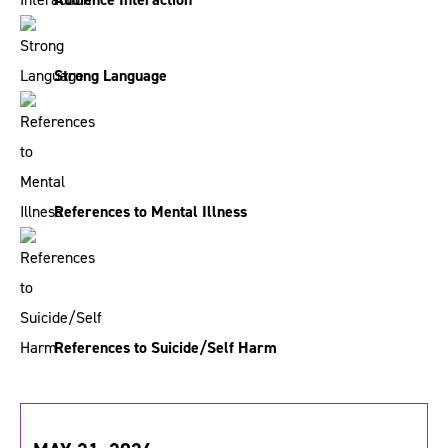
Strong Language
References to Mental Illness
References to Suicide/Self Harm