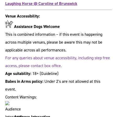
Laughing Horse @ Caroline of Brunswick
Venue Accessibility:
Assistance Dogs Welcome
This is combined information – if this event is happening
across multiple venues, please be aware this may not be
applicable across all performances.
For any queries about venue accessibility, including step free
access, please contact box office.
Age suitability:
18+
(Guideline)
Babes in Arms policy:
Under 2's are not allowed at this
event.
Content Warnings:
Audience Interaction