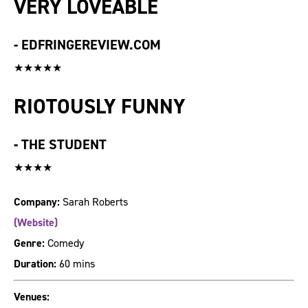
VERY LOVEABLE
-
EDFRINGEREVIEW.COM
★★★★★
RIOTOUSLY FUNNY
-
THE STUDENT
★★★★
Company:
Sarah Roberts
(Website)
Genre:
Comedy
Duration:
60 mins
Venues: