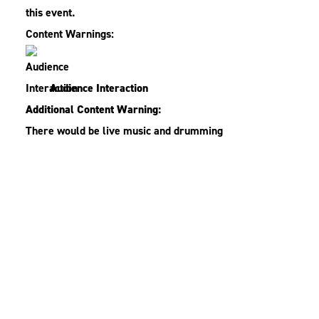
this event.
Content Warnings:
Audience Interaction
Additional Content Warning:
There would be live music and drumming