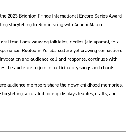
 the 2023 Brighton Fringe International Encore Series Award
ing storytelling to Reminiscing with Adunni Alaalo.
ral traditions, weaving folktales, riddles (alo apamo), folk
 experience. Rooted in Yoruba culture yet drawing connections
 invocation and audience call-and-response, continues with
tes the audience to join in participatory songs and chants.
 where audience members share their own childhood memories,
torytelling, a curated pop-up displays textiles, crafts, and