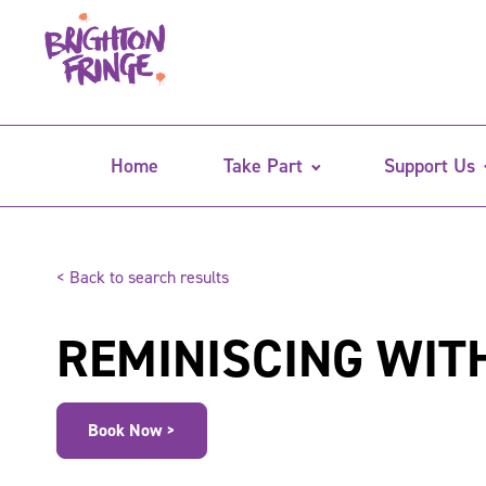
Home
Take Part
Support Us
< Back to search results
REMINISCING WIT
Book Now >