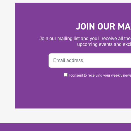
JOIN OUR MAI
Join our mailing list and you'll receive all t
upcoming events and excl
I consent to receiving your weekly newsl