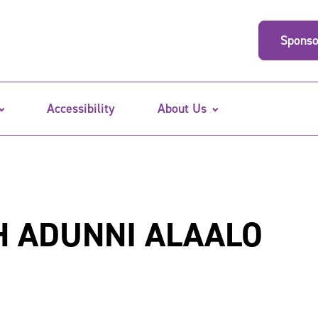
Sponso
Accessibility
About Us
H ADUNNI ALAALO