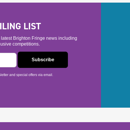
LING LIST
he latest Brighton Fringe news including
usive competitions.
etter and special offers via email.