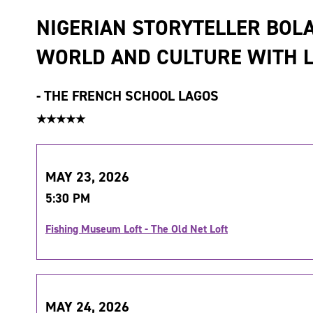
NIGERIAN STORYTELLER BOL
WORLD AND CULTURE WITH L
-
THE FRENCH SCHOOL LAGOS
★★★★★
MAY 23, 2026
5:30 PM
Fishing Museum Loft - The Old Net Loft
MAY 24, 2026