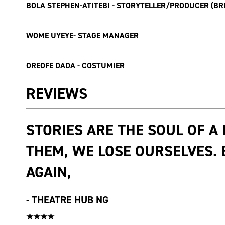
BOLA STEPHEN-ATITEBI - STORYTELLER/PRODUCER (B
WOME UYEYE- STAGE MANAGER
OREOFE DADA - COSTUMIER
REVIEWS
STORIES ARE THE SOUL OF A
THEM, WE LOSE OURSELVES.
AGAIN,
-
THEATRE HUB NG
★★★★