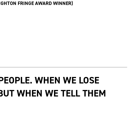
RIGHTON FRINGE AWARD WINNER)
 PEOPLE. WHEN WE LOSE
 BUT WHEN WE TELL THEM