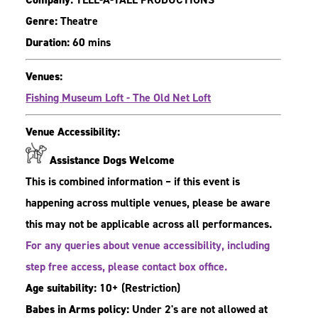
Genre:
Theatre
Duration:
60 mins
Venues:
Fishing Museum Loft - The Old Net Loft
Venue Accessibility:
Assistance Dogs Welcome
This is combined information – if this event is
happening across multiple venues, please be aware
this may not be applicable across all performances.
For any queries about venue accessibility, including
step free access, please contact box office.
Age suitability:
10+
(Restriction)
Babes in Arms policy:
Under 2's are not allowed at