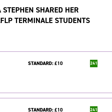
A STEPHEN SHARED HER
FLP TERMINALE STUDENTS
STANDARD:
£10
STANDARD:
£10