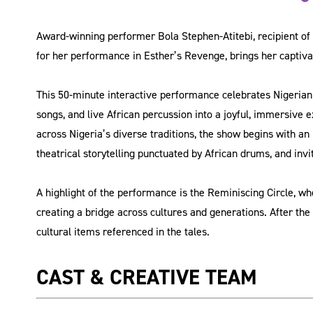
Award-winning performer Bola Stephen-Atitebi, recipient of
for her performance in Esther’s Revenge, brings her captivat
This 50-minute interactive performance celebrates Nigerian o
songs, and live African percussion into a joyful, immersive
across Nigeria’s diverse traditions, the show begins with an
theatrical storytelling punctuated by African drums, and invi
A highlight of the performance is the Reminiscing Circle,
creating a bridge across cultures and generations. After the s
cultural items referenced in the tales.
CAST & CREATIVE TEAM