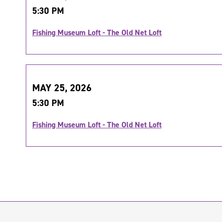
5:30 PM
Fishing Museum Loft - The Old Net Loft
MAY 25, 2026
5:30 PM
Fishing Museum Loft - The Old Net Loft