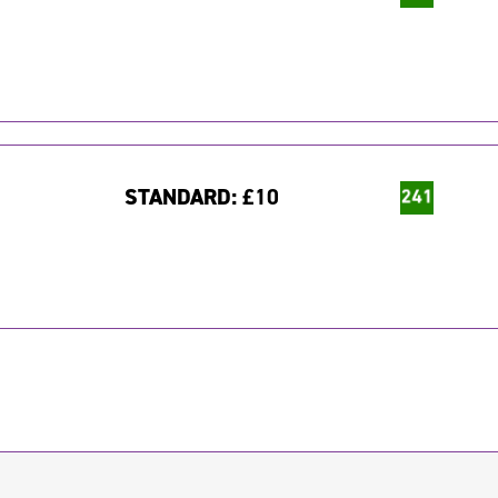
STANDARD:
£10