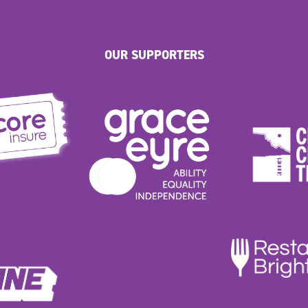
OUR SUPPORTERS