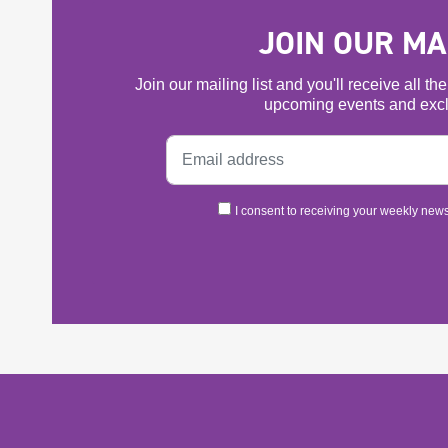
JOIN OUR MAI
Join our mailing list and you'll receive all t
upcoming events and excl
I consent to receiving your weekly newsl