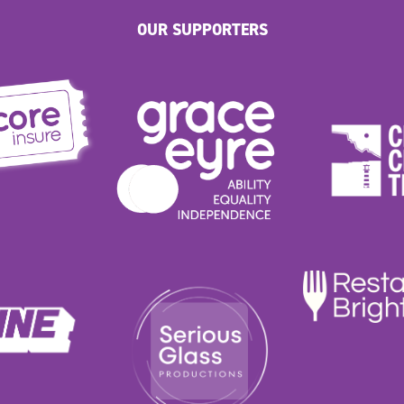
OUR SUPPORTERS