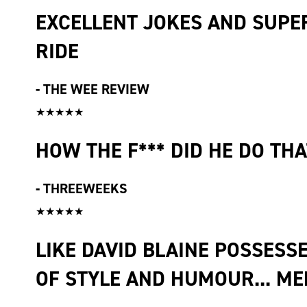
EXCELLENT JOKES AND SUPER
RIDE
-
THE WEE REVIEW
★★★★★
HOW THE F*** DID HE DO THA
-
THREEWEEKS
★★★★★
LIKE DAVID BLAINE POSSESSE
OF STYLE AND HUMOUR... M