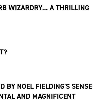
B WIZARDRY... A THRILLING
T?
D BY NOEL FIELDING'S SENSE
ENTAL AND MAGNIFICENT