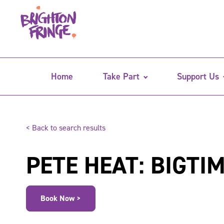
Home
Take Part
Support Us
< Back to search results
PETE HEAT: BIGTI
Book Now >