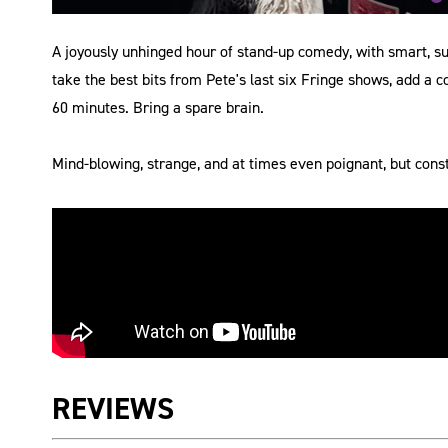
A joyously unhinged hour of stand-up comedy, with smart, s
take the best bits from Pete's last six Fringe shows, add a 
60 minutes. Bring a spare brain.
Mind-blowing, strange, and at times even poignant, but const
REVIEWS