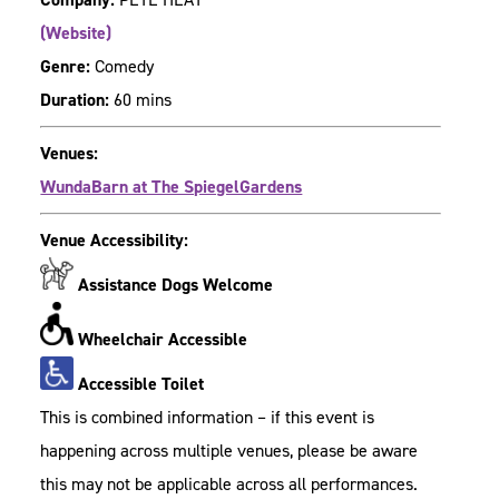
(Website)
Genre:
Comedy
Duration:
60 mins
Venues:
WundaBarn at The SpiegelGardens
Venue Accessibility:
Assistance Dogs Welcome
Wheelchair Accessible
Accessible Toilet
This is combined information – if this event is
happening across multiple venues, please be aware
this may not be applicable across all performances.