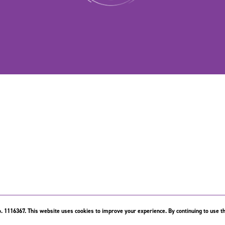
. 1116367. This website uses cookies to improve your experience. By continuing to use th