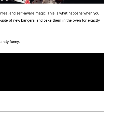
urreal and self-aware magic. This is what happens when you
couple of new bangers, and bake them in the oven for exactly
antly funny.