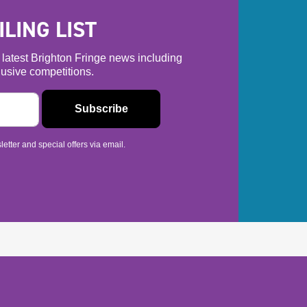
LING LIST
he latest Brighton Fringe news including
usive competitions.
etter and special offers via email.