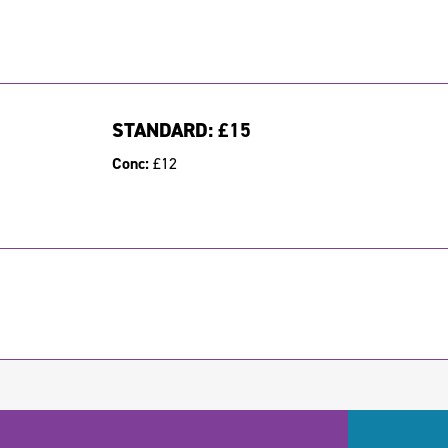
STANDARD:
£15
Conc:
£12