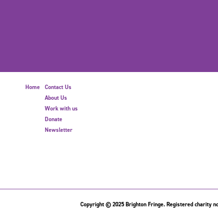
Home
Contact Us
About Us
Work with us
Donate
Newsletter
Copyright © 2025 Brighton Fringe. Registered charity no