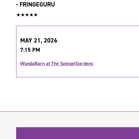
-
FRINGEGURU
★★★★★
MAY 21, 2026
7:15 PM
WundaBarn at The SpiegelGardens