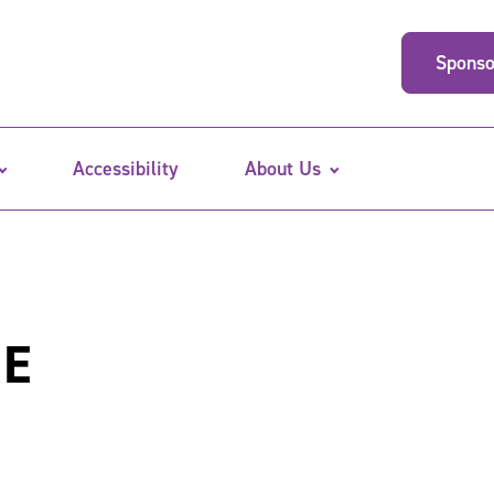
Sponso
Accessibility
About Us
ME