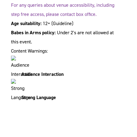
For any queries about venue accessibility, including
step free access, please contact box office.
Age suitability:
12+
(Guideline)
Babes in Arms policy:
Under 2's are not allowed at
this event.
Content Warnings:
Audience Interaction
Strong Language