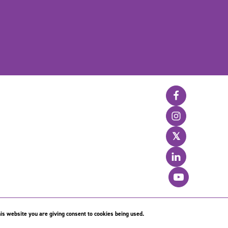
𝕏
is website you are giving consent to cookies being used.