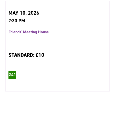
MAY 10, 2026
7:30 PM
Friends' Meeting House
STANDARD:
£10