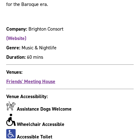
for the Baroque era.
Company:
Brighton Consort
(Website)
Genre:
Music & Nightlife
Duration:
60 mins
Venues:
Friends' Meeting House
Venue Accessibility:
Assistance Dogs Welcome
Wheelchair Accessible
Accessible Toilet