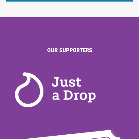
OUR SUPPORTERS