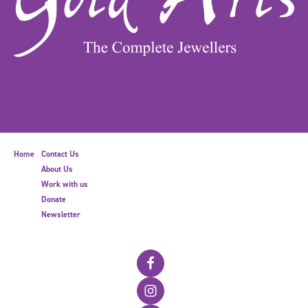
Home
Contact Us
About Us
Work with us
Donate
Newsletter