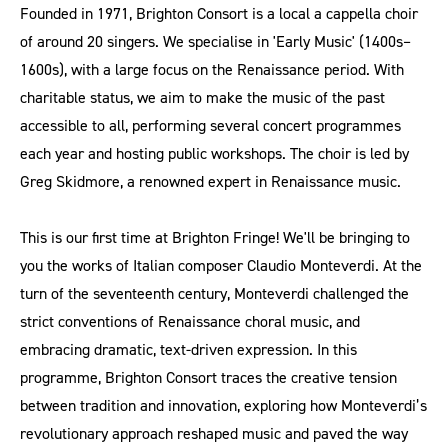
Founded in 1971, Brighton Consort is a local a cappella choir
of around 20 singers. We specialise in 'Early Music' (1400s–
1600s), with a large focus on the Renaissance period. With
charitable status, we aim to make the music of the past
accessible to all, performing several concert programmes
each year and hosting public workshops. The choir is led by
Greg Skidmore, a renowned expert in Renaissance music.
This is our first time at Brighton Fringe! We'll be bringing to
you the works of Italian composer Claudio Monteverdi. At the
turn of the seventeenth century, Monteverdi challenged the
strict conventions of Renaissance choral music, and
embracing dramatic, text-driven expression. In this
programme, Brighton Consort traces the creative tension
between tradition and innovation, exploring how Monteverdi’s
revolutionary approach reshaped music and paved the way