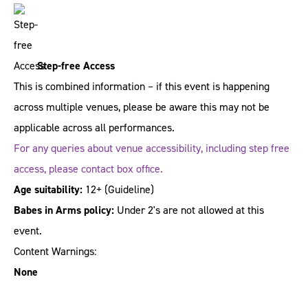
Step-free Access
This is combined information – if this event is happening
across multiple venues, please be aware this may not be
applicable across all performances.
For any queries about venue accessibility, including step free
access, please contact box office.
Age suitability:
12+
(Guideline)
Babes in Arms policy:
Under 2's are not allowed at this
event.
Content Warnings:
None