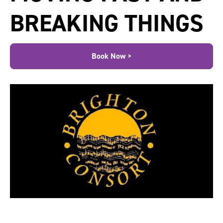
BREAKING THINGS
Book Now >