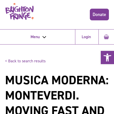
Donate
Menu
Login
Open 
< Back to search results
MUSICA MODERNA:
MONTEVERDI.
MOVING FAST AND