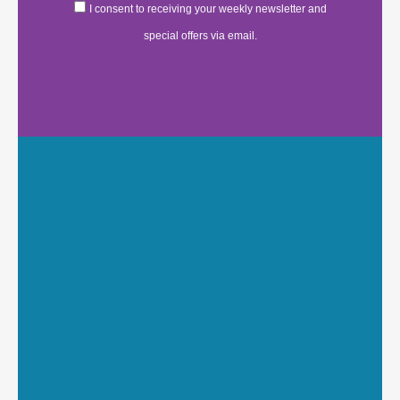
I consent to receiving your weekly newsletter and
special offers via email.