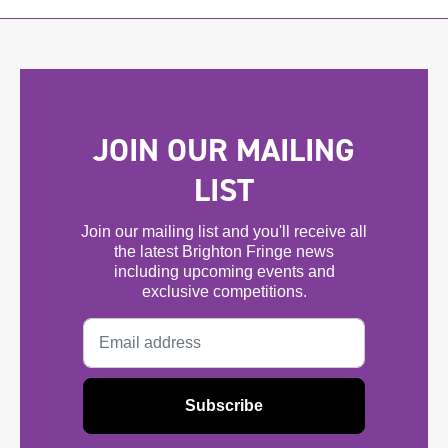
JOIN OUR MAILING
LIST
Join our mailing list and you'll receive all
the latest Brighton Fringe news
including upcoming events and
exclusive competitions.