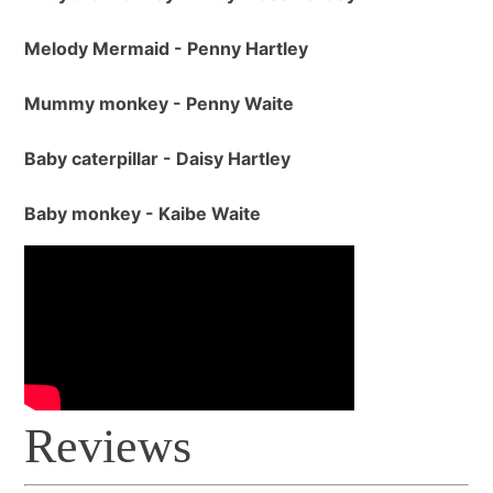
Melody Mermaid - Penny Hartley
Mummy monkey - Penny Waite
Baby caterpillar - Daisy Hartley
Baby monkey - Kaibe Waite
Reviews