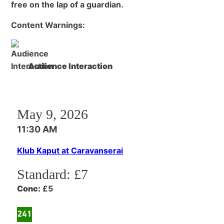
free on the lap of a guardian.
Content Warnings:
Audience Interaction
May 9, 2026
11:30 AM
Klub Kaput at Caravanserai
Standard:
£7
Conc:
£5