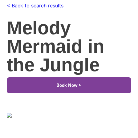
< Back to search results
Melody
Mermaid in
the Jungle
Book Now >