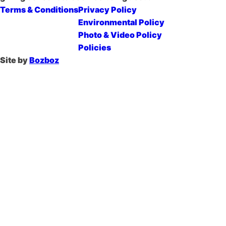
Terms & Conditions
Privacy Policy
Environmental Policy
Photo & Video Policy
Policies
Site by
Bozboz