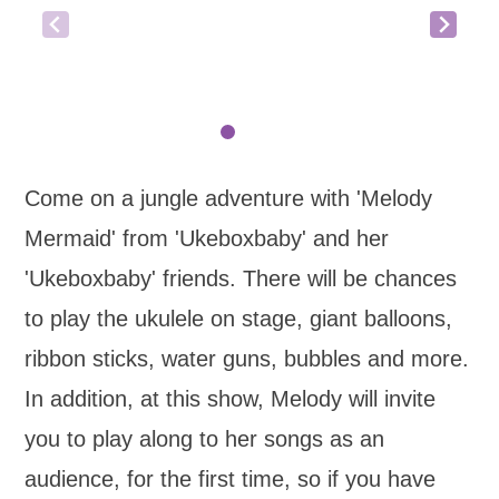
Come on a jungle adventure with 'Melody
Mermaid' from 'Ukeboxbaby' and her
'Ukeboxbaby' friends. There will be chances
to play the ukulele on stage, giant balloons,
ribbon sticks, water guns, bubbles and more.
In addition, at this show, Melody will invite
you to play along to her songs as an
audience, for the first time, so if you have