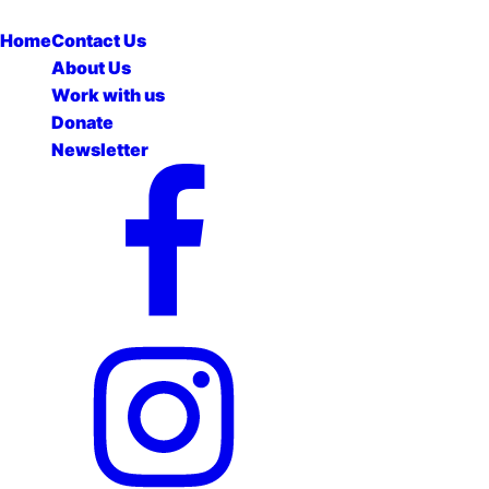
Home
Contact Us
About Us
Work with us
Donate
Newsletter