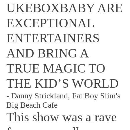
UKEBOXBABY ARE
EXCEPTIONAL
ENTERTAINERS
AND BRING A
TRUE MAGIC TO
THE KID’S WORLD
-
Danny Strickland, Fat Boy Slim's
Big Beach Cafe
This show was a rave