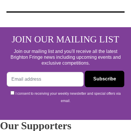
JOIN OUR MAILING LIST
Join our mailing list and you'll receive all the latest
Brighton Fringe news including upcoming events and
exclusive competitions.
I consent to receiving your weekly newsletter and special offers via
email.
Our Supporters