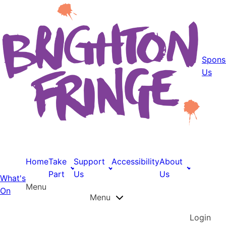
Spons
Us
Home
Take
Support
Accessibility
About
Part
Us
Us
What's
Menu
On
Menu
Login