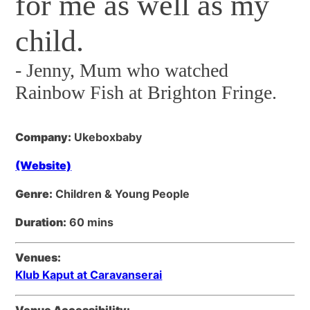
for me as well as my
child.
-
Jenny, Mum who watched
Rainbow Fish at Brighton Fringe.
Company:
Ukeboxbaby
(Website)
Genre:
Children & Young People
Duration:
60 mins
Venues:
Klub Kaput at Caravanserai
Venue Accessibility: