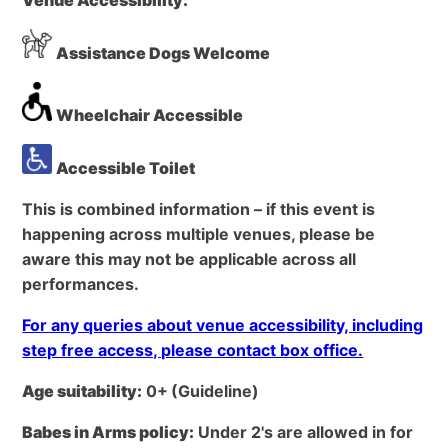
Assistance Dogs Welcome
Wheelchair Accessible
Accessible Toilet
This is combined information – if this event is
happening across multiple venues, please be
aware this may not be applicable across all
performances.
For any queries about venue accessibility, including
step free access, please contact box office.
Age suitability:
0+
(Guideline)
Babes in Arms policy:
Under 2's are allowed in for