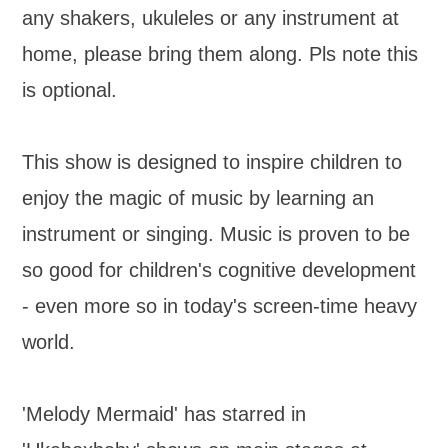
any shakers, ukuleles or any instrument at
home, please bring them along. Pls note this
is optional.
This show is designed to inspire children to
enjoy the magic of music by learning an
instrument or singing. Music is proven to be
so good for children's cognitive development
- even more so in today's screen-time heavy
world.
'Melody Mermaid' has starred in