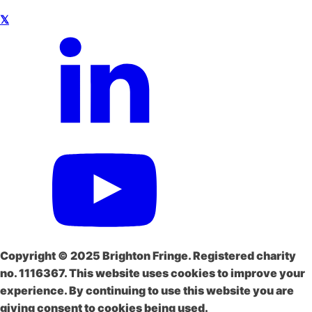
𝕏
Copyright © 2025 Brighton Fringe. Registered charity
no. 1116367. This website uses cookies to improve your
experience. By continuing to use this website you are
giving consent to cookies being used.