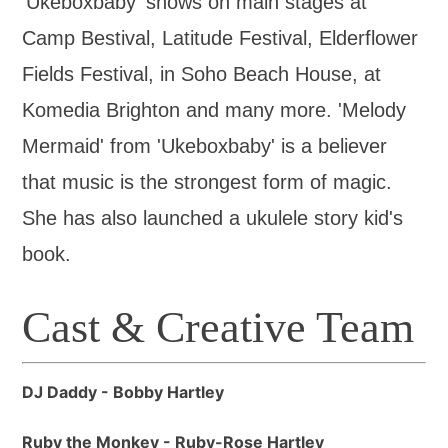
'Ukeboxbaby' shows on main stages at
Camp Bestival, Latitude Festival, Elderflower
Fields Festival, in Soho Beach House, at
Komedia Brighton and many more. 'Melody
Mermaid' from 'Ukeboxbaby' is a believer
that music is the strongest form of magic.
She has also launched a ukulele story kid's
book.
Cast & Creative Team
DJ Daddy - Bobby Hartley
Ruby the Monkey - Ruby-Rose Hartley