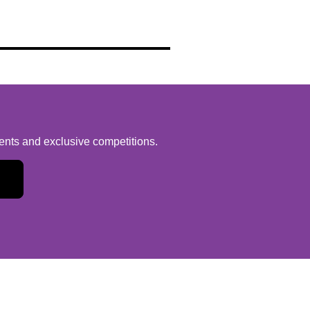
vents and exclusive competitions.