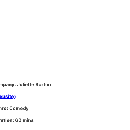
mpany:
Juliette Burton
ebsite)
nre:
Comedy
ation:
60 mins