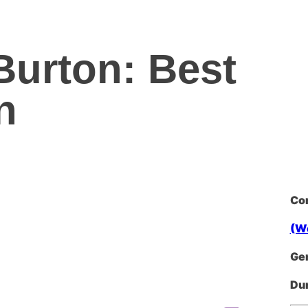
 Burton: Best
n
Co
(W
Ge
Dur