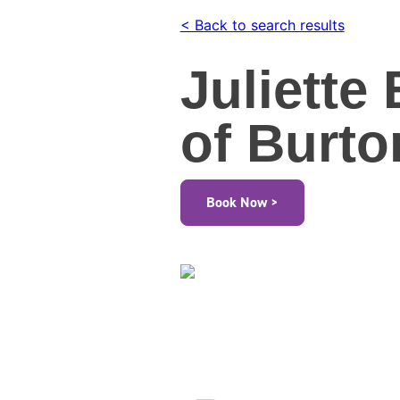
< Back to search results
Juliette
of Burto
Book Now >