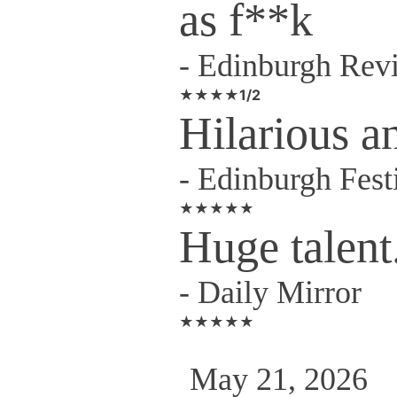
as f**k
-
Edinburgh Rev
★★★★1/2
Hilarious a
-
Edinburgh Fest
★★★★★
Huge talent
-
Daily Mirror
★★★★★
May 21, 2026