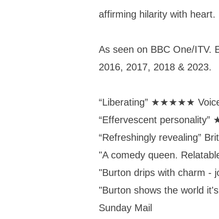
affirming hilarity with heart.
As seen on BBC One/ITV. E
2016, 2017, 2018 & 2023.
“Liberating” ★★★★★ Voi
“Effervescent personali
“Refreshingly revealing” Br
"A comedy queen. Relatab
"Burton drips with charm - 
"Burton shows the world it's
Sunday Mail