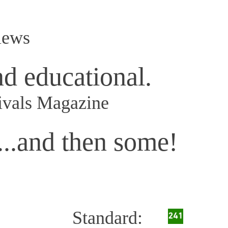
iews
nd educational.
ivals Magazine
...and then some!
Standard: