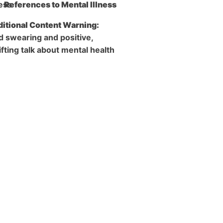
References to Mental Illness
itional Content Warning:
d swearing and positive,
ifting talk about mental health