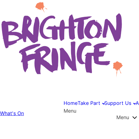
Home
Take Part
Support Us
A
Menu
What's On
Menu