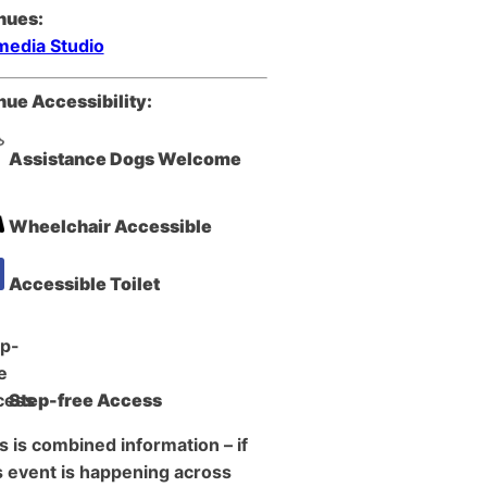
nues:
edia Studio
ue Accessibility:
Assistance Dogs Welcome
Wheelchair Accessible
Accessible Toilet
Step-free Access
s is combined information – if
s event is happening across