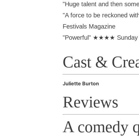
"Huge talent and then so
"A force to be reckoned w
Festivals Magazine
"Powerful" ★★★★ Sunday 
Cast & Cre
Juliette Burton
Reviews
A comedy q