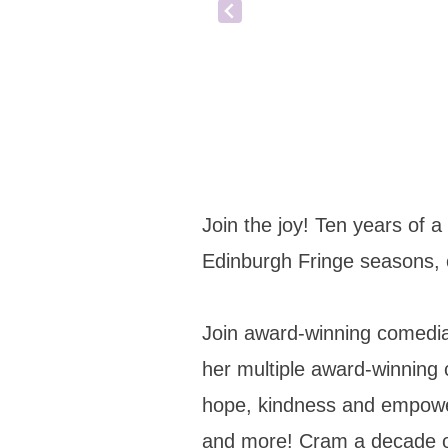
Join the joy! Ten years of a
Edinburgh Fringe seasons,
Join award-winning comedian
her multiple award-winning
hope, kindness and empowerm
and more! Cram a decade of l