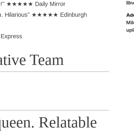
me!" ★★★★★ Daily Mirror
ith. Hilarious" ★★★★★ Edinburgh
Add
Mil
upl
Express
ative Team
ueen. Relatable