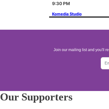
9:30 PM
Komedia Studio
Join our mailing list and you'll
Our Supporters