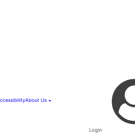
ccessibility
About Us
Login