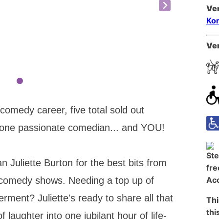
Ve
Kom
Ven
 comedy career, five total sold out
 one passionate comedian... and YOU!
 Juliette Burton for the best bits from
 comedy shows. Needing a top up of
ent? Juliette's ready to share all that
Thi
thi
aughter into one jubilant hour of life-