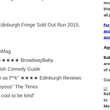
mul
thi
all
dinburgh Fringe Sold Out Run 2015,
For
acc
acc
Age
ceMag
Bab
ty” ★★★★★ BroadwayBaby
are
itish Comedy Guide
of 
le as f**k" ★★★★ Edinburgh Reviews
Con
joyous" The Times
 cool to be kind"