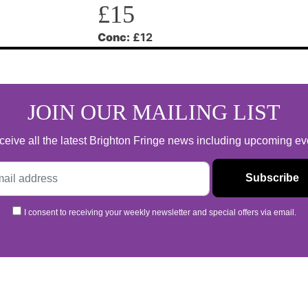
£15
Conc:
£12
JOIN OUR MAILING LIST
 receive all the latest Brighton Fringe news including upcoming e
I consent to receiving your weekly newsletter and special offers via email.