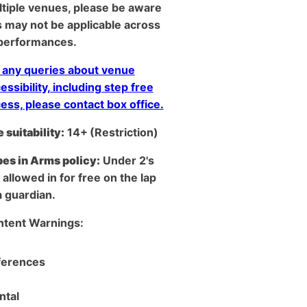
tiple venues, please be aware
s may not be applicable across
 performances.
 any queries about venue
essibility, including step free
ess, please contact box office.
 suitability:
14+
(Restriction)
es in Arms policy:
Under 2's
 allowed in for free on the lap
a guardian.
tent Warnings: