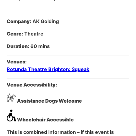
Company:
AK Golding
Genre:
Theatre
Duration:
60 mins
Venues:
Rotunda Theatre Brighton: Squeak
Venue Accessibility:
Assistance Dogs Welcome
Wheelchair Accessible
This is combined information – if this event is