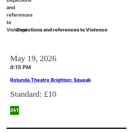
Depictions and references to Violence
May 19, 2026
8:15 PM
Rotunda Theatre Brighton: Squeak
Standard:
£10