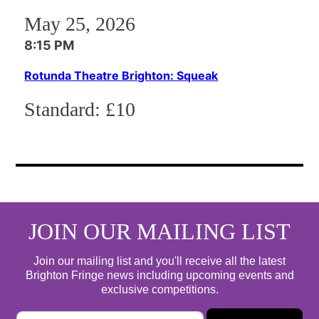
May 25, 2026
8:15 PM
Rotunda Theatre Brighton: Squeak
Standard:
£10
JOIN OUR MAILING LIST
Join our mailing list and you'll receive all the latest
Brighton Fringe news including upcoming events and
exclusive competitions.