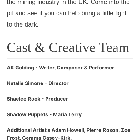
the mining industry in the UK. Come into the
pit and see if you can help bring a little light
to the dark.
Cast & Creative Team
AK Golding - Writer, Composer & Performer
Natalie Simone - Director
Shaelee Rook - Producer
Shadow Puppets - Maria Terry
Additional Artist's Adam Howell, Pierre Roxon, Zoe
Frost, Gemma Casey-Kirk.