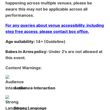
happening across multiple venues, please be
aware this may not be applicable across all
performances.
For any queries about venue accessibility, including
step free access, please contact box office.
Age suitability:
14+
(Guideline)
Babes in Arms policy:
Under 2's are not allowed at
this event.
Content Warnings:
Audience Interaction
Strong Language