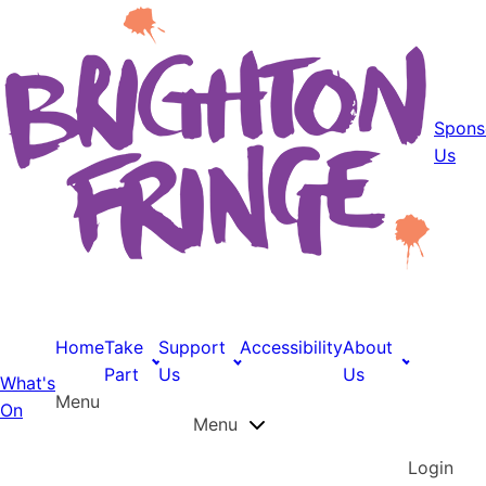
Spons
Us
Home
Take
Support
Accessibility
About
Part
Us
Us
What's
Menu
On
Menu
Login