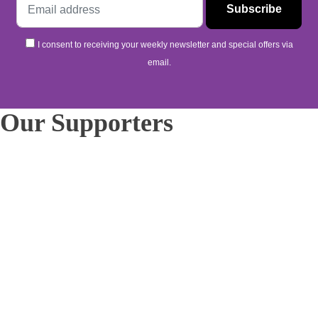
I consent to receiving your weekly newsletter and special offers via
email.
Our Supporters