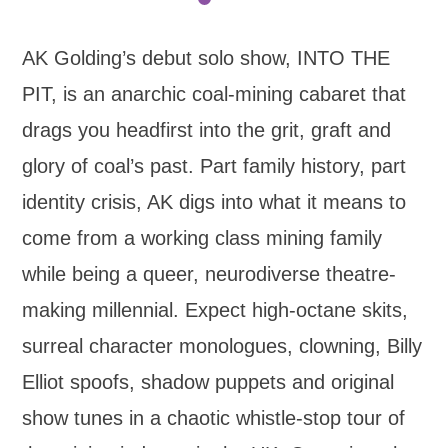
AK Golding’s debut solo show, INTO THE
PIT, is an anarchic coal-mining cabaret that
drags you headfirst into the grit, graft and
glory of coal’s past. Part family history, part
identity crisis, AK digs into what it means to
come from a working class mining family
while being a queer, neurodiverse theatre-
making millennial. Expect high-octane skits,
surreal character monologues, clowning, Billy
Elliot spoofs, shadow puppets and original
show tunes in a chaotic whistle-stop tour of