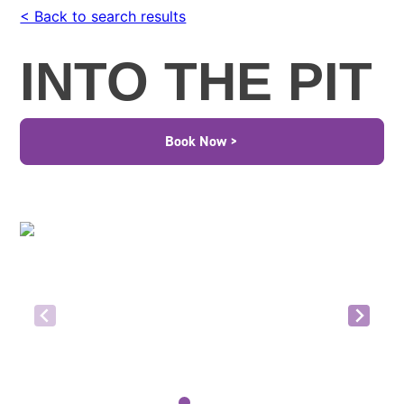
< Back to search results
INTO THE PIT
Book Now >