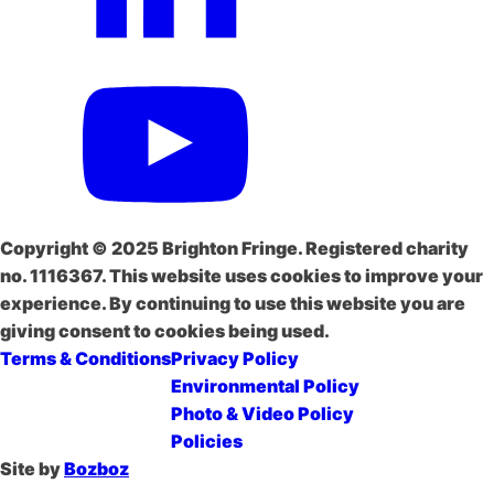
Copyright © 2025 Brighton Fringe. Registered charity
no. 1116367. This website uses cookies to improve your
experience. By continuing to use this website you are
giving consent to cookies being used.
Terms & Conditions
Privacy Policy
Environmental Policy
Photo & Video Policy
Policies
Site by
Bozboz