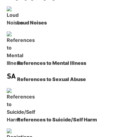
Loud Noises
References to Mental Illness
References to Sexual Abuse
References to Suicide/Self Harm