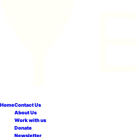
Home
Contact Us
About Us
Work with us
Donate
Newsletter