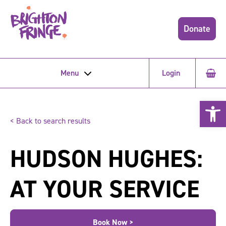
Donate
Menu
Login
Open 
< Back to search results
HUDSON HUGHES:
AT YOUR SERVICE
Book Now >