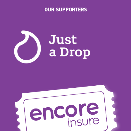
OUR SUPPORTERS