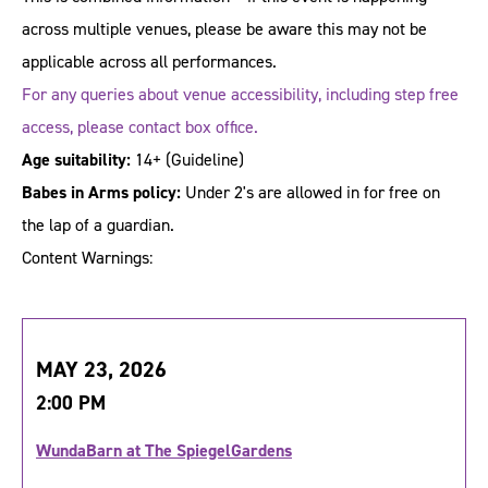
across multiple venues, please be aware this may not be
applicable across all performances.
For any queries about venue accessibility, including step free
access, please contact box office.
Age suitability:
14+
(Guideline)
Babes in Arms policy:
Under 2's are allowed in for free on
the lap of a guardian.
Content Warnings:
MAY 23, 2026
2:00 PM
WundaBarn at The SpiegelGardens