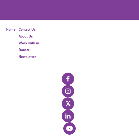
Home
Contact Us
About Us
Work with us
Donate
Newsletter
𝕏