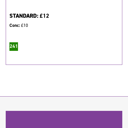
STANDARD:
£12
Conc:
£10