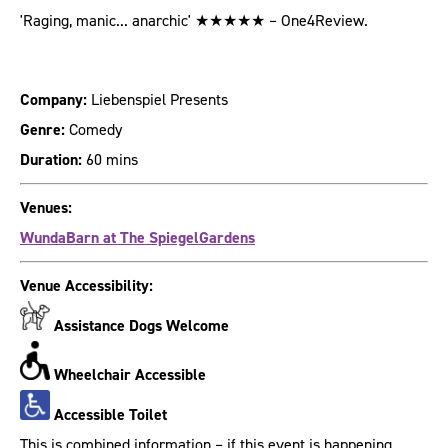
'Raging, manic... anarchic' ★★★★★ – One4Review.
Company:
Liebenspiel Presents
Genre:
Comedy
Duration:
60 mins
Venues:
WundaBarn at The SpiegelGardens
Venue Accessibility:
Assistance Dogs Welcome
Wheelchair Accessible
Accessible Toilet
This is combined information – if this event is happening