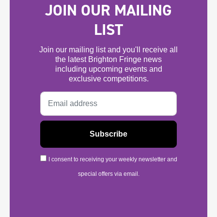
JOIN OUR MAILING
LIST
Join our mailing list and you'll receive all
the latest Brighton Fringe news
including upcoming events and
exclusive competitions.
I consent to receiving your weekly newsletter and
special offers via email.