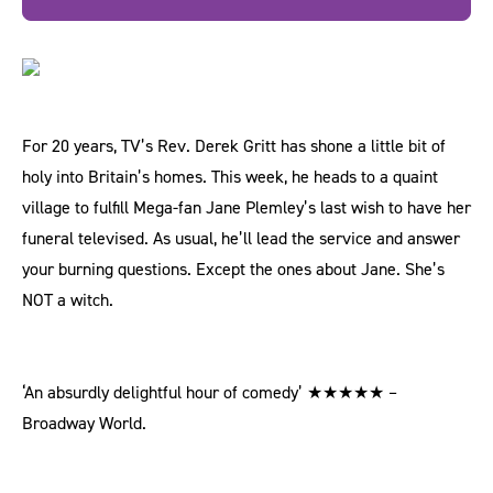
For 20 years, TV’s Rev. Derek Gritt has shone a little bit of
holy into Britain’s homes. This week, he heads to a quaint
village to fulfill Mega-fan Jane Plemley’s last wish to have her
funeral televised. As usual, he’ll lead the service and answer
your burning questions. Except the ones about Jane. She’s
NOT a witch.
‘An absurdly delightful hour of comedy’ ★★★★★ –
Broadway World.