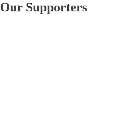
Our Supporters