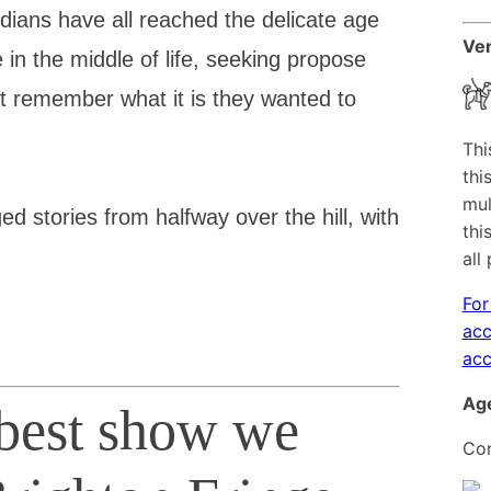
ians have all reached the delicate age
Ven
in the middle of life, seeking propose
t remember what it is they wanted to
Thi
thi
mul
d stories from halfway over the hill, with
thi
all
For
acc
acc
Age
 best show we
Con