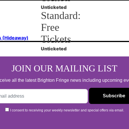
Unticketed
Standard:
Free
Tickets
s (Hideaway)
Unticketed
JOIN OUR MAILING LIST
 receive all the latest Brighton Fringe news including upcoming e
I consent to receiving your weekly newsletter and special offers via email.