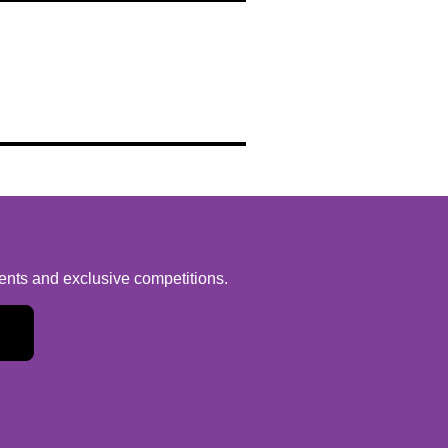
vents and exclusive competitions.