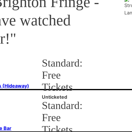
Brighton Fringe -
ave watched
r!"
Standard:
Free
Tickets
s (Hideaway)
Unticketed
Standard:
Free
Tickets
e Bar