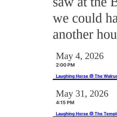
saw at the 
we could h
another hou
May 4, 2026
2:00 PM
Laughing Horse @ The Walru
May 31, 2026
4:15 PM
Laughing Horse @ The Templ