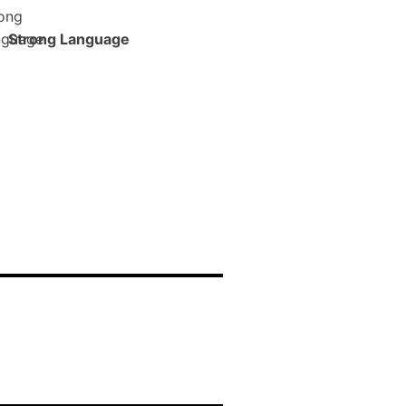
Strong Language