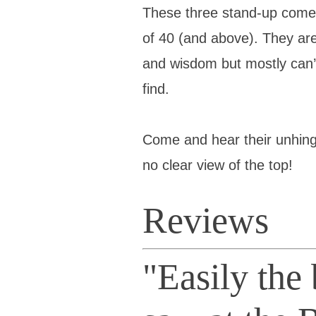
These three stand-up comed
of 40 (and above). They are 
and wisdom but mostly can’
find.
Come and hear their unhinge
no clear view of the top!
Reviews
"Easily the