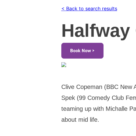
< Back to search results
Halfway 
Book Now >
Clive Copeman (BBC New Ac
Spek (99 Comedy Club Fema
teaming up with Michalle Pa
about mid life.