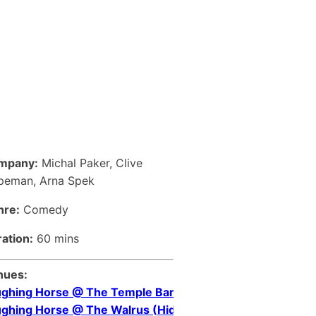
mpany:
Michal Paker, Clive
peman, Arna Spek
nre:
Comedy
ation:
60 mins
nues:
ghing Horse @ The Temple Bar
ghing Horse @ The Walrus (Hideaway)