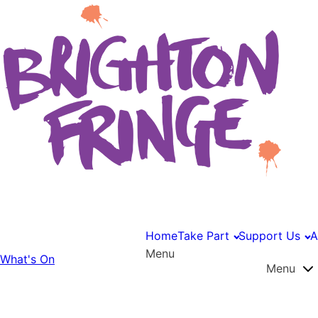
Home
Take Part
Support Us
A
Menu
What's On
Menu