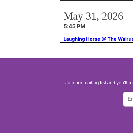
May 31, 2026
5:45 PM
Laughing Horse @ The Walru
Join our mailing list and you'll