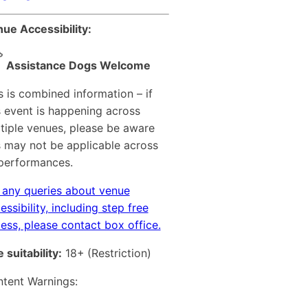
ue Accessibility:
Assistance Dogs Welcome
s is combined information – if
s event is happening across
tiple venues, please be aware
s may not be applicable across
 performances.
 any queries about venue
essibility, including step free
ess, please contact box office.
 suitability:
18+
(Restriction)
tent Warnings: