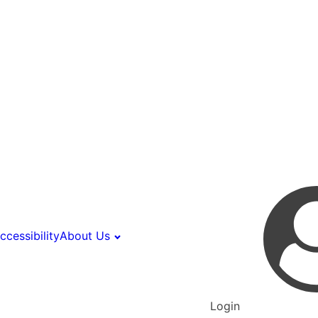
ccessibility
About Us
Login