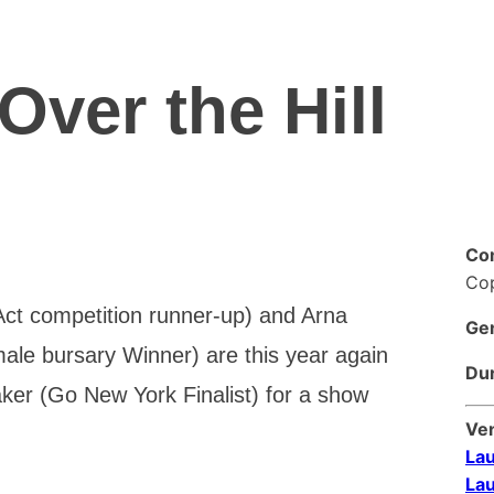
Over the Hill
Co
Co
t competition runner-up) and Arna
Ge
le bursary Winner) are this year again
Dur
ker (Go New York Finalist) for a show
Ve
Lau
Lau