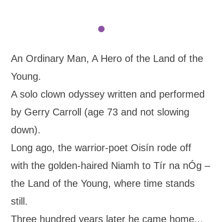
An Ordinary Man, A Hero of the Land of the
Young.
A solo clown odyssey written and performed
by Gerry Carroll (age 73 and not slowing
down).
Long ago, the warrior-poet Oisín rode off
with the golden-haired Niamh to Tír na nÓg –
the Land of the Young, where time stands
still.
Three hundred years later he came home...