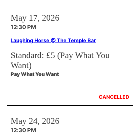
May 17, 2026
12:30 PM
Laughing Horse @ The Temple Bar
Standard:
£5 (Pay What You
Want)
Pay What You Want
CANCELLED
May 24, 2026
12:30 PM