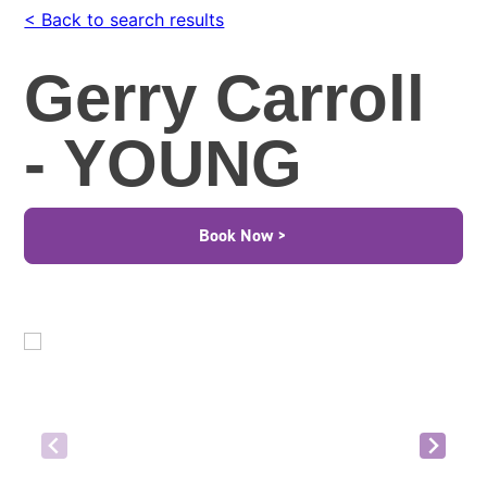
< Back to search results
Gerry Carroll
- YOUNG
Book Now >