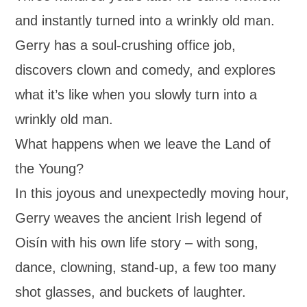
and instantly turned into a wrinkly old man.
Gerry has a soul-crushing office job,
discovers clown and comedy, and explores
what it’s like when you slowly turn into a
wrinkly old man.
What happens when we leave the Land of
the Young?
In this joyous and unexpectedly moving hour,
Gerry weaves the ancient Irish legend of
Oisín with his own life story – with song,
dance, clowning, stand-up, a few too many
shot glasses, and buckets of laughter.