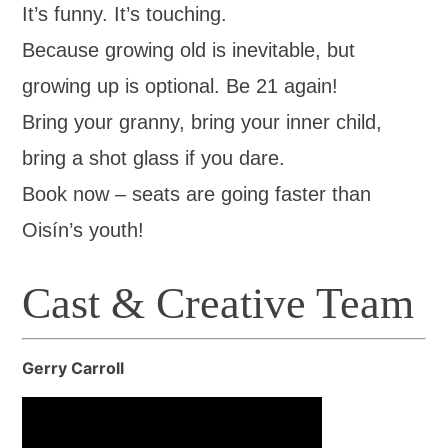
It’s funny. It’s touching.
Because growing old is inevitable, but
growing up is optional. Be 21 again!
Bring your granny, bring your inner child,
bring a shot glass if you dare.
Book now – seats are going faster than
Oisín’s youth!
Cast & Creative Team
Gerry Carroll