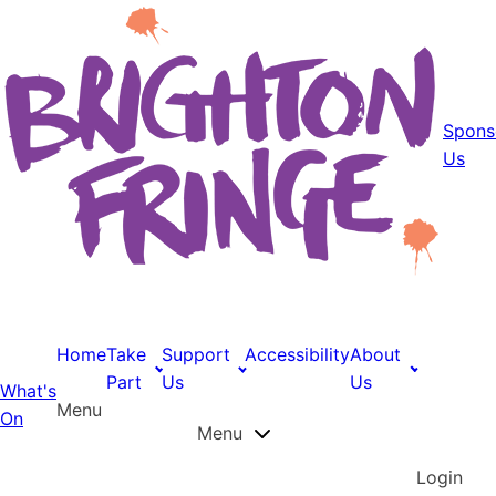
Spons
Us
Home
Take
Support
Accessibility
About
Part
Us
Us
What's
Menu
On
Menu
Login