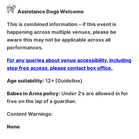
Assistance Dogs Welcome
This is combined information – if this event is
happening across multiple venues, please be
aware this may not be applicable across all
performances.
For any queries about venue accessibility, including
step free access, please contact box office.
Age suitability:
12+
(Guideline)
Babes in Arms policy:
Under 2's are allowed in for
free on the lap of a guardian.
Content Warnings:
None