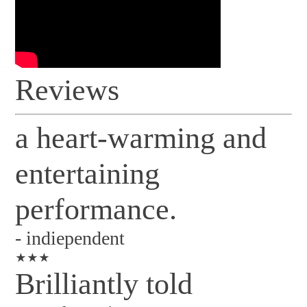
Reviews
a heart-warming and
entertaining
performance.
-
indiependent
★★★
Brilliantly told