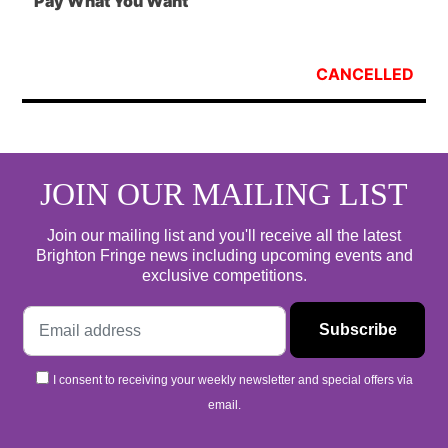
Pay What You Want
CANCELLED
JOIN OUR MAILING LIST
Join our mailing list and you'll receive all the latest
Brighton Fringe news including upcoming events and
exclusive competitions.
I consent to receiving your weekly newsletter and special offers via
email.