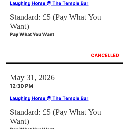
Laughing Horse @ The Temple Bar
Standard:
£5 (Pay What You
Want)
Pay What You Want
CANCELLED
May 31, 2026
12:30 PM
Laughing Horse @ The Temple Bar
Standard:
£5 (Pay What You
Want)