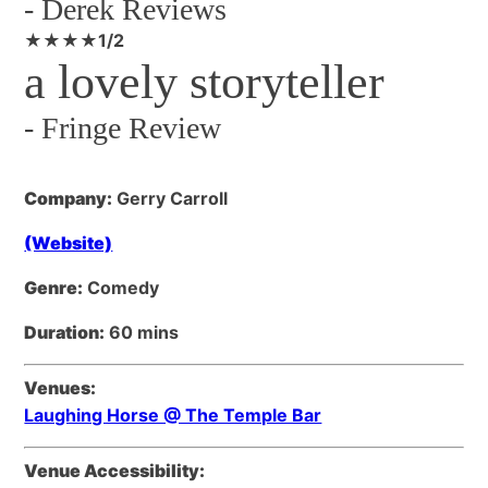
-
Derek Reviews
★★★★1/2
a lovely storyteller
-
Fringe Review
Company:
Gerry Carroll
(Website)
Genre:
Comedy
Duration:
60 mins
Venues:
Laughing Horse @ The Temple Bar
Venue Accessibility: