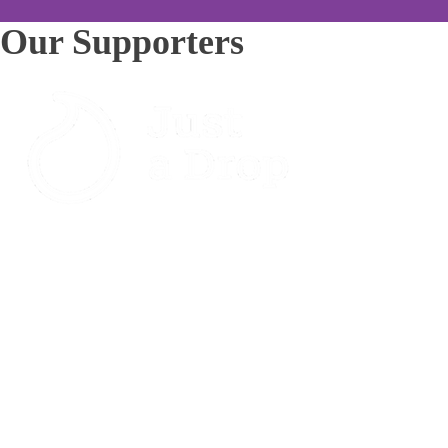
Our Supporters