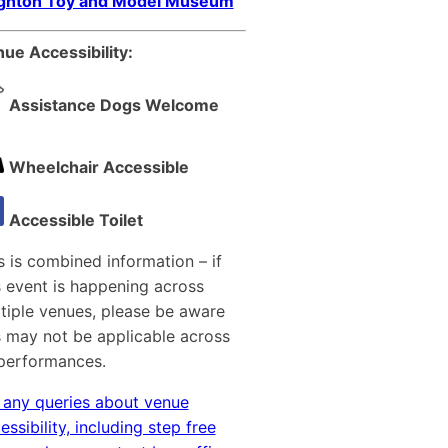
ighton Toy and Model Museum
ue Accessibility:
Assistance Dogs Welcome
Wheelchair Accessible
Accessible Toilet
s is combined information – if
s event is happening across
tiple venues, please be aware
s may not be applicable across
 performances.
 any queries about venue
essibility, including step free