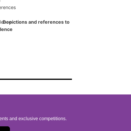
Depictions and references to
lence
vents and exclusive competitions.