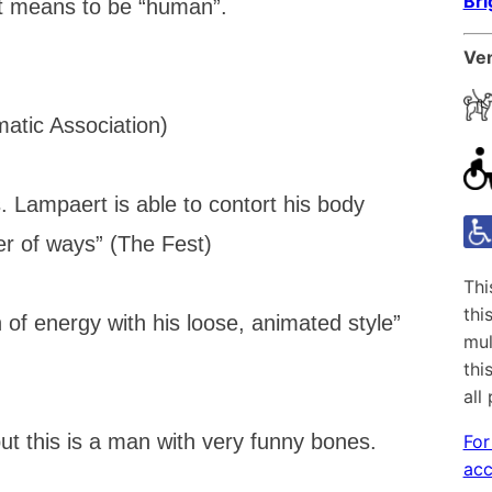
Br
it means to be “human”.
Ven
atic Association)
ess. Lampaert is able to contort his body
er of ways” (The Fest)
Thi
thi
 of energy with his loose, animated style”
mul
thi
all
ut this is a man with very funny bones.
For
acc