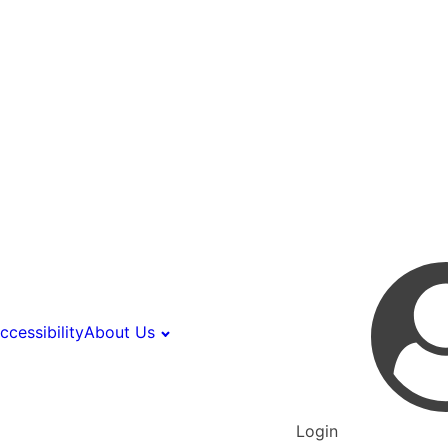
ccessibility
About Us
Login