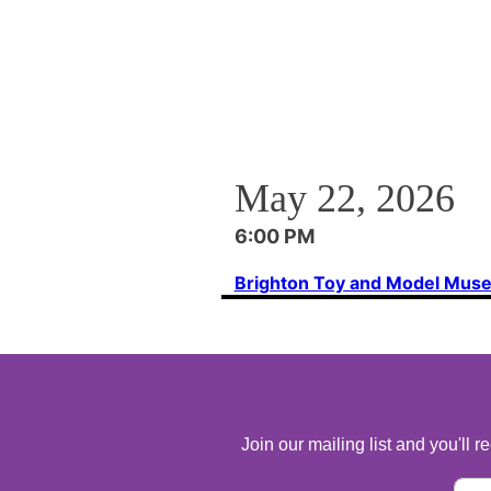
May 22, 2026
6:00 PM
Brighton Toy and Model Mus
Join our mailing list and you'll