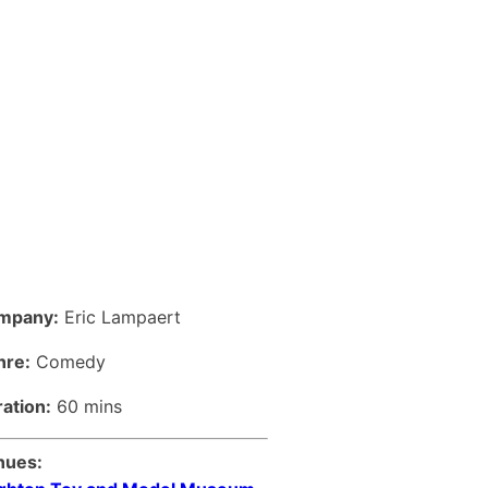
mpany:
Eric Lampaert
nre:
Comedy
ation:
60 mins
nues: