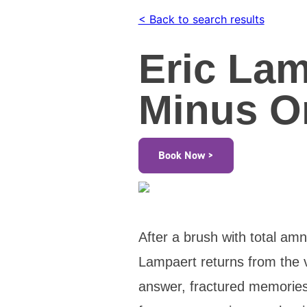
< Back to search results
Eric Lam
Minus O
Book Now >
After a brush with total am
Lampaert returns from the 
answer, fractured memories,