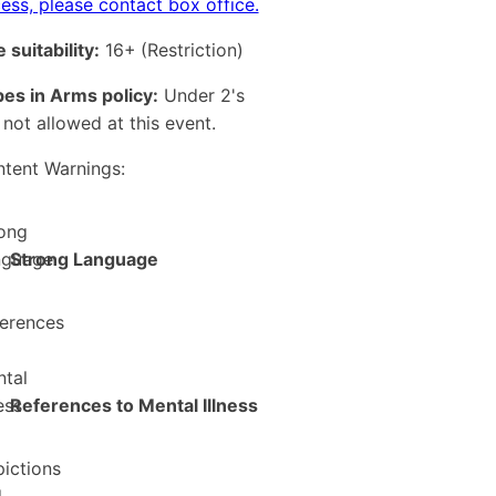
ess, please contact box office.
 suitability:
16+
(Restriction)
es in Arms policy:
Under 2's
 not allowed at this event.
tent Warnings:
Strong Language
References to Mental Illness