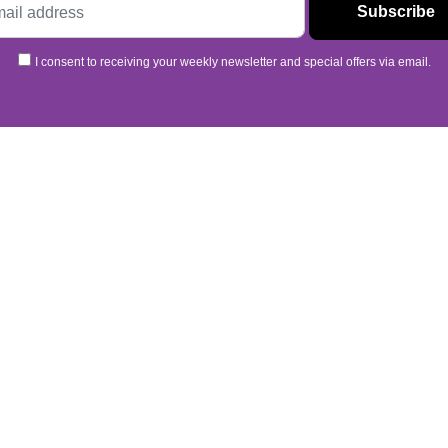
I consent to receiving your weekly newsletter and special offers via email.