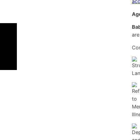
acc
Age
Bab
are
Con