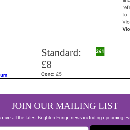
Vio
Standard:
£8
Conc:
£5
eum
JOIN OUR MAILING LIST
 receive all the latest Brighton Fringe news including upcoming e