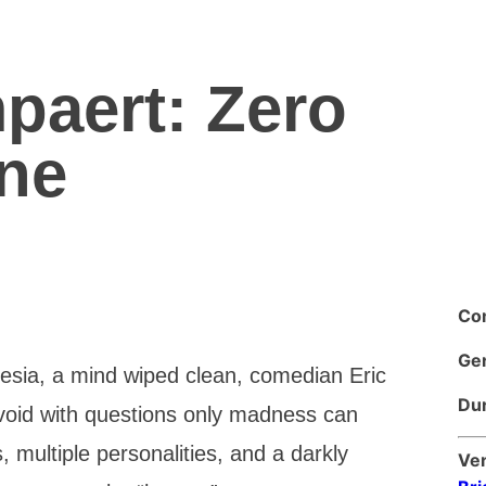
paert: Zero
ne
Co
Ge
nesia, a mind wiped clean, comedian Eric
Dur
void with questions only madness can
 multiple personalities, and a darkly
Ve