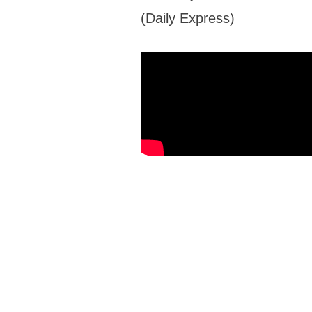
(Daily Express)