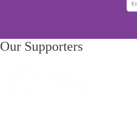
Our Supporters