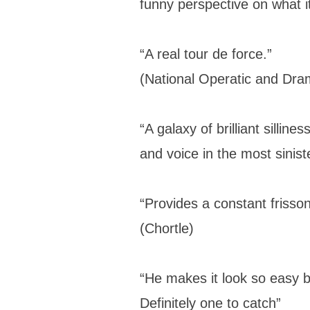
funny perspective on what 
“A real tour de force.”
(National Operatic and Dram
“A galaxy of brilliant sillin
and voice in the most sinist
“Provides a constant frisson
(Chortle)
“He makes it look so easy b
Definitely one to catch”