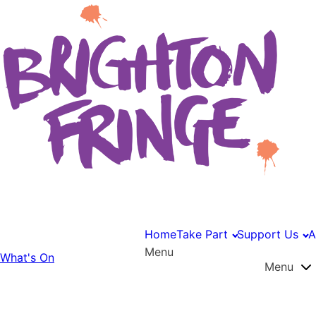
Home
Take Part
Support Us
A
Menu
What's On
Menu