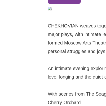
CHEKHOVIAN weaves togeth
major plays, with intimate 
formed Moscow Arts Theatre 
personal struggles and joys
An intimate evening explor
love, longing and the quiet
​With scenes from The Seag
Cherry Orchard.