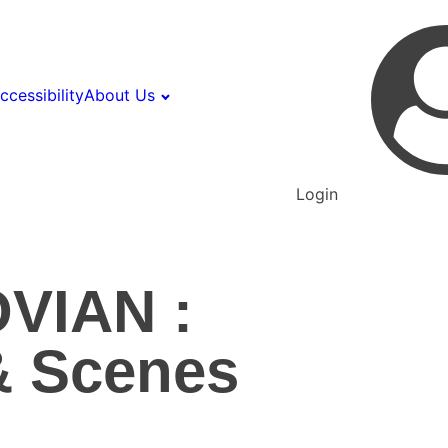
ccessibility
About Us
Login
VIAN :
& Scenes