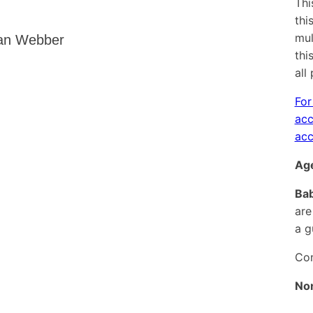
Thi
thi
mul
ian Webber
thi
all
For
acc
acc
Age
Bab
are
a g
Con
No