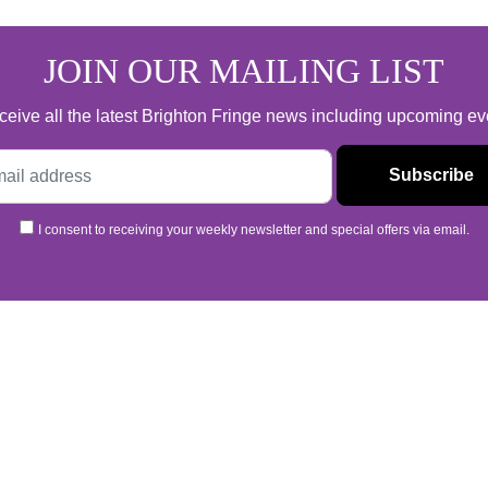
JOIN OUR MAILING LIST
 receive all the latest Brighton Fringe news including upcoming e
I consent to receiving your weekly newsletter and special offers via email.