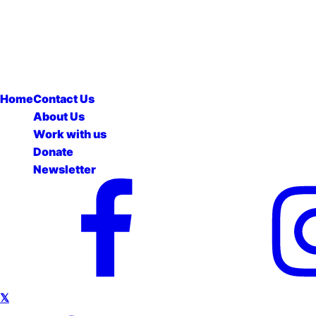
Home
Contact Us
About Us
Work with us
Donate
Newsletter
𝕏