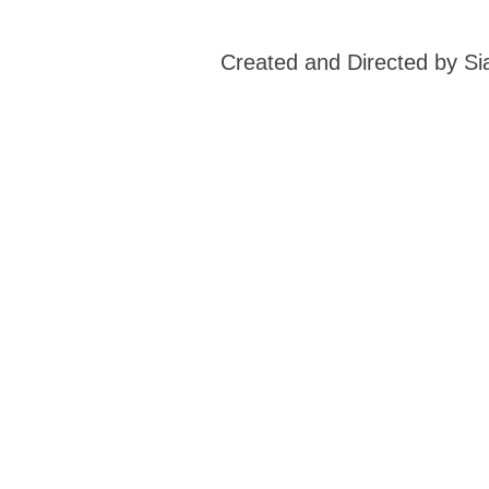
Created and Directed by S