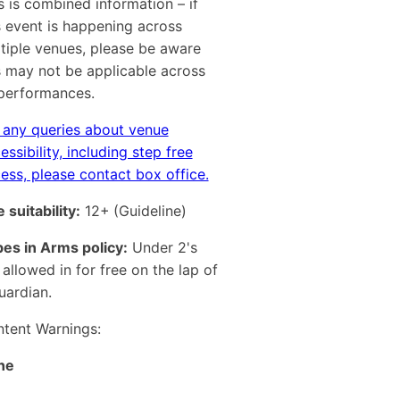
s is combined information – if
s event is happening across
tiple venues, please be aware
s may not be applicable across
 performances.
 any queries about venue
essibility, including step free
ess, please contact box office.
 suitability:
12+
(Guideline)
es in Arms policy:
Under 2's
 allowed in for free on the lap of
uardian.
tent Warnings:
ne