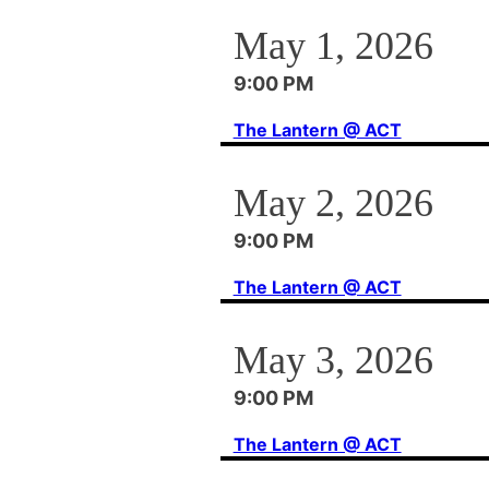
May 1, 2026
9:00 PM
The Lantern @ ACT
May 2, 2026
9:00 PM
The Lantern @ ACT
May 3, 2026
9:00 PM
The Lantern @ ACT