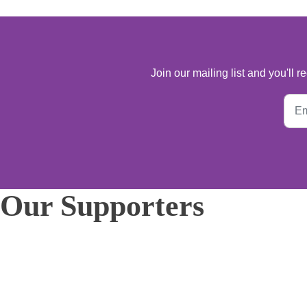
Join our mailing list and you'll
Our Supporters