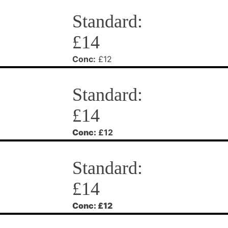
Standard:
£14
Conc:
£12
Standard:
£14
Conc:
£12
Standard:
£14
Conc:
£12