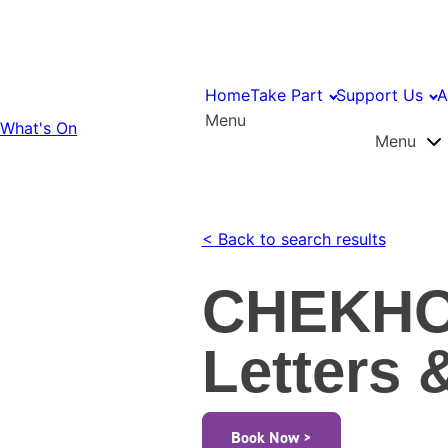
Home
Take Part
Support Us
A
Menu
What's On
Menu
< Back to search results
CHEKHO
Letters 
Book Now >