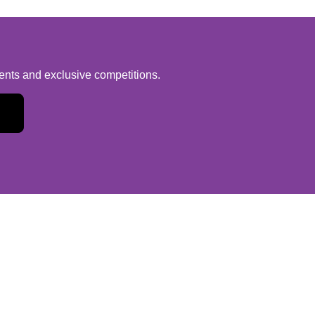
vents and exclusive competitions.