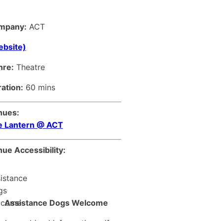
mpany:
ACT
bsite)
nre:
Theatre
ation:
60 mins
nues:
e Lantern @ ACT
ue Accessibility:
Assistance Dogs Welcome