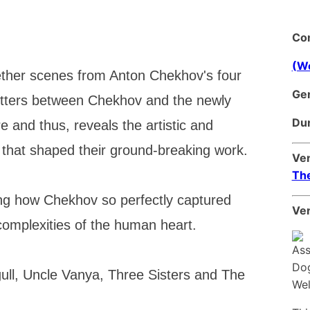
Co
(We
er scenes from Anton Chekhov's four
Ge
letters between Chekhov and the newly
Dur
and thus, reveals the artistic and
 that shaped their ground-breaking work.
Ve
Th
ing how Chekhov so perfectly captured
Ven
 complexities of the human heart.
ull, Uncle Vanya, Three Sisters and The