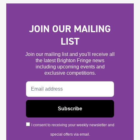
JOIN OUR MAILING
LIST
Join our mailing list and you'll receive all
the latest Brighton Fringe news
including upcoming events and
exclusive competitions.
I consent to receiving your weekly newsletter and
special offers via email.