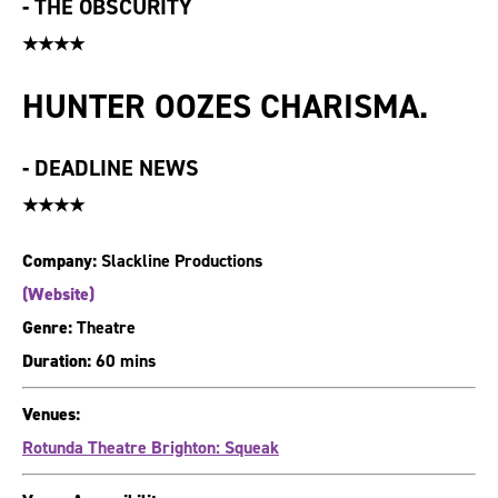
-
THE OBSCURITY
★★★★
HUNTER OOZES CHARISMA.
-
DEADLINE NEWS
★★★★
Company:
Slackline Productions
(Website)
Genre:
Theatre
Duration:
60 mins
Venues:
Rotunda Theatre Brighton: Squeak