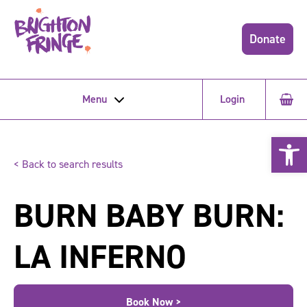
Donate
Menu
Login
Open 
< Back to search results
BURN BABY BURN:
LA INFERNO
Book Now >