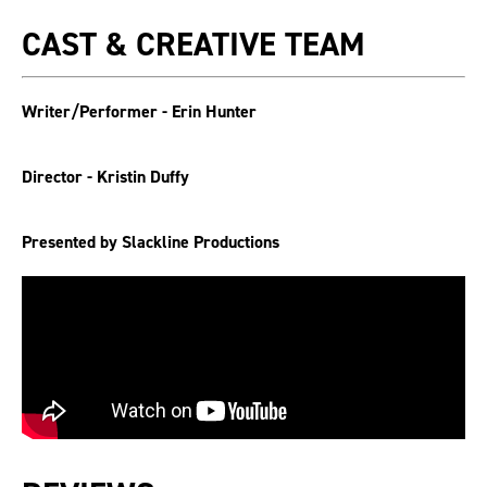
CAST & CREATIVE TEAM
Writer/Performer - Erin Hunter
Director - Kristin Duffy
Presented by Slackline Productions