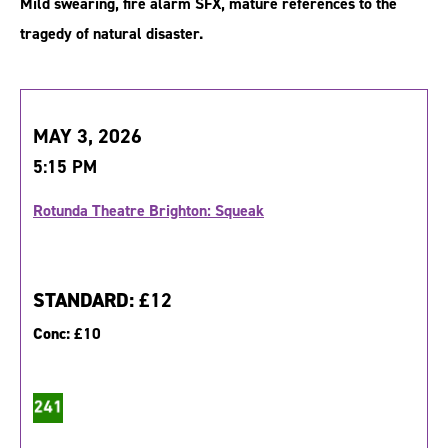
Mild swearing, fire alarm SFX, mature references to the
tragedy of natural disaster.
MAY 3, 2026
5:15 PM
Rotunda Theatre Brighton: Squeak
STANDARD:
£12
Conc:
£10