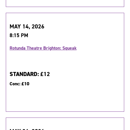
MAY 14, 2026
8:15 PM
Rotunda Theatre Brighton: Squeak
STANDARD:
£12
Conc:
£10