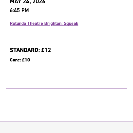
MAY 24, 2026
6:45 PM
Rotunda Theatre Brighton: Squeak
STANDARD:
£12
Conc:
£10