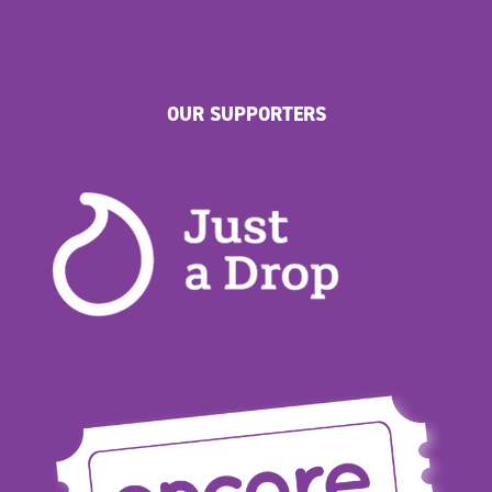
OUR SUPPORTERS