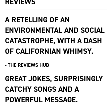
REVIEWS
A RETELLING OF AN
ENVIRONMENTAL AND SOCIAL
CATASTROPHE, WITH A DASH
OF CALIFORNIAN WHIMSY.
-
THE REVIEWS HUB
GREAT JOKES, SURPRISINGLY
CATCHY SONGS AND A
POWERFUL MESSAGE.