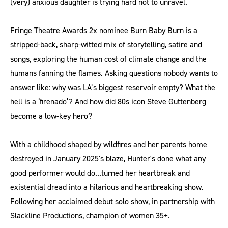
(very) anxious daughter is trying hard not to unravel.
Fringe Theatre Awards 2x nominee Burn Baby Burn is a
stripped-back, sharp-witted mix of storytelling, satire and
songs, exploring the human cost of climate change and the
humans fanning the flames. Asking questions nobody wants to
answer like: why was LA’s biggest reservoir empty? What the
hell is a ‘firenado’? And how did 80s icon Steve Guttenberg
become a low-key hero?
With a childhood shaped by wildfires and her parents home
destroyed in January 2025's blaze, Hunter's done what any
good performer would do...turned her heartbreak and
existential dread into a hilarious and heartbreaking show.
Following her acclaimed debut solo show, in partnership with
Slackline Productions, champion of women 35+.