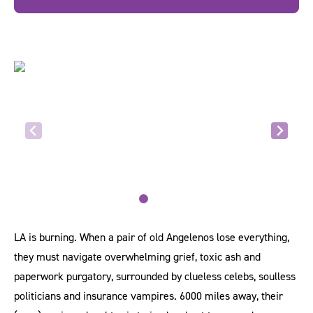
LA is burning. When a pair of old Angelenos lose everything,
they must navigate overwhelming grief, toxic ash and
paperwork purgatory, surrounded by clueless celebs, soulless
politicians and insurance vampires. 6000 miles away, their