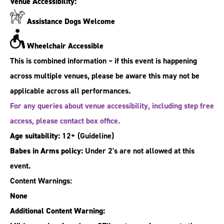
Venue Accessibility:
Assistance Dogs Welcome
Wheelchair Accessible
This is combined information – if this event is happening
across multiple venues, please be aware this may not be
applicable across all performances.
For any queries about venue accessibility, including step free
access, please contact box office.
Age suitability:
12+
(Guideline)
Babes in Arms policy:
Under 2's are not allowed at this
event.
Content Warnings:
None
Additional Content Warning: