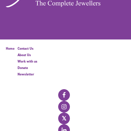
Home
Contact Us
About Us
Work with us
Donate
Newsletter
𝕏