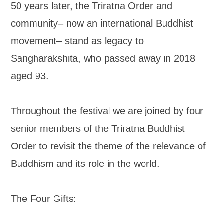
50 years later, the Triratna Order and
community– now an international Buddhist
movement– stand as legacy to
Sangharakshita, who passed away in 2018
aged 93.
Throughout the festival we are joined by four
senior members of the Triratna Buddhist
Order to revisit the theme of the relevance of
Buddhism and its role in the world.
The Four Gifts: