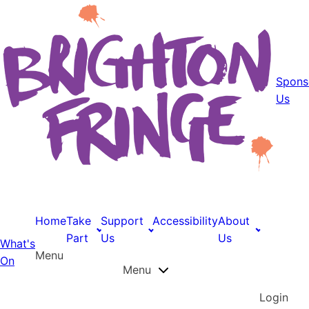
Spons
Us
Home
Take
Support
Accessibility
About
Part
Us
Us
What's
Menu
On
Menu
Login