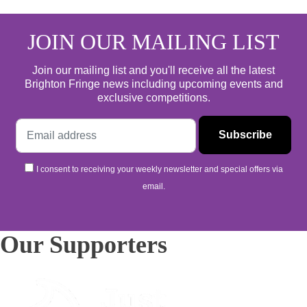
JOIN OUR MAILING LIST
Join our mailing list and you'll receive all the latest
Brighton Fringe news including upcoming events and
exclusive competitions.
I consent to receiving your weekly newsletter and special offers via
email.
Our Supporters