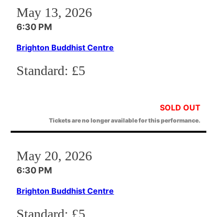
May 13, 2026
6:30 PM
Brighton Buddhist Centre
Standard:
£5
SOLD OUT
Tickets are no longer available for this performance.
May 20, 2026
6:30 PM
Brighton Buddhist Centre
Standard:
£5