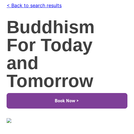
< Back to search results
Buddhism
For Today
and
Tomorrow
Book Now >