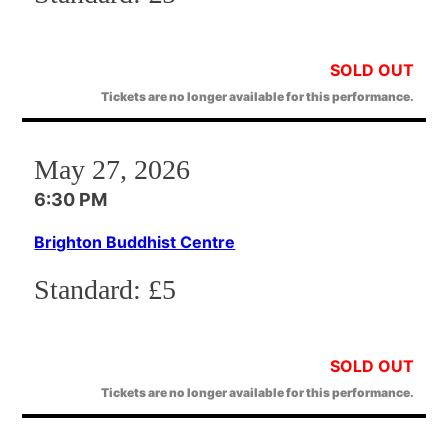
SOLD OUT
Tickets are no longer available for this performance.
May 27, 2026
6:30 PM
Brighton Buddhist Centre
Standard:
£5
SOLD OUT
Tickets are no longer available for this performance.