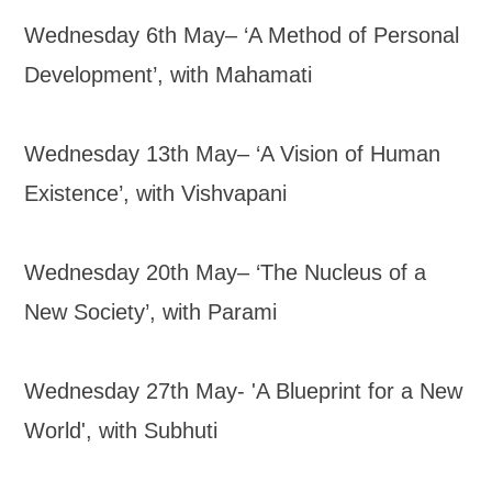
Wednesday 6th May– ‘A Method of Personal
Development’, with Mahamati
Wednesday 13th May– ‘A Vision of Human
Existence’, with Vishvapani
Wednesday 20th May– ‘The Nucleus of a
New Society’, with Parami
Wednesday 27th May- 'A Blueprint for a New
World', with Subhuti