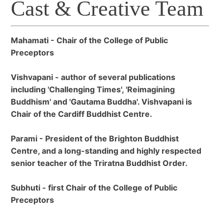
Cast & Creative Team
Mahamati - Chair of the College of Public
Preceptors
Vishvapani - author of several publications
including 'Challenging Times', 'Reimagining
Buddhism' and 'Gautama Buddha'. Vishvapani is
Chair of the Cardiff Buddhist Centre.
Parami - President of the Brighton Buddhist
Centre, and a long-standing and highly respected
senior teacher of the Triratna Buddhist Order.
Subhuti - first Chair of the College of Public
Preceptors