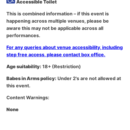
Accessible Toilet
This is combined information – if this event is
happening across multiple venues, please be
aware this may not be applicable across all
performances.
For any queries about venue accessibility, including
step free access, please contact box office.
Age suitability:
18+
(Restriction)
Babes in Arms policy:
Under 2's are not allowed at
this event.
Content Warnings:
None