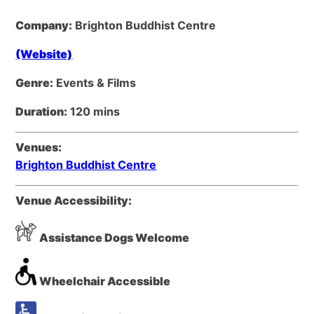
Company:
Brighton Buddhist Centre
(Website)
Genre:
Events & Films
Duration:
120 mins
Venues:
Brighton Buddhist Centre
Venue Accessibility:
Assistance Dogs Welcome
Wheelchair Accessible