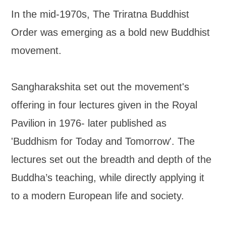
In the mid-1970s, The Triratna Buddhist
Order was emerging as a bold new Buddhist
movement.
Sangharakshita set out the movement's
offering in four lectures given in the Royal
Pavilion in 1976- later published as
'Buddhism for Today and Tomorrow'. The
lectures set out the breadth and depth of the
Buddha’s teaching, while directly applying it
to a modern European life and society.