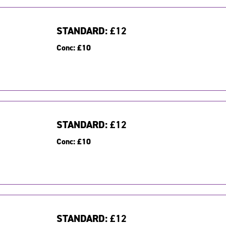
STANDARD:
£12
Conc:
£10
STANDARD:
£12
Conc:
£10
STANDARD:
£12