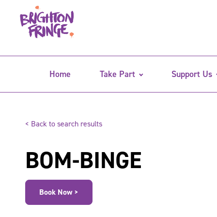
Home
Take Part
Support Us
< Back to search results
BOM-BINGE
Book Now >