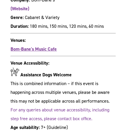
(Website)
Genre:
Cabaret & Variety
Duration:
180 mins, 150 mins, 120 mins, 60 mins
Venues:
Bom-Bane's Music Cafe
Venue Accessibility:
Assistance Dogs Welcome
This is combined information – if this event is
happening across multiple venues, please be aware
this may not be applicable across all performances.
For any queries about venue accessibility, including
step free access, please contact box office.
Age suitability:
7+
(Guideline)