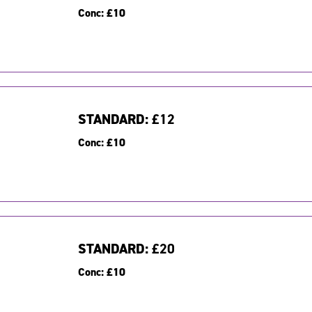
Conc:
£10
STANDARD:
£12
Conc:
£10
STANDARD:
£20
Conc:
£10