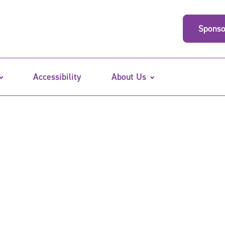
Sponso
Accessibility
About Us