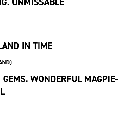
G. UNMISSABLE
LAND IN TIME
AND)
N GEMS. WONDERFUL MAGPIE-
UL