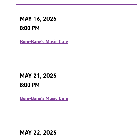
MAY 16, 2026
8:00 PM
Bom-Bane's Music Cafe
MAY 21, 2026
8:00 PM
Bom-Bane's Music Cafe
MAY 22, 2026