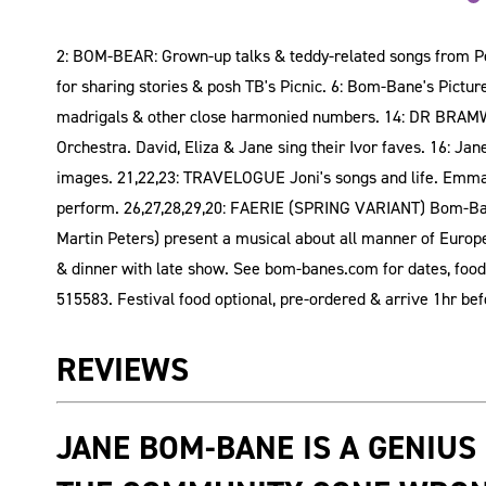
2: BOM-BEAR: Grown-up talks & teddy-related songs from Pe
for sharing stories & posh TB's Picnic. 6: Bom-Bane's Pict
madrigals & other close harmonied numbers. 14: DR BRAMWE
Orchestra. David, Eliza & Jane sing their Ivor faves. 16: Ja
images. 21,22,23: TRAVELOGUE Joni's songs and life. Emma 
perform. 26,27,28,29,20: FAERIE (SPRING VARIANT) Bom-Bane
Martin Peters) present a musical about all manner of Europea
& dinner with late show. See bom-banes.com for dates, food,
515583. Festival food optional, pre-ordered & arrive 1hr be
REVIEWS
JANE BOM-BANE IS A GENIUS