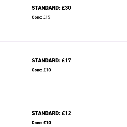
STANDARD:
£30
Conc:
£15
STANDARD:
£17
Conc:
£10
STANDARD:
£12
Conc:
£10