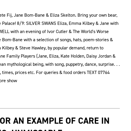
te Fij, Jane Bom-Bane & Eliza Skelton. Bring your own bear,
ure Palace! 8/9: SILVER SWANS Eliza, Emma Kilbey & Jane with
LL with an evening of Ivor Cutler & The World's Worse
ne Bom-Bane with a selection of songs, hats, poem-stories &
Kilbey & Steve Hawley, by popular demand, return to
 Family Players (Jane, Eliza, Kate Holden, Daisy Jordan &
n mythological being, with song, puppetry, dance, surprise. . .
 times, prices etc. For queries & food orders TEXT 07764
fore show
 OR AN EXAMPLE OF CARE IN