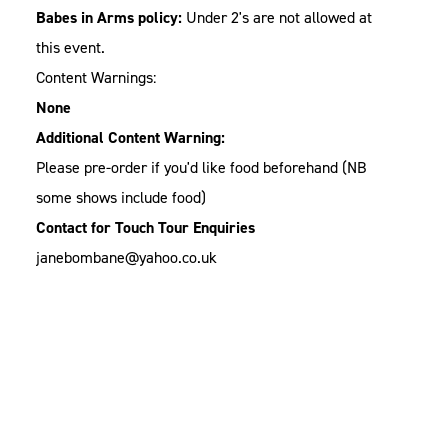
Babes in Arms policy:
Under 2's are not allowed at
this event.
Content Warnings:
None
Additional Content Warning:
Please pre-order if you'd like food beforehand (NB
some shows include food)
Contact for Touch Tour Enquiries
janebombane@yahoo.co.uk