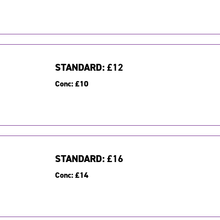
STANDARD:
£12
Conc:
£10
STANDARD:
£16
Conc:
£14