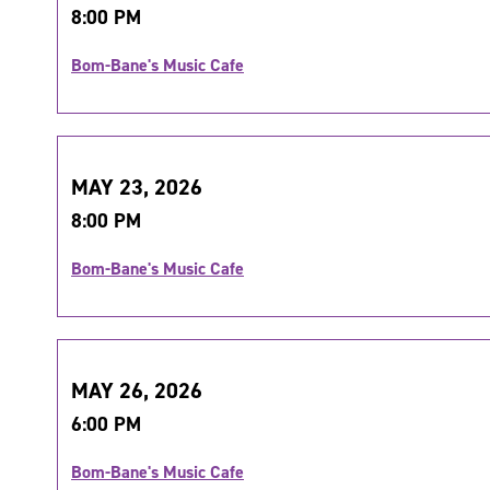
8:00 PM
Bom-Bane's Music Cafe
MAY 23, 2026
8:00 PM
Bom-Bane's Music Cafe
MAY 26, 2026
6:00 PM
Bom-Bane's Music Cafe