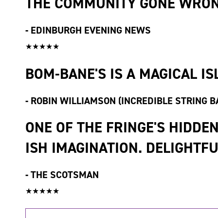
THE COMMUNITY GONE WRON
-
EDINBURGH EVENING NEWS
★★★★★
BOM-BANE'S IS A MAGICAL IS
-
ROBIN WILLIAMSON (INCREDIBLE STRING B
ONE OF THE FRINGE'S HIDDE
ISH IMAGINATION. DELIGHTF
-
THE SCOTSMAN
★★★★★