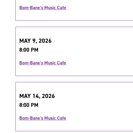
Bom-Bane's Music Cafe
MAY 9, 2026
8:00 PM
Bom-Bane's Music Cafe
MAY 14, 2026
8:00 PM
Bom-Bane's Music Cafe