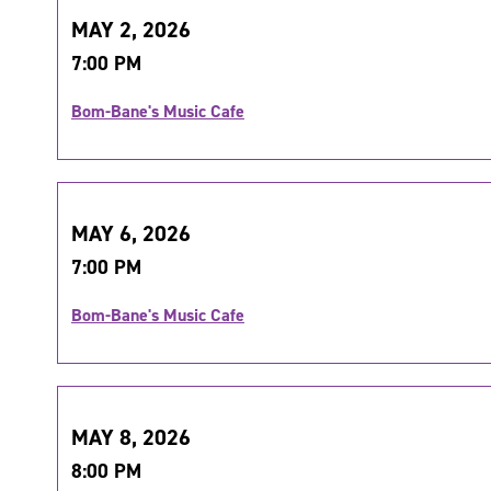
MAY 2, 2026
7:00 PM
Bom-Bane's Music Cafe
MAY 6, 2026
7:00 PM
Bom-Bane's Music Cafe
MAY 8, 2026
8:00 PM