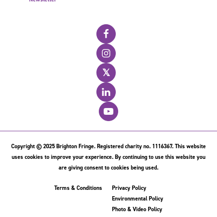
𝕏
Copyright © 2025 Brighton Fringe. Registered charity no. 1116367. This website
uses cookies to improve your experience. By continuing to use this website you
are giving consent to cookies being used.
Terms & Conditions
Privacy Policy
Environmental Policy
Photo & Video Policy