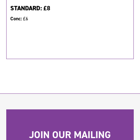
STANDARD:
£8
Conc:
£6
JOIN OUR MAILING