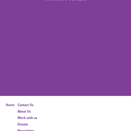
Home
Contact Us
About Us
Work with us
Donate
Newsletter