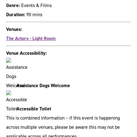
Genre:
Events & Films
Duration:
90 mins
Venues:
The Actors - Light Room
Venue Accessibility:
Assistance Dogs Welcome
Accessible Toilet
This is combined information – if this event is happening
across multiple venues, please be aware this may not be
applicable across all performances.