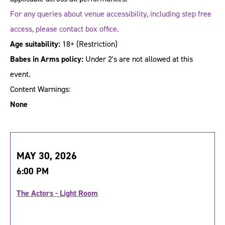
For any queries about venue accessibility, including step free
access, please contact box office.
Age suitability:
18+
(Restriction)
Babes in Arms policy:
Under 2's are not allowed at this
event.
Content Warnings:
None
MAY 30, 2026
6:00 PM
The Actors - Light Room