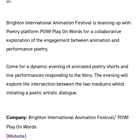
Brighton International Animation Festival is teaming up with
Poetry platform POW! Play On Words for a collaborative
exploration of the engagement between animation and
performance poetry.
Come for a dynamic evening of animated poetry shorts and
live performances responding to the films. The evening will
explore the intersection between the two mediums whilst
initiating a poetic artistic dialogue.
Company:
Brighton International Animation Festival/ POW!
Play On Words
(Website)