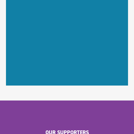
OUR SUPPORTERS