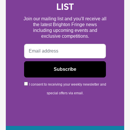
LIST
Join our mailing list and you'll receive all
the latest Brighton Fringe news
including upcoming events and
exclusive competitions.
I consent to receiving your weekly newsletter and
special offers via email.