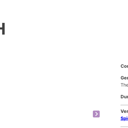
H
Co
Ge
The
Dur
Ve
Spi