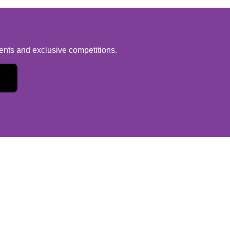
vents and exclusive competitions.