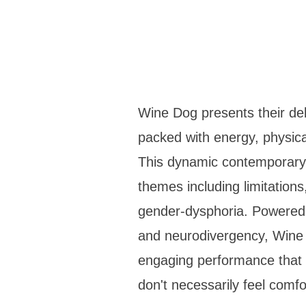
Wine Dog presents their de
packed with energy, physica
This dynamic contemporary
themes including limitations
gender-dysphoria. Powered 
and neurodivergency, Wine 
engaging performance that 
don't necessarily feel comfo