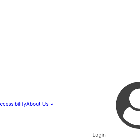
ccessibility
About Us
Login