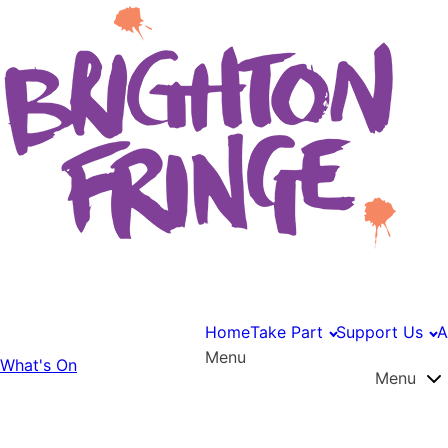
Home
Take Part
Support Us
A
Menu
What's On
Menu