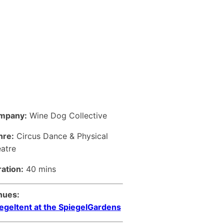
mpany:
Wine Dog Collective
nre:
Circus Dance & Physical
atre
ation:
40 mins
nues:
egeltent at the SpiegelGardens