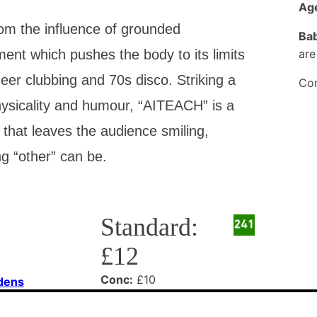
Age
m the influence of grounded
Bab
t which pushes the body to its limits
are
eer clubbing and 70s disco. Striking a
Con
ysicality and humour, “AITEACH” is a
 that leaves the audience smiling,
g “other” can be.
Standard:
£12
Conc:
£10
rdens