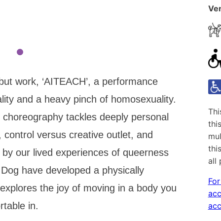
Ven
but work, ‘AITEACH’, a performance
lity and a heavy pinch of homosexuality.
Thi
 choreography tackles deeply personal
thi
, control versus creative outlet, and
mul
thi
by our lived experiences of queerness
all
Dog have developed a physically
For
explores the joy of moving in a body you
acc
rtable in.
acc