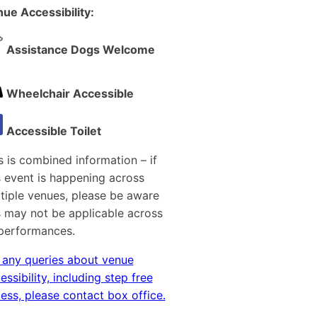
ue Accessibility:
Assistance Dogs Welcome
Wheelchair Accessible
Accessible Toilet
s is combined information – if
s event is happening across
tiple venues, please be aware
s may not be applicable across
 performances.
 any queries about venue
essibility, including step free
ess, please contact box office.