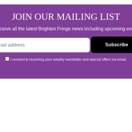
JOIN OUR MAILING LIST
 receive all the latest Brighton Fringe news including upcoming e
I consent to receiving your weekly newsletter and special offers via email.