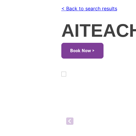
< Back to search results
AITEAC
Book Now >