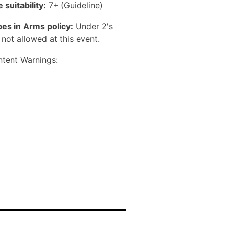
 suitability:
7+
(Guideline)
es in Arms policy:
Under 2's
 not allowed at this event.
tent Warnings: