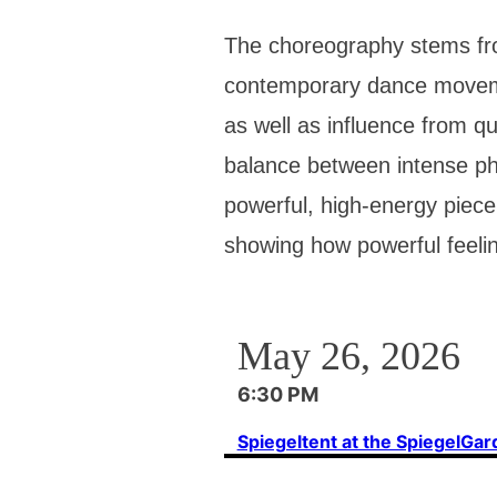
The choreography stems fro
contemporary dance movemen
as well as influence from qu
balance between intense ph
powerful, high-energy piece
showing how powerful feelin
May 26, 2026
6:30 PM
Spiegeltent at the SpiegelGa