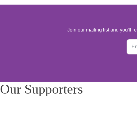
Join our mailing list and you'll
Our Supporters