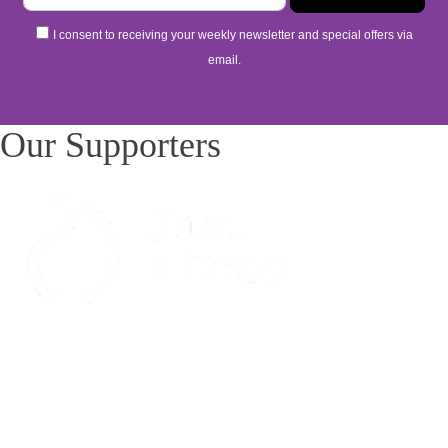
I consent to receiving your weekly newsletter and special offers via
email.
Our Supporters