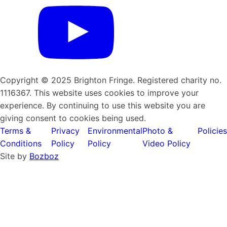
Copyright © 2025 Brighton Fringe. Registered charity no.
1116367. This website uses cookies to improve your
experience. By continuing to use this website you are
giving consent to cookies being used.
Terms &
Privacy
Environmental
Photo &
Policies
Conditions
Policy
Policy
Video Policy
Site by
Bozboz