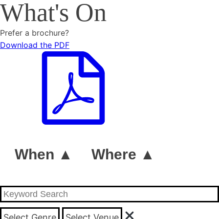
What's On
Prefer a brochure?
Download the PDF
When ▲
Where ▲
Select Genre
Select Venue