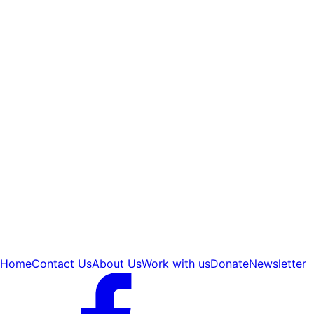
Home
Contact Us
About Us
Work with us
Donate
Newsletter