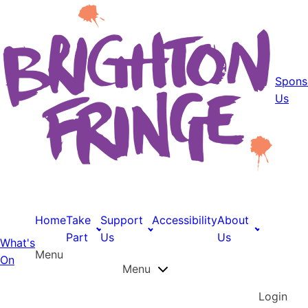
Spons
Us
Home
Take
Support
Accessibility
About
Part
Us
Us
What's
Menu
On
Menu
Login