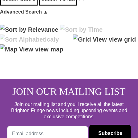
Advanced Search
▲
view grid
view map
JOIN OUR MAILING LIST
Join our mailing list and you'll receive all the latest
Brighton Fringe news including upcoming events and
exclusive competitions.