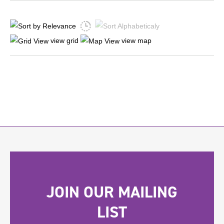
view grid
view map
JOIN OUR MAILING
LIST