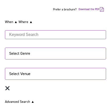
Prefer a brochure?
Download the PDF
When ▲
Where ▲
Select Genre
Select Venue
Advanced Search
▲