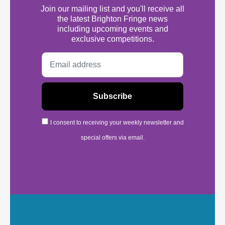
Join our mailing list and you'll receive all
the latest Brighton Fringe news
including upcoming events and
exclusive competitions.
I consent to receiving your weekly newsletter and
special offers via email.