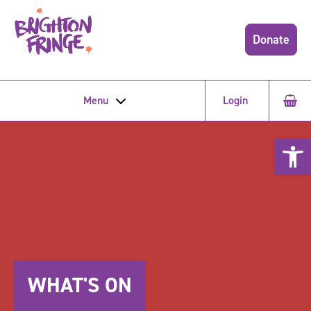
Donate
Menu
Login
Open 
WHAT'S ON