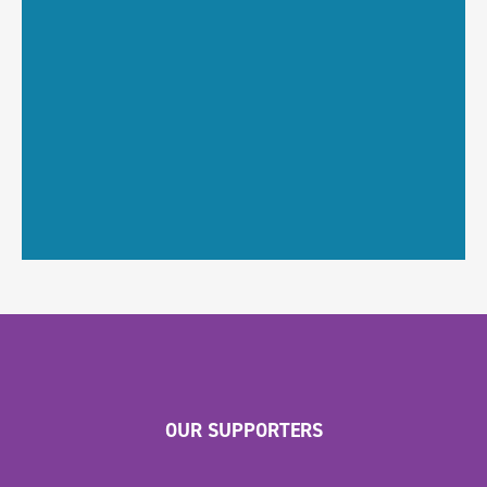
OUR SUPPORTERS