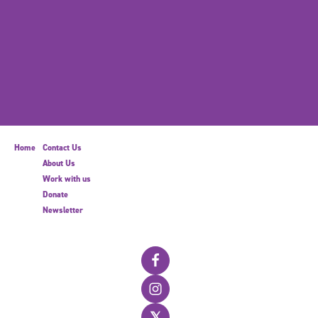
Home
Contact Us
About Us
Work with us
Donate
Newsletter
𝕏