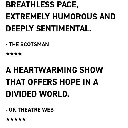
BREATHLESS PACE,
EXTREMELY HUMOROUS AND
DEEPLY SENTIMENTAL.
-
THE SCOTSMAN
★★★★
A HEARTWARMING SHOW
THAT OFFERS HOPE IN A
DIVIDED WORLD.
-
UK THEATRE WEB
★★★★★