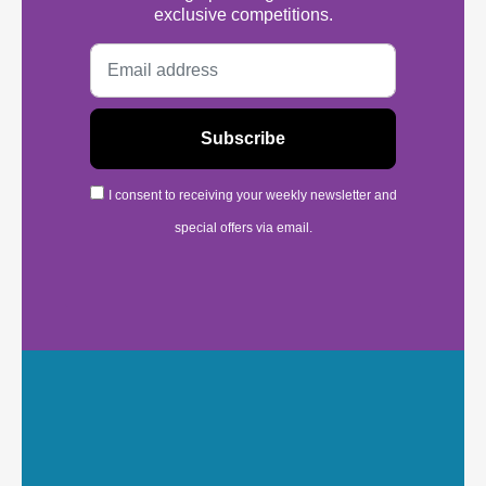
exclusive competitions.
I consent to receiving your weekly newsletter and
special offers via email.