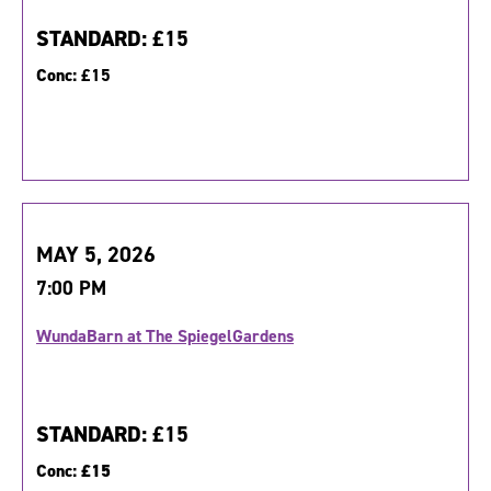
STANDARD:
£15
Conc:
£15
MAY 5, 2026
7:00 PM
WundaBarn at The SpiegelGardens
STANDARD:
£15
Conc:
£15