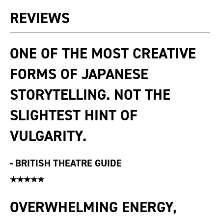
REVIEWS
ONE OF THE MOST CREATIVE
FORMS OF JAPANESE
STORYTELLING. NOT THE
SLIGHTEST HINT OF
VULGARITY.
-
BRITISH THEATRE GUIDE
★★★★★
OVERWHELMING ENERGY,