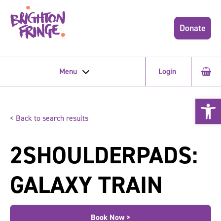
Donate
Menu
Login
Open 
< Back to search results
2SHOULDERPADS:
GALAXY TRAIN
Book Now >