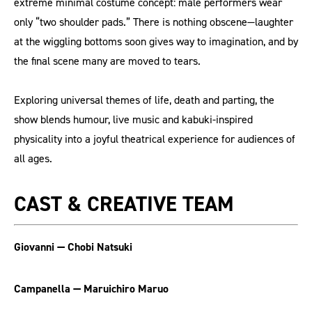
extreme minimal costume concept: male performers wear
only “two shoulder pads.” There is nothing obscene—laughter
at the wiggling bottoms soon gives way to imagination, and by
the final scene many are moved to tears.
Exploring universal themes of life, death and parting, the
show blends humour, live music and kabuki-inspired
physicality into a joyful theatrical experience for audiences of
all ages.
CAST & CREATIVE TEAM
Giovanni — Chobi Natsuki
Campanella — Maruichiro Maruo