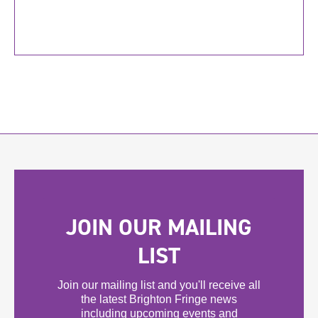
JOIN OUR MAILING
LIST
Join our mailing list and you'll receive all
the latest Brighton Fringe news
including upcoming events and