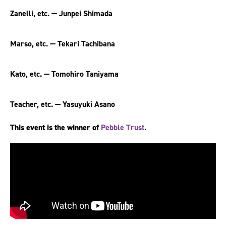
Zanelli, etc. — Junpei Shimada
Marso, etc. — Tekari Tachibana
Kato, etc. — Tomohiro Taniyama
Teacher, etc. — Yasuyuki Asano
This event is the winner of
Pebble Trust
.