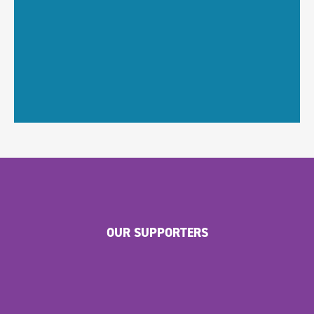
OUR SUPPORTERS