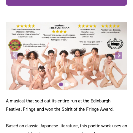
A musical that sold out its entire run at the Edinburgh
Festival Fringe and won the Spirit of the Fringe Award.
Based on classic Japanese literature, this poetic work uses an