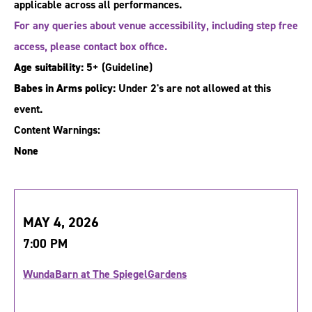
applicable across all performances.
For any queries about venue accessibility, including step free
access, please contact box office.
Age suitability:
5+
(Guideline)
Babes in Arms policy:
Under 2's are not allowed at this
event.
Content Warnings:
None
MAY 4, 2026
7:00 PM
WundaBarn at The SpiegelGardens