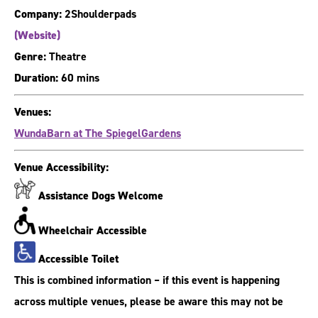
Company:
2Shoulderpads
(Website)
Genre:
Theatre
Duration:
60 mins
Venues:
WundaBarn at The SpiegelGardens
Venue Accessibility:
Assistance Dogs Welcome
Wheelchair Accessible
Accessible Toilet
This is combined information – if this event is happening
across multiple venues, please be aware this may not be