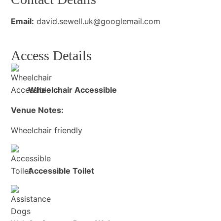
Email:
david.sewell.uk@googlemail.com
Access Details
Wheelchair Accessible
Venue Notes:
Wheelchair friendly
Accessible Toilet