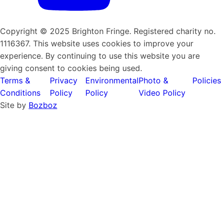
Copyright © 2025 Brighton Fringe. Registered charity no.
1116367. This website uses cookies to improve your
experience. By continuing to use this website you are
giving consent to cookies being used.
Terms &
Privacy
Environmental
Photo &
Policies
Conditions
Policy
Policy
Video Policy
Site by
Bozboz