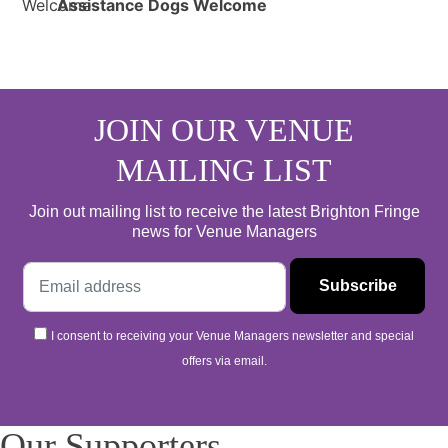
Assistance Dogs Welcome
JOIN OUR VENUE
MAILING LIST
Join out mailing list to receive the latest Brighton Fringe
news for Venue Managers
I consent to receiving your Venue Managers newsletter and special
offers via email.
Our Supporters