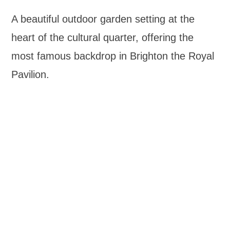
A beautiful outdoor garden setting at the
heart of the cultural quarter, offering the
most famous backdrop in Brighton the Royal
Pavilion.