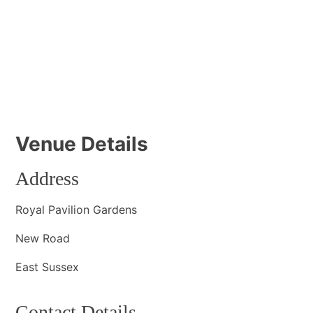
Venue Details
Address
Royal Pavilion Gardens
New Road
East Sussex
Contact Details