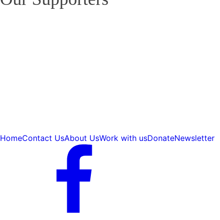
Home
Contact Us
About Us
Work with us
Donate
Newsletter