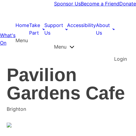
Sponsor Us
Become a Friend
Donate
Home
Take
Support
Accessibility
About
Part
Us
Us
What's
Menu
On
Menu
Login
Pavilion
Gardens Cafe
Brighton