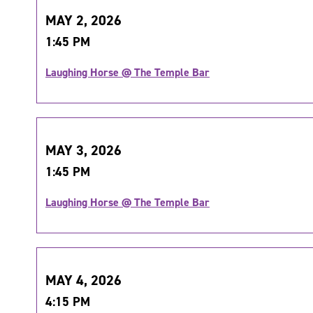
MAY 2, 2026
1:45 PM
Laughing Horse @ The Temple Bar
MAY 3, 2026
1:45 PM
Laughing Horse @ The Temple Bar
MAY 4, 2026
4:15 PM