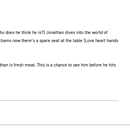
ho does he think he is?) Jonathan dives into the world of
hams now there’s a spare seat at the table (Love heart hands
an is fresh meat. This is a chance to see him before he hits