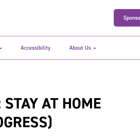
Sponso
Accessibility
About Us
 STAY AT HOME
OGRESS)