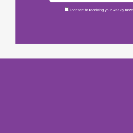
I consent to receiving your weekly newsl