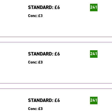
STANDARD:
£6
Conc:
£3
STANDARD:
£6
Conc:
£3
STANDARD:
£6
Conc:
£3