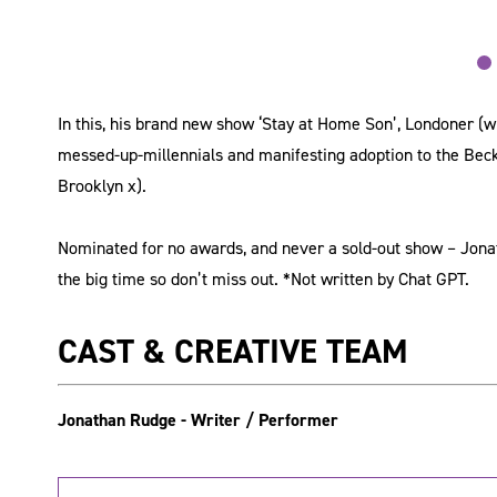
In this, his brand new show ‘Stay at Home Son’, Londoner (w
messed-up-millennials and manifesting adoption to the Beck
Brooklyn x).
Nominated for no awards, and never a sold-out show – Jonath
the big time so don’t miss out. *Not written by Chat GPT.
CAST & CREATIVE TEAM
Jonathan Rudge - Writer / Performer