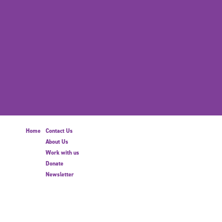
Home
Contact Us
About Us
Work with us
Donate
Newsletter