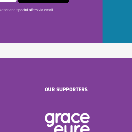
etter and special offers via email.
OUR SUPPORTERS