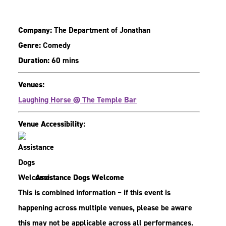
Company:
The Department of Jonathan
Genre:
Comedy
Duration:
60 mins
Venues:
Laughing Horse @ The Temple Bar
Venue Accessibility:
Assistance Dogs Welcome
This is combined information – if this event is
happening across multiple venues, please be aware
this may not be applicable across all performances.