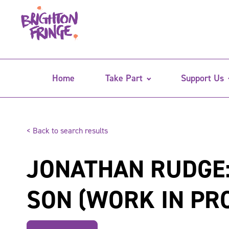
Home
Take Part
Support Us
< Back to search results
JONATHAN RUDGE:
SON (WORK IN PR