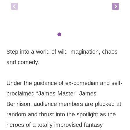
Step into a world of wild imagination, chaos
and comedy.
Under the guidance of ex-comedian and self-
proclaimed “James-Master” James
Bennison, audience members are plucked at
random and thrust into the spotlight as the
heroes of a totally improvised fantasy