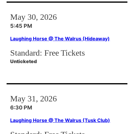
May 30, 2026
5:45 PM
Laughing Horse @ The Walrus (Hideaway)
Standard:
Free Tickets
Unticketed
May 31, 2026
6:30 PM
Laughing Horse @ The Walrus (Tusk Club)