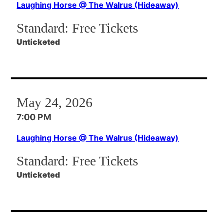
Laughing Horse @ The Walrus (Hideaway)
Standard:
Free Tickets
Unticketed
May 24, 2026
7:00 PM
Laughing Horse @ The Walrus (Hideaway)
Standard:
Free Tickets
Unticketed