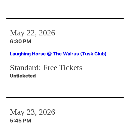
May 22, 2026
6:30 PM
Laughing Horse @ The Walrus (Tusk Club)
Standard:
Free Tickets
Unticketed
May 23, 2026
5:45 PM