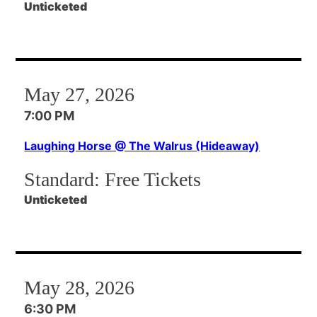
Unticketed
May 27, 2026
7:00 PM
Laughing Horse @ The Walrus (Hideaway)
Standard:
Free Tickets
Unticketed
May 28, 2026
6:30 PM