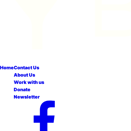
Home
Contact Us
About Us
Work with us
Donate
Newsletter