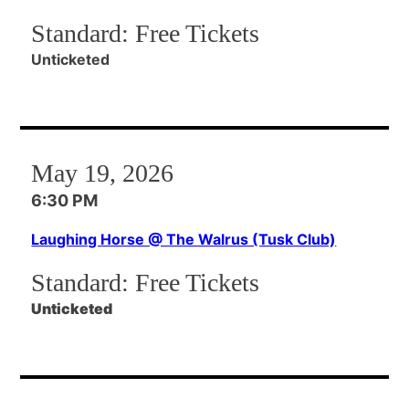
Standard:
Free Tickets
Unticketed
May 19, 2026
6:30 PM
Laughing Horse @ The Walrus (Tusk Club)
Standard:
Free Tickets
Unticketed