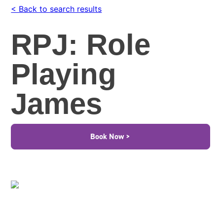
< Back to search results
RPJ: Role
Playing
James
Book Now >