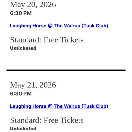
May 20, 2026
6:30 PM
Laughing Horse @ The Walrus (Tusk Club)
Standard:
Free Tickets
Unticketed
May 21, 2026
6:30 PM
Laughing Horse @ The Walrus (Tusk Club)
Standard:
Free Tickets
Unticketed