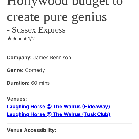
Hollywood budget to
create pure genius
-
Sussex Express
★★★★1/2
Company:
James Bennison
Genre:
Comedy
Duration:
60 mins
Venues:
Laughing Horse @ The Walrus (Hideaway)
Laughing Horse @ The Walrus (Tusk Club)
Venue Accessibility: