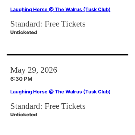
Laughing Horse @ The Walrus (Tusk Club)
Standard:
Free Tickets
Unticketed
May 29, 2026
6:30 PM
Laughing Horse @ The Walrus (Tusk Club)
Standard:
Free Tickets
Unticketed