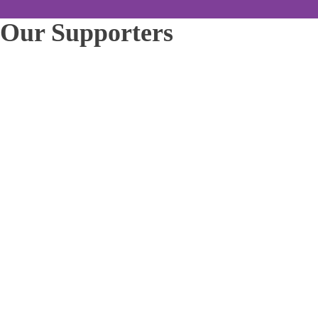
Our Supporters