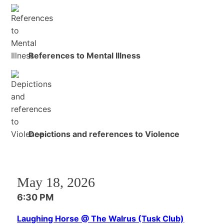
References to Mental Illness
Depictions and references to Violence
May 18, 2026
6:30 PM
Laughing Horse @ The Walrus (Tusk Club)