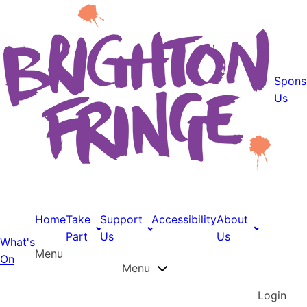
Spons
Us
Home
Take
Support
Accessibility
About
Part
Us
Us
What's
Menu
On
Menu
Login