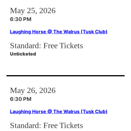
May 25, 2026
6:30 PM
Laughing Horse @ The Walrus (Tusk Club)
Standard:
Free Tickets
Unticketed
May 26, 2026
6:30 PM
Laughing Horse @ The Walrus (Tusk Club)
Standard:
Free Tickets