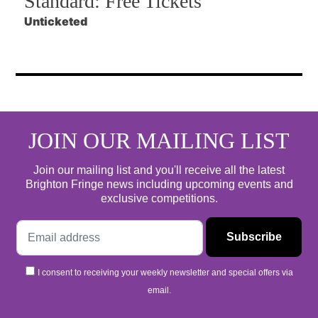
Standard:
Free Tickets
Unticketed
JOIN OUR MAILING LIST
Join our mailing list and you'll receive all the latest
Brighton Fringe news including upcoming events and
exclusive competitions.
I consent to receiving your weekly newsletter and special offers via
email.