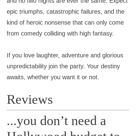
and no two nights are ever the same. Expect
epic triumphs, catastrophic failures, and the
kind of heroic nonsense that can only come
from comedy colliding with high fantasy.
If you love laughter, adventure and glorious
unpredictability join the party. Your destiny
awaits, whether you want it or not.
Reviews
...you don’t need a