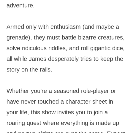
adventure.
Armed only with enthusiasm (and maybe a
grenade), they must battle bizarre creatures,
solve ridiculous riddles, and roll gigantic dice,
all while James desperately tries to keep the
story on the rails.
Whether you’re a seasoned role-player or
have never touched a character sheet in
your life, this show invites you to join a
roaring quest where everything is made up