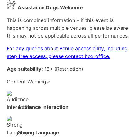
Assistance Dogs Welcome
This is combined information – if this event is
happening across multiple venues, please be aware
this may not be applicable across all performances.
For any queries about venue accessibility, including
step free access, please contact box office.
Age suitability:
18+
(Restriction)
Content Warnings:
Audience Interaction
Strong Language