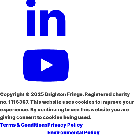
Copyright © 2025 Brighton Fringe. Registered charity
no. 1116367. This website uses cookies to improve your
experience. By continuing to use this website you are
giving consent to cookies being used.
Terms & Conditions
Privacy Policy
Environmental Policy