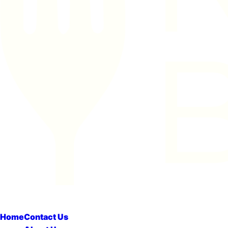
Home
Contact Us