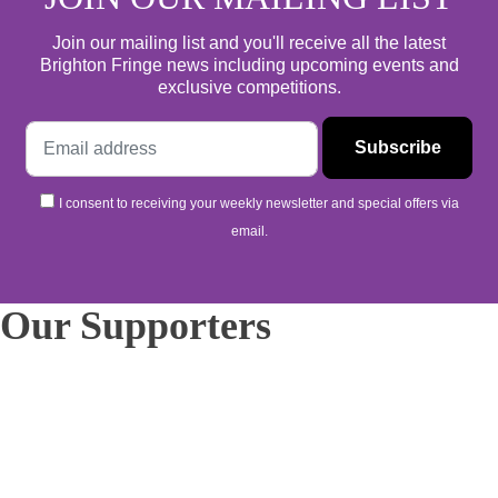
Join our mailing list and you'll receive all the latest
Brighton Fringe news including upcoming events and
exclusive competitions.
I consent to receiving your weekly newsletter and special offers via
email.
Our Supporters