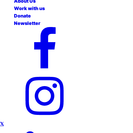
About Us
Work with us
Donate
Newsletter
𝕏