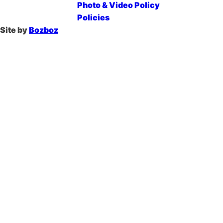
Photo & Video Policy
Policies
Site by
Bozboz