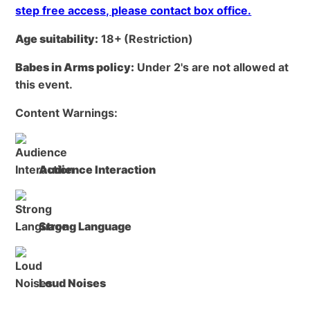
step free access, please contact box office.
Age suitability:
18+
(Restriction)
Babes in Arms policy:
Under 2's are not allowed at
this event.
Content Warnings:
Audience Interaction
Strong Language
Loud Noises