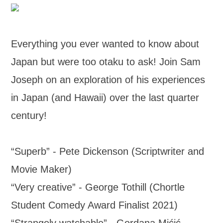
Everything you ever wanted to know about
Japan but were too otaku to ask! Join Sam
Joseph on an exploration of his experiences
in Japan (and Hawaii) over the last quarter
century!
“Superb” - Pete Dickenson (Scriptwriter and
Movie Maker)
“Very creative” - George Tothill (Chortle
Student Comedy Award Finalist 2021)