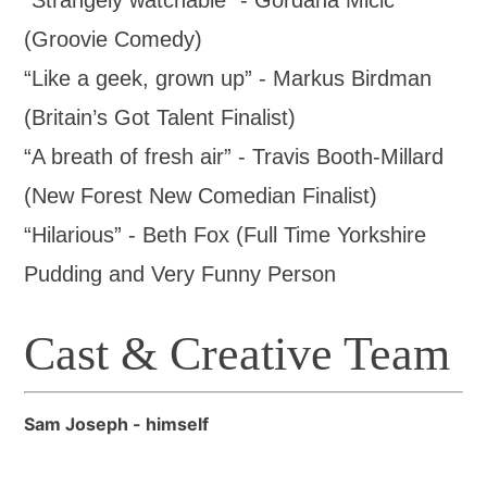
“Strangely watchable” - Gordana Mićić
(Groovie Comedy)
“Like a geek, grown up” - Markus Birdman
(Britain’s Got Talent Finalist)
“A breath of fresh air” - Travis Booth-Millard
(New Forest New Comedian Finalist)
“Hilarious” - Beth Fox (Full Time Yorkshire
Pudding and Very Funny Person
Cast & Creative Team
Sam Joseph - himself