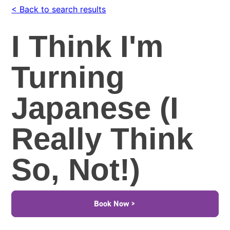
< Back to search results
I Think I'm
Turning
Japanese (I
Really Think
So, Not!)
Book Now >