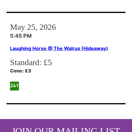
May 25, 2026
5:45 PM
Laughing Horse @ The Walrus (Hideaway)
Standard:
£5
Conc:
£3
JOIN OUR MAILING LIST