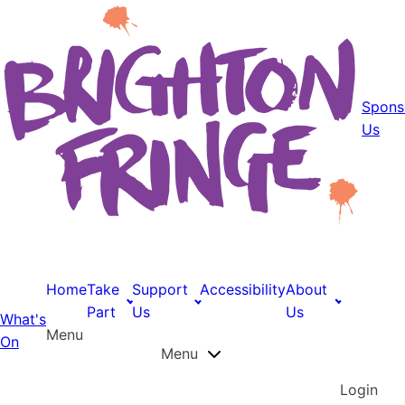
Spons
Us
Home
Take
Support
Accessibility
About
Part
Us
Us
What's
Menu
On
Menu
Login