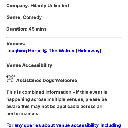
Company:
Hilarity Unlimited
Genre:
Comedy
Duration:
45 mins
Venues:
Laughing Horse @ The Walrus (Hideaway)
Venue Accessibility:
Assistance Dogs Welcome
This is combined information – if this event is
happening across multiple venues, please be
aware this may not be applicable across all
performances.
For any queries about venue accessibility, including