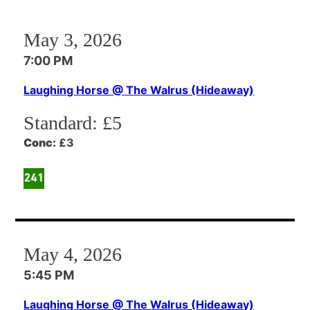
May 3, 2026
7:00 PM
Laughing Horse @ The Walrus (Hideaway)
Standard:
£5
Conc:
£3
May 4, 2026
5:45 PM
Laughing Horse @ The Walrus (Hideaway)