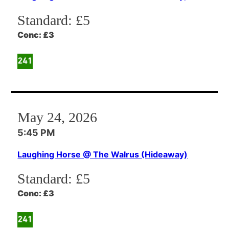
Standard:
£5
Conc:
£3
May 24, 2026
5:45 PM
Laughing Horse @ The Walrus (Hideaway)
Standard:
£5
Conc:
£3