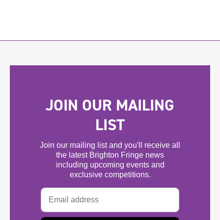
JOIN OUR MAILING
LIST
Join our mailing list and you'll receive all
the latest Brighton Fringe news
including upcoming events and
exclusive competitions.