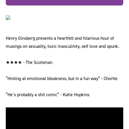
Henry Ginsberg presents a heartfelt and hilarious hour of
musings on sexuality, toxic masculinity, self love and spunk.
★★★★ - The Scotsman
“Hinting at emotional bleakness, but in a fun way” - Chortle
“He’s probably a shit comic” - Katie Hopkins