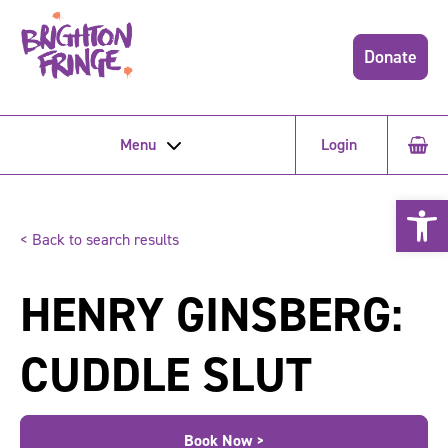
Donate
Menu
Login
Open 
< Back to search results
HENRY GINSBERG:
CUDDLE SLUT
Book Now >