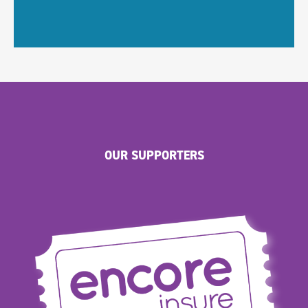
OUR SUPPORTERS