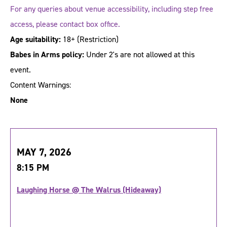
For any queries about venue accessibility, including step free
access, please contact box office.
Age suitability:
18+
(Restriction)
Babes in Arms policy:
Under 2's are not allowed at this
event.
Content Warnings:
None
MAY 7, 2026
8:15 PM
Laughing Horse @ The Walrus (Hideaway)