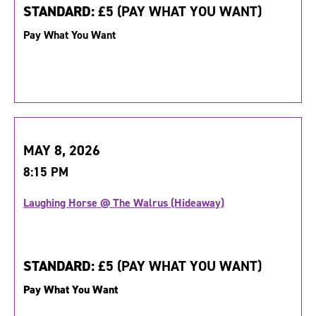
STANDARD:
£5 (PAY WHAT YOU WANT)
Pay What You Want
MAY 8, 2026
8:15 PM
Laughing Horse @ The Walrus (Hideaway)
STANDARD:
£5 (PAY WHAT YOU WANT)
Pay What You Want