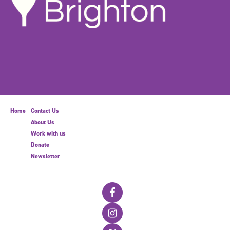
Home
Contact Us
About Us
Work with us
Donate
Newsletter