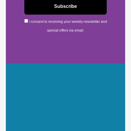
I consent to receiving your weekly newsletter and
special offers via email.