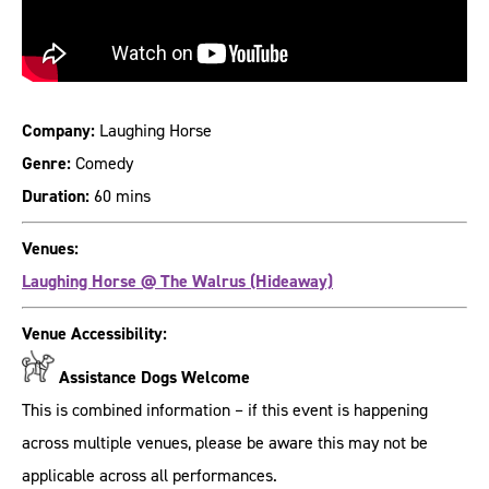
Company:
Laughing Horse
Genre:
Comedy
Duration:
60 mins
Venues:
Laughing Horse @ The Walrus (Hideaway)
Venue Accessibility:
Assistance Dogs Welcome
This is combined information – if this event is happening
across multiple venues, please be aware this may not be
applicable across all performances.