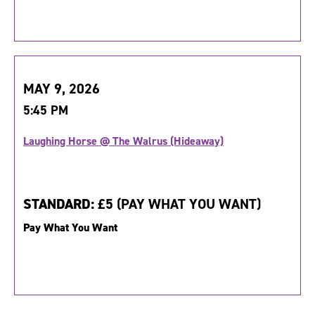
MAY 9, 2026
5:45 PM
Laughing Horse @ The Walrus (Hideaway)
STANDARD:
£5 (PAY WHAT YOU WANT)
Pay What You Want