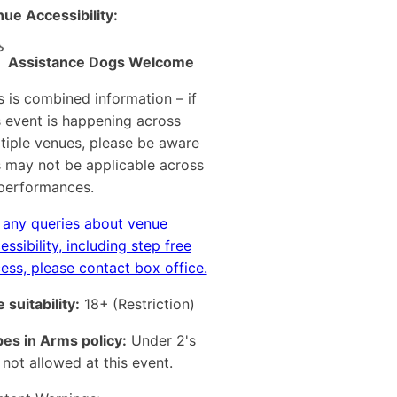
ue Accessibility:
Assistance Dogs Welcome
s is combined information – if
s event is happening across
tiple venues, please be aware
s may not be applicable across
 performances.
 any queries about venue
essibility, including step free
ess, please contact box office.
 suitability:
18+
(Restriction)
es in Arms policy:
Under 2's
 not allowed at this event.