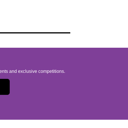
vents and exclusive competitions.