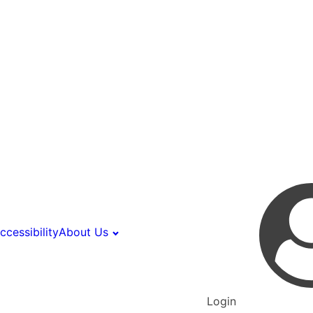
ccessibility
About Us
Login