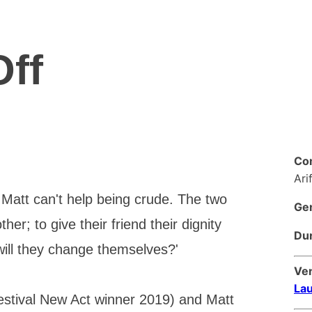
Off
Co
Ari
y. Matt can't help being crude. The two
Ge
her; to give their friend their dignity
Dur
will they change themselves?'
Ve
Lau
estival New Act winner 2019) and Matt