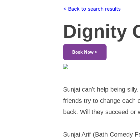
< Back to search results
Dignity 
Book Now >
Sunjai can't help being sill
friends try to change each ot
back. Will they succeed or 
Sunjai Arif (Bath Comedy F