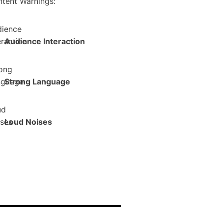
tent Warnings:
Audience Interaction
Strong Language
Loud Noises