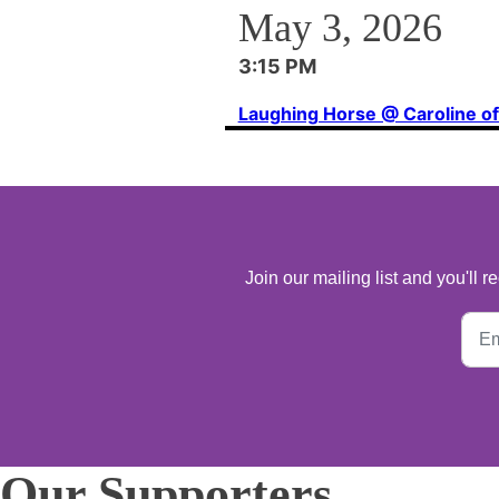
May 3, 2026
3:15 PM
Laughing Horse @ Caroline o
Join our mailing list and you'll
Our Supporters