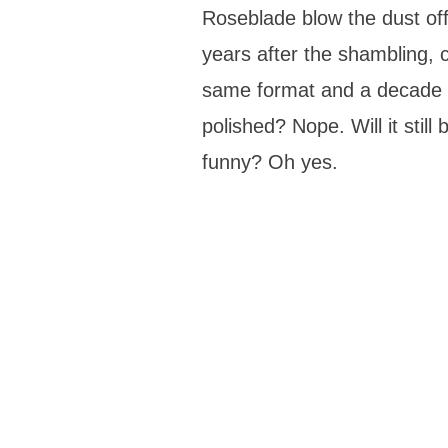
Roseblade blow the dust off
years after the shambling, c
same format and a decade o
polished? Nope. Will it still
funny? Oh yes.