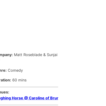
mpany:
Matt Roseblade & Sunjai
f
nre:
Comedy
ation:
60 mins
nues:
ghing Horse @ Caroline of Brunswick