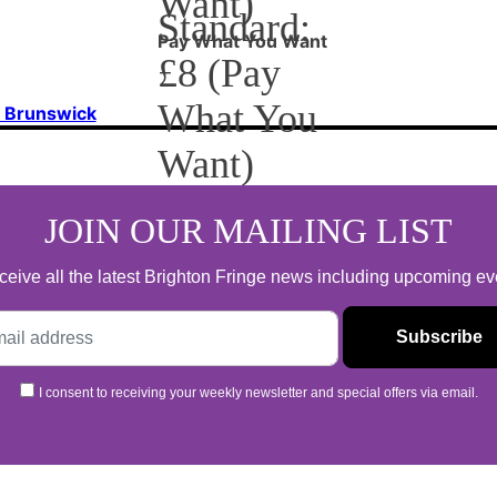
Want)
Standard:
Pay What You Want
£8 (Pay
What You
f Brunswick
Want)
Pay What You Want
JOIN OUR MAILING LIST
 receive all the latest Brighton Fringe news including upcoming e
I consent to receiving your weekly newsletter and special offers via email.