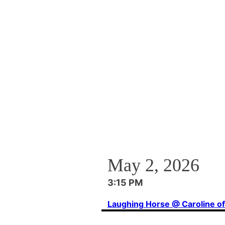
May 2, 2026
3:15 PM
Laughing Horse @ Caroline o