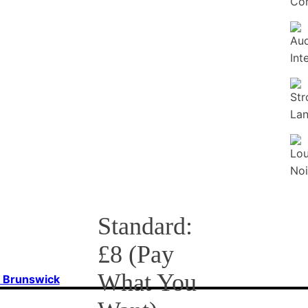
Con
Standard:
£8 (Pay
What You
f Brunswick