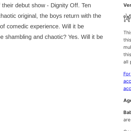
 their debut show - Dignity Off. Ten
Ven
haotic original, the boys return with the
f comedic experience. Will it be
Thi
 be shambling and chaotic? Yes. Will it be
thi
mul
thi
all
For
acc
acc
Age
Bab
are