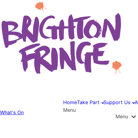
Home
Take Part
Support Us
A
Menu
What's On
Menu