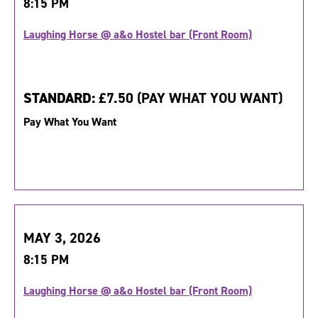
8:15 PM
Laughing Horse @ a&o Hostel bar (Front Room)
STANDARD:
£7.50 (PAY WHAT YOU WANT)
Pay What You Want
MAY 3, 2026
8:15 PM
Laughing Horse @ a&o Hostel bar (Front Room)