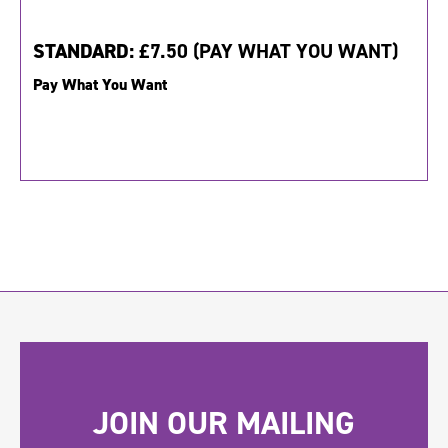
STANDARD:
£7.50 (PAY WHAT YOU WANT)
Pay What You Want
JOIN OUR MAILING