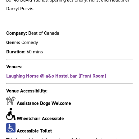
Darryl Purvis.
Company:
Best of Canada
Genre:
Comedy
Duration:
60 mins
Venues:
Laughing Horse @ a&o Hostel bar (Front Room)
Venue Accessibility:
Assistance Dogs Welcome
Wheelchair Accessible
Accessible Toilet