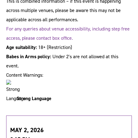
This is combined information – if this event is happening
across multiple venues, please be aware this may not be
applicable across all performances.
For any queries about venue accessibility, including step free
access, please contact box office.
Age suitability:
18+
(Restriction)
Babes in Arms policy:
Under 2's are not allowed at this
event.
Content Warnings:
Strong Language
MAY 2, 2026