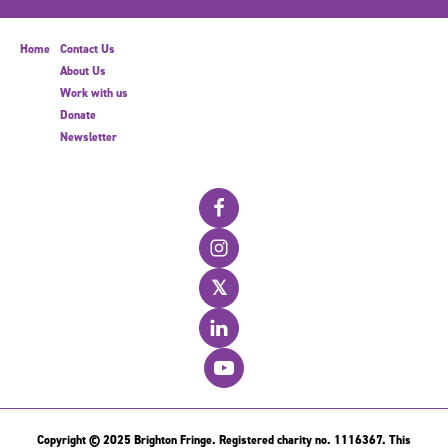
Home
Contact Us
About Us
Work with us
Donate
Newsletter
𝕏
Copyright © 2025 Brighton Fringe. Registered charity no. 1116367. This