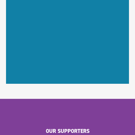
OUR SUPPORTERS