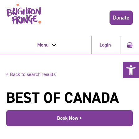
Donate
Menu
Login
Open 
< Back to search results
BEST OF CANADA
Book Now >