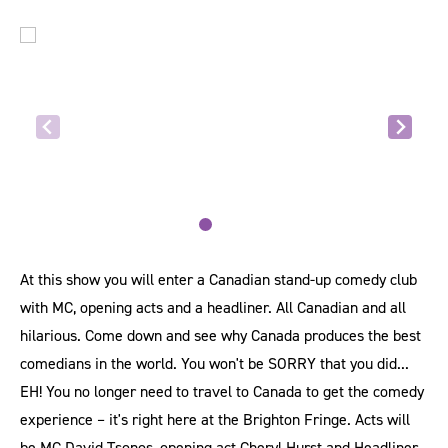
At this show you will enter a Canadian stand-up comedy club
with MC, opening acts and a headliner. All Canadian and all
hilarious. Come down and see why Canada produces the best
comedians in the world. You won't be SORRY that you did...
EH! You no longer need to travel to Canada to get the comedy
experience – it's right here at the Brighton Fringe. Acts will
be MC David Tsonos, opening act Cheryl Hurst and Headliner