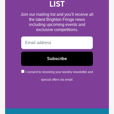
LIST
Join our mailing list and you'll receive all
the latest Brighton Fringe news
including upcoming events and
exclusive competitions.
I consent to receiving your weekly newsletter and
special offers via email.