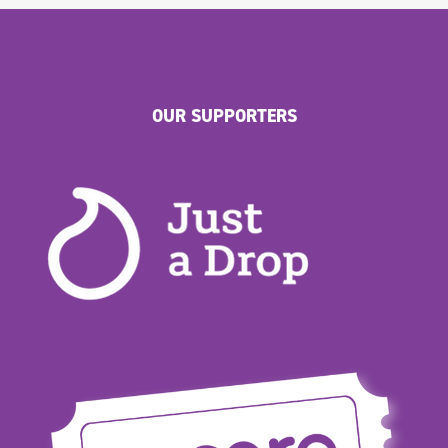
OUR SUPPORTERS