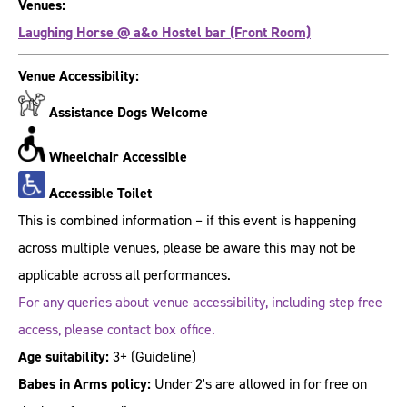
Venues:
Laughing Horse @ a&o Hostel bar (Front Room)
Venue Accessibility:
Assistance Dogs Welcome
Wheelchair Accessible
Accessible Toilet
This is combined information – if this event is happening
across multiple venues, please be aware this may not be
applicable across all performances.
For any queries about venue accessibility, including step free
access, please contact box office.
Age suitability:
3+
(Guideline)
Babes in Arms policy:
Under 2's are allowed in for free on