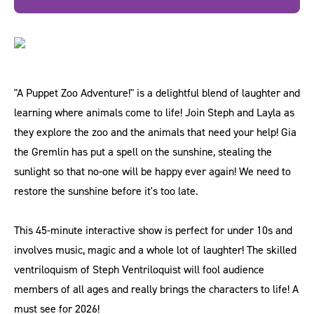
"A Puppet Zoo Adventure!" is a delightful blend of laughter and
learning where animals come to life! Join Steph and Layla as
they explore the zoo and the animals that need your help! Gia
the Gremlin has put a spell on the sunshine, stealing the
sunlight so that no-one will be happy ever again! We need to
restore the sunshine before it's too late.
This 45-minute interactive show is perfect for under 10s and
involves music, magic and a whole lot of laughter! The skilled
ventriloquism of Steph Ventriloquist will fool audience
members of all ages and really brings the characters to life! A
must see for 2026!