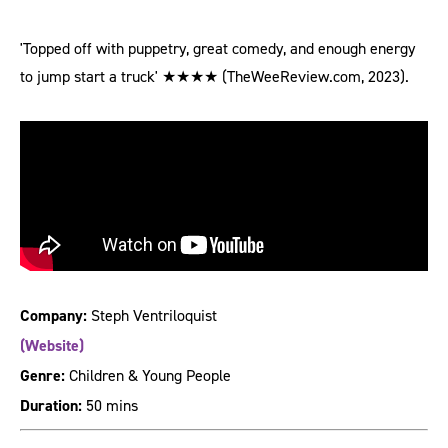
'Topped off with puppetry, great comedy, and enough energy
to jump start a truck' ★★★★ (TheWeeReview.com, 2023).
Company:
Steph Ventriloquist
(Website)
Genre:
Children & Young People
Duration:
50 mins