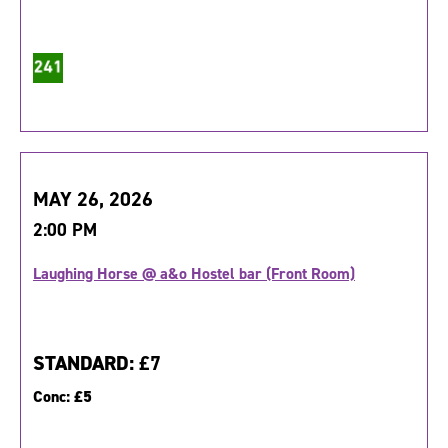
MAY 26, 2026
2:00 PM
Laughing Horse @ a&o Hostel bar (Front Room)
STANDARD:
£7
Conc:
£5