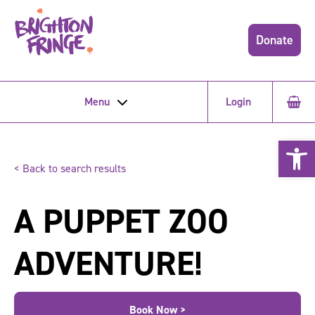
Donate
Menu
Login
Open 
< Back to search results
A PUPPET ZOO
ADVENTURE!
Book Now >