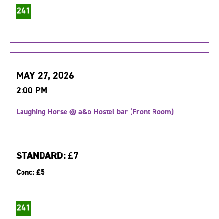
MAY 27, 2026
2:00 PM
Laughing Horse @ a&o Hostel bar (Front Room)
STANDARD:
£7
Conc:
£5