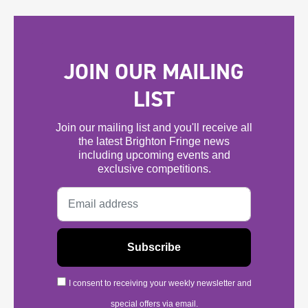
JOIN OUR MAILING
LIST
Join our mailing list and you'll receive all
the latest Brighton Fringe news
including upcoming events and
exclusive competitions.
I consent to receiving your weekly newsletter and
special offers via email.