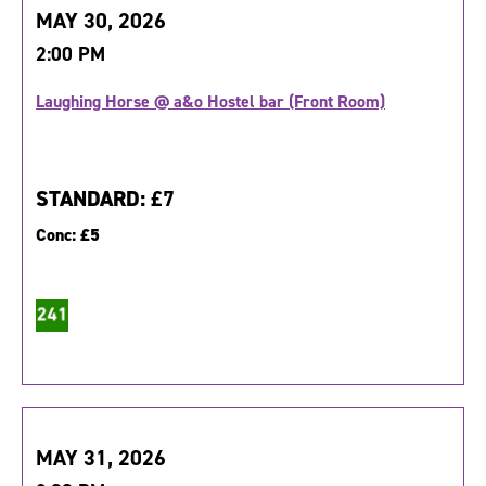
MAY 30, 2026
2:00 PM
Laughing Horse @ a&o Hostel bar (Front Room)
STANDARD:
£7
Conc:
£5
MAY 31, 2026