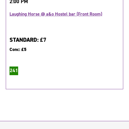
2:00 PM
Laughing Horse @ a&o Hostel bar (Front Room)
STANDARD:
£7
Conc:
£5