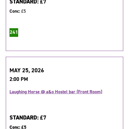
STANDARD:
£7
Conc:
£5
MAY 25, 2026
2:00 PM
Laughing Horse @ a&o Hostel bar (Front Room)
STANDARD:
£7
Conc:
£5