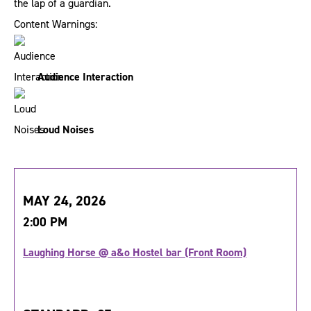
the lap of a guardian.
Content Warnings:
Audience Interaction
Loud Noises
MAY 24, 2026
2:00 PM
Laughing Horse @ a&o Hostel bar (Front Room)