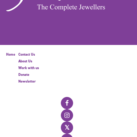
Home
Contact Us
About Us
Work with us
Donate
Newsletter
𝕏