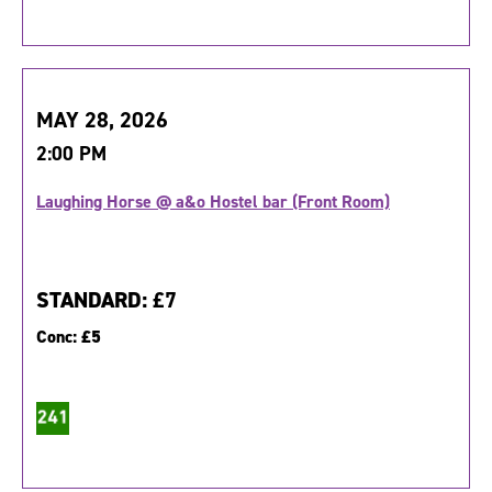
MAY 28, 2026
2:00 PM
Laughing Horse @ a&o Hostel bar (Front Room)
STANDARD:
£7
Conc:
£5