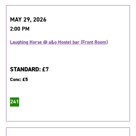
MAY 29, 2026
2:00 PM
Laughing Horse @ a&o Hostel bar (Front Room)
STANDARD:
£7
Conc:
£5