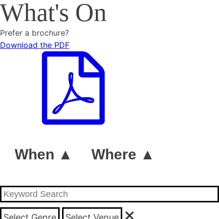
What's On
Prefer a brochure?
Download the PDF
When ▲
Where ▲
Select Genre
Select Venue