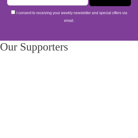
I consent to receiving your weekly newsletter and special offers via
email.
Our Supporters