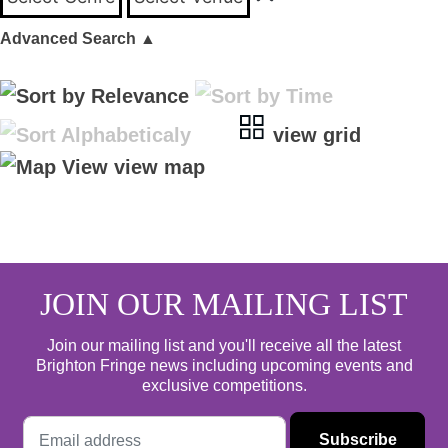
Advanced Search
▲
view grid
view map
JOIN OUR MAILING LIST
Join our mailing list and you'll receive all the latest
Brighton Fringe news including upcoming events and
exclusive competitions.