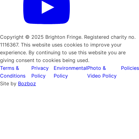
Copyright © 2025 Brighton Fringe. Registered charity no.
1116367. This website uses cookies to improve your
experience. By continuing to use this website you are
giving consent to cookies being used.
Terms &
Privacy
Environmental
Photo &
Policies
Conditions
Policy
Policy
Video Policy
Site by
Bozboz