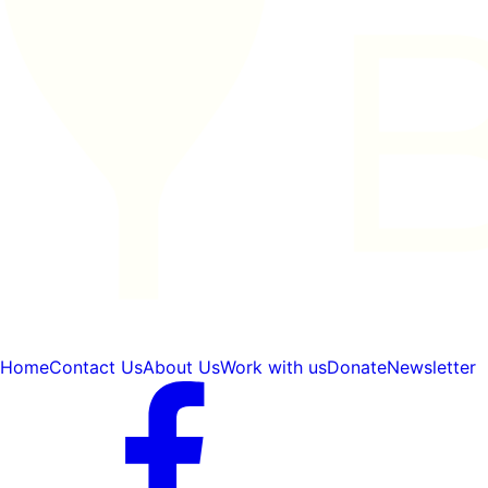
Home
Contact Us
About Us
Work with us
Donate
Newsletter