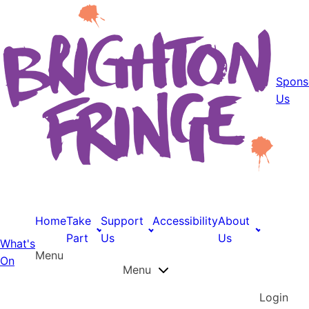
Spons
Us
Home
Take
Support
Accessibility
About
Part
Us
Us
What's
Menu
On
Menu
Login