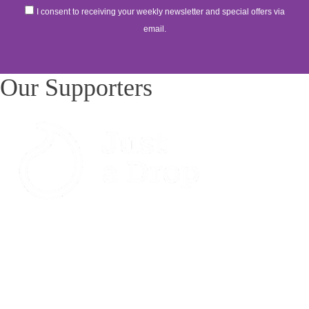
I consent to receiving your weekly newsletter and special offers via
email.
Our Supporters