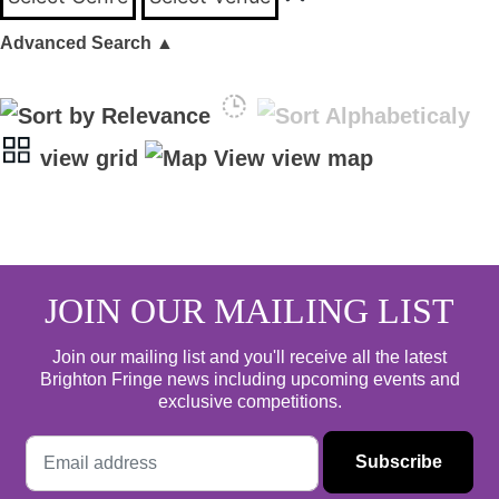
Advanced Search
▲
view grid
view map
JOIN OUR MAILING LIST
Join our mailing list and you'll receive all the latest
Brighton Fringe news including upcoming events and
exclusive competitions.