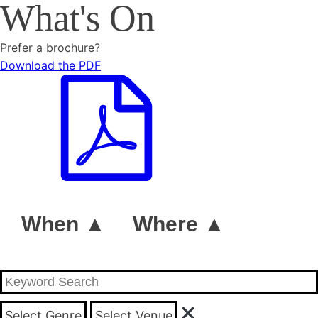
What's On
Prefer a brochure?
Download the PDF
When ▲
Where ▲
Select Genre
Select Venue