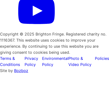
Copyright © 2025 Brighton Fringe. Registered charity no.
1116367. This website uses cookies to improve your
experience. By continuing to use this website you are
giving consent to cookies being used.
Terms &
Privacy
Environmental
Photo &
Policies
Conditions
Policy
Policy
Video Policy
Site by
Bozboz