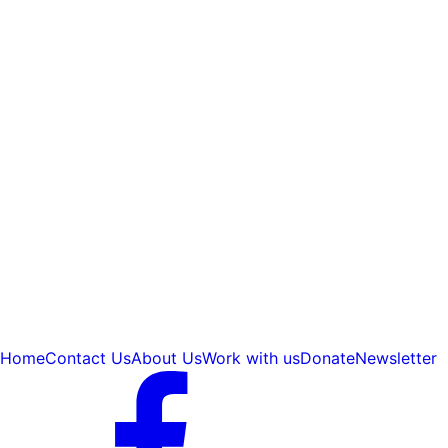
Home
Contact Us
About Us
Work with us
Donate
Newsletter