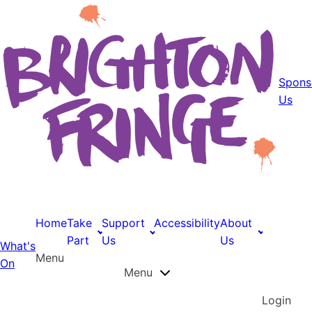
Spons
Us
Home
Take
Support
Accessibility
About
Part
Us
Us
What's
Menu
On
Menu
Login