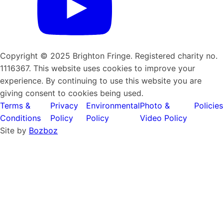
Copyright © 2025 Brighton Fringe. Registered charity no.
1116367. This website uses cookies to improve your
experience. By continuing to use this website you are
giving consent to cookies being used.
Terms &
Privacy
Environmental
Photo &
Policies
Conditions
Policy
Policy
Video Policy
Site by
Bozboz