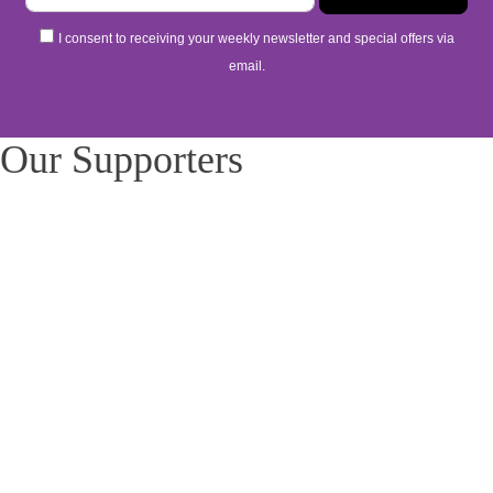
I consent to receiving your weekly newsletter and special offers via
email.
Our Supporters