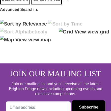
Advanced Search
▲
view grid
view map
JOIN OUR MAILING LIST
Join our mailing list and you'll receive all the latest
Brighton Fringe news including upcoming events and
exclusive competitions.