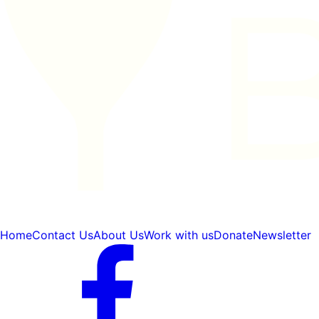
Home
Contact Us
About Us
Work with us
Donate
Newsletter