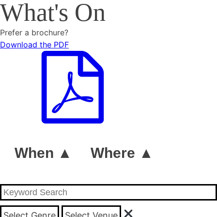
What's On
Prefer a brochure?
Download the PDF
When ▲
Where ▲
Select Genre
Select Venue