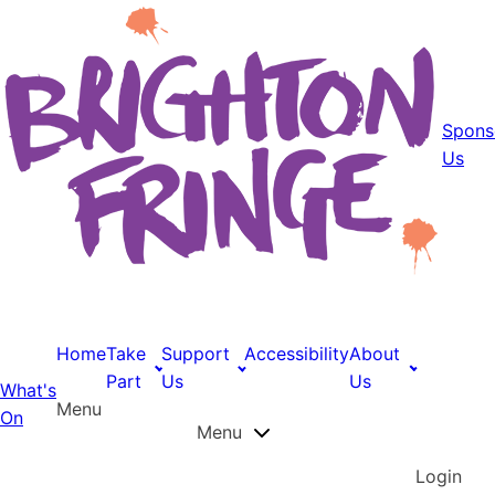
Spons
Us
Home
Take
Support
Accessibility
About
Part
Us
Us
What's
Menu
On
Menu
Login