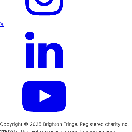
𝕏
Copyright © 2025 Brighton Fringe. Registered charity no.
1116367. This website uses cookies to improve your