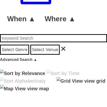
When ▲
Where ▲
Select Genre
Select Venue
Advanced Search
▲
view grid
view map