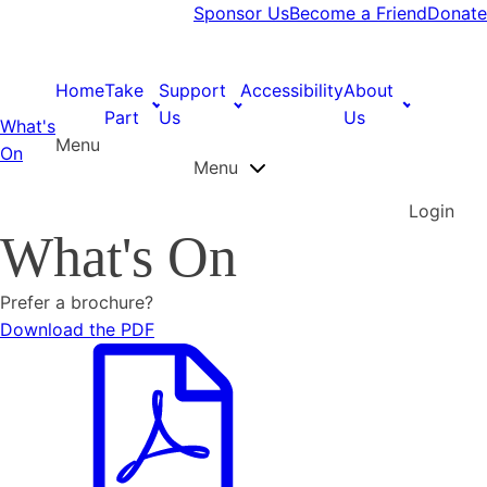
Sponsor Us
Become a Friend
Donate
Home
Take
Support
Accessibility
About
Part
Us
Us
What's
Menu
On
Menu
Login
What's On
Prefer a brochure?
Download the PDF