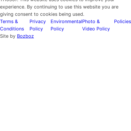
experience. By continuing to use this website you are
giving consent to cookies being used.
Terms &
Privacy
Environmental
Photo &
Policies
Conditions
Policy
Policy
Video Policy
Site by
Bozboz