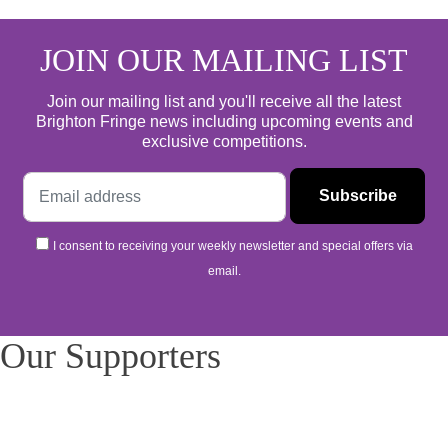
JOIN OUR MAILING LIST
Join our mailing list and you'll receive all the latest
Brighton Fringe news including upcoming events and
exclusive competitions.
I consent to receiving your weekly newsletter and special offers via
email.
Our Supporters