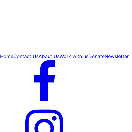
Home
Contact Us
About Us
Work with us
Donate
Newsletter