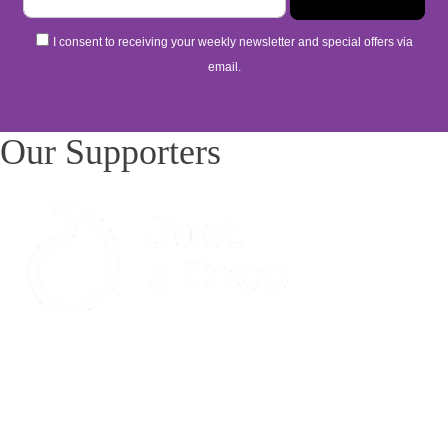
I consent to receiving your weekly newsletter and special offers via
email.
Our Supporters