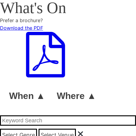
What's On
Prefer a brochure?
Download the PDF
When ▲
Where ▲
Select Genre
Select Venue