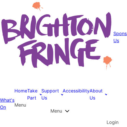
Spons
Us
Home
Take
Support
Accessibility
About
Part
Us
Us
What's
Menu
On
Menu
Login