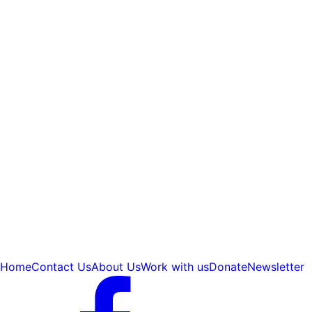
Home
Contact Us
About Us
Work with us
Donate
Newsletter