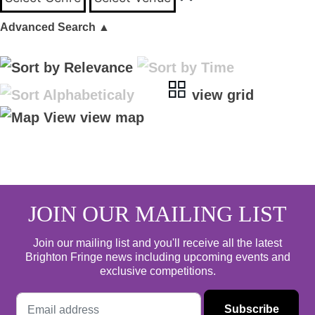
Advanced Search
▲
view grid
view map
JOIN OUR MAILING LIST
Join our mailing list and you'll receive all the latest
Brighton Fringe news including upcoming events and
exclusive competitions.