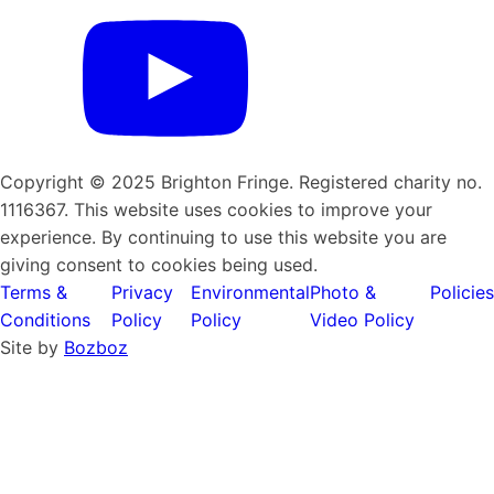
Copyright © 2025 Brighton Fringe. Registered charity no.
1116367. This website uses cookies to improve your
experience. By continuing to use this website you are
giving consent to cookies being used.
Terms &
Privacy
Environmental
Photo &
Policies
Conditions
Policy
Policy
Video Policy
Site by
Bozboz