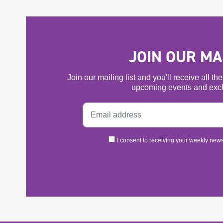
JOIN OUR MAI
Join our mailing list and you'll receive all t
upcoming events and excl
I consent to receiving your weekly newsl