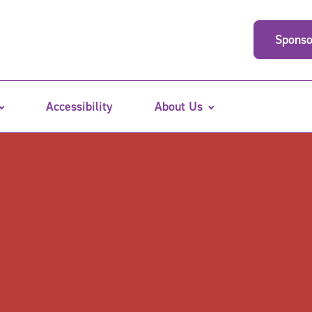
Sponso
Accessibility
About Us