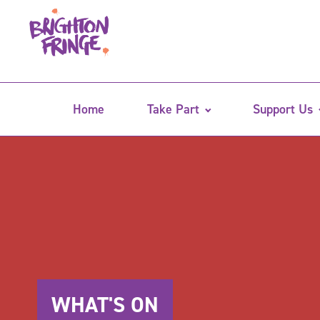
Home
Take Part
Support Us
WHAT'S ON