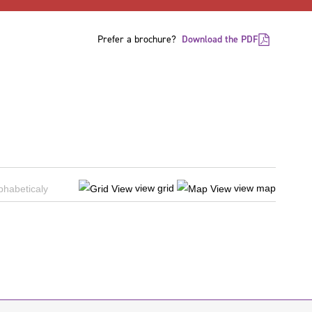
Prefer a brochure?
Download the PDF
view grid
view map