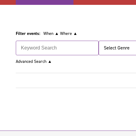
Filter events:
When ▲
Where ▲
Select Genre
Advanced Search
▲