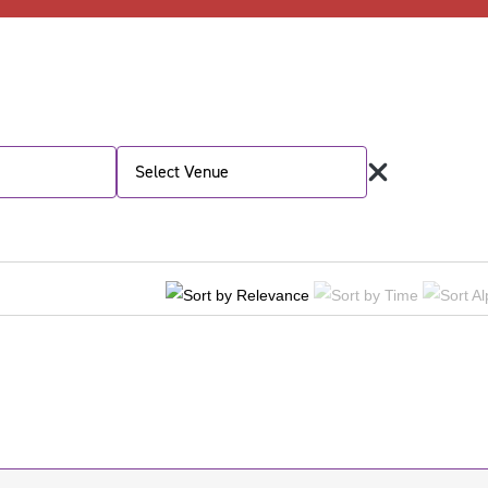
Select Venue