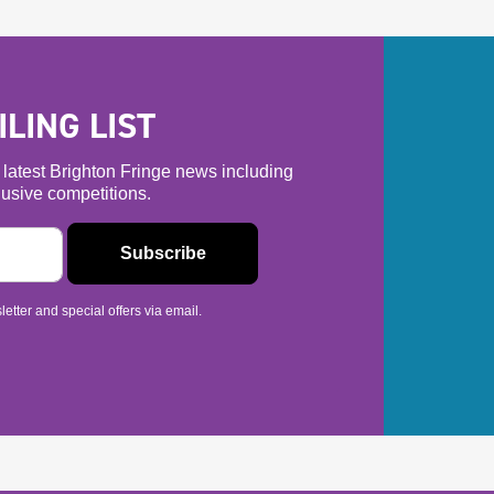
LING LIST
he latest Brighton Fringe news including
usive competitions.
etter and special offers via email.