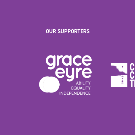
OUR SUPPORTERS