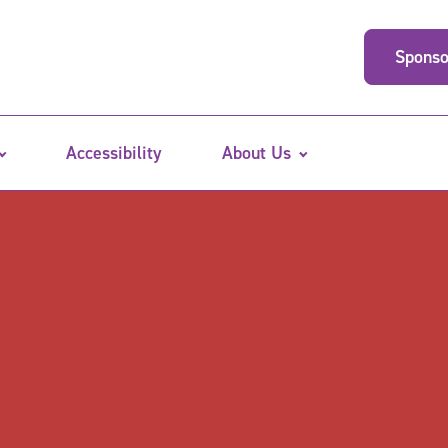
Sponso
Accessibility
About Us