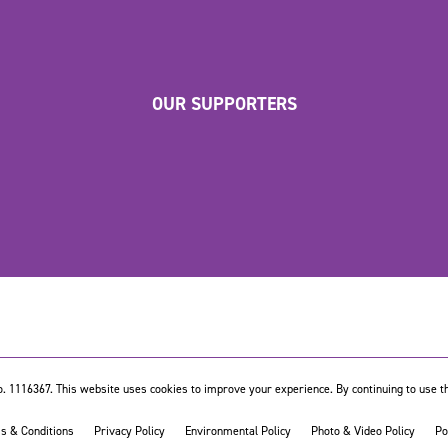
OUR SUPPORTERS
. 1116367. This website uses cookies to improve your experience. By continuing to use th
s & Conditions
Privacy Policy
Environmental Policy
Photo & Video Policy
Po