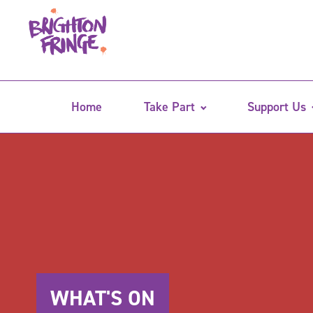
Home
Take Part
Support Us
WHAT'S ON