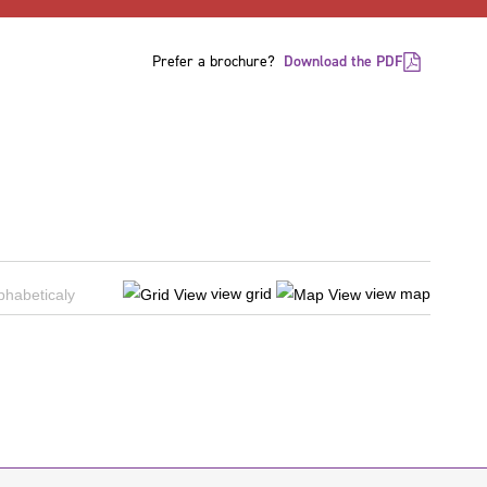
Prefer a brochure?
Download the PDF
view grid
view map