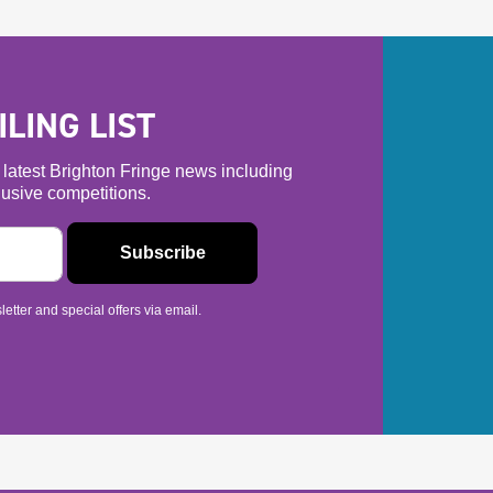
LING LIST
he latest Brighton Fringe news including
usive competitions.
etter and special offers via email.