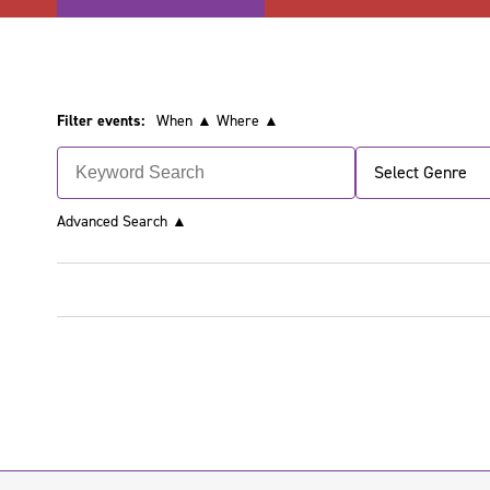
Filter events:
When ▲
Where ▲
Select Genre
Advanced Search
▲