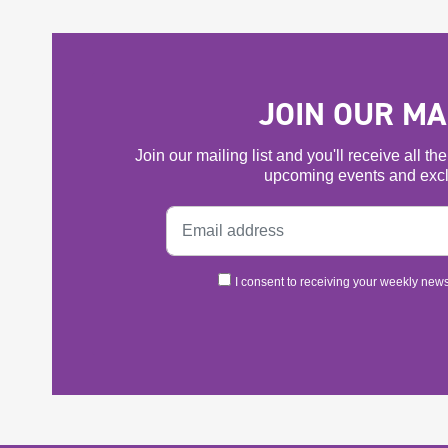
JOIN OUR MAI
Join our mailing list and you'll receive all t
upcoming events and excl
I consent to receiving your weekly newsl