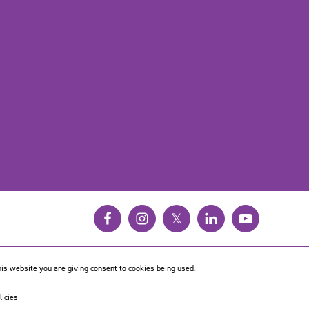
𝕏
is website you are giving consent to cookies being used.
licies