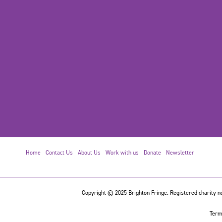
Home
Contact Us
About Us
Work with us
Donate
Newsletter
Copyright © 2025 Brighton Fringe. Registered charity no
Term