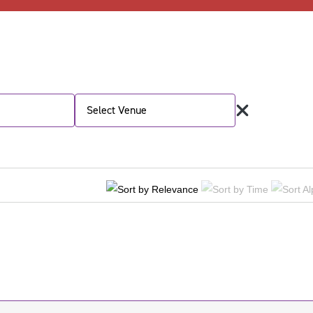
Select Venue