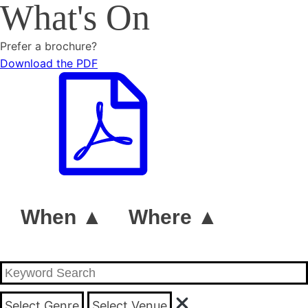
What's On
Prefer a brochure?
Download the PDF
When ▲
Where ▲
Select Genre
Select Venue