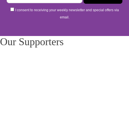
I consent to receiving your weekly newsletter and special offers via
email.
Our Supporters