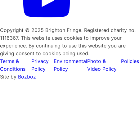
Copyright © 2025 Brighton Fringe. Registered charity no.
1116367. This website uses cookies to improve your
experience. By continuing to use this website you are
giving consent to cookies being used.
Terms &
Privacy
Environmental
Photo &
Policies
Conditions
Policy
Policy
Video Policy
Site by
Bozboz