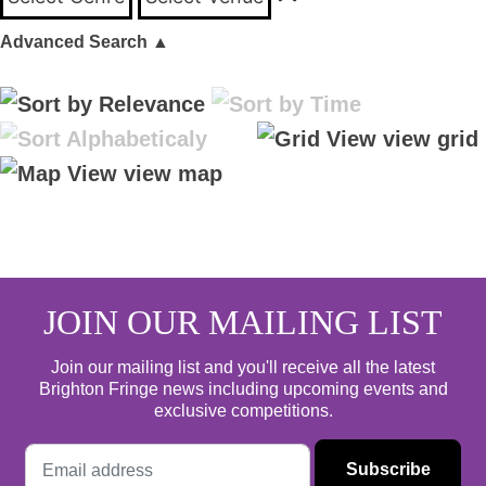
Advanced Search
▲
view grid
view map
JOIN OUR MAILING LIST
Join our mailing list and you'll receive all the latest
Brighton Fringe news including upcoming events and
exclusive competitions.