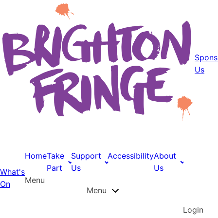
Spons
Us
Home
Take
Support
Accessibility
About
Part
Us
Us
What's
Menu
On
Menu
Login