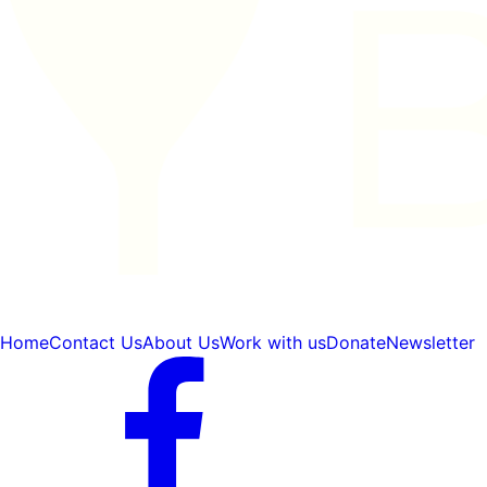
Home
Contact Us
About Us
Work with us
Donate
Newsletter